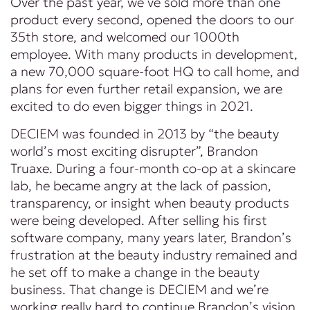
Over the past year, we’ve sold more than one
product every second, opened the doors to our
35th store, and welcomed our 1000th
employee. With many products in development,
a new 70,000 square-foot HQ to call home, and
plans for even further retail expansion, we are
excited to do even bigger things in 2021.
DECIEM was founded in 2013 by “the beauty
world’s most exciting disrupter”, Brandon
Truaxe. During a four-month co-op at a skincare
lab, he became angry at the lack of passion,
transparency, or insight when beauty products
were being developed. After selling his first
software company, many years later, Brandon’s
frustration at the beauty industry remained and
he set off to make a change in the beauty
business. That change is DECIEM and we’re
working really hard to continue Brandon’s vision