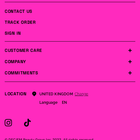
CONTACT US
TRACK ORDER
SIGN IN
CUSTOMER CARE
COMPANY
COMMITMENTS
LOCATION
Change
UNITED KINGDOM
Language
EN
© DECIEM Beauty Group Inc. 2022. All rights reserved.