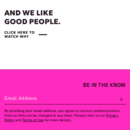
AND WE LIKE
GOOD PEOPLE.
CLICK HERE TO
WATCH WHY
BE IN THE KNOW
Email Address
S
By providing your email address, you agree to receive communications
from us (this can be changed at any time). Please refer to our
Privacy
Policy
and
Terms of Use
for more details.