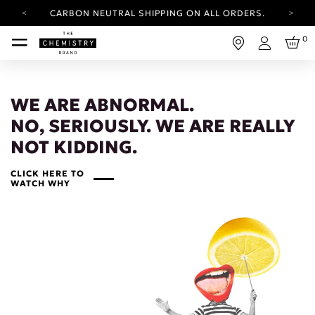
CARBON NEUTRAL SHIPPING ON ALL ORDERS.
YOUR ACCOUNT HAS A NEW LOOK.
0
LOG IN TO EXPLORE UPDATES.
Login
FREE SHIPPING ON ORDERS OVER 25 GBP
CARBON NEUTRAL SHIPPING ON ALL ORDERS.
WE ARE ABNORMAL.
NO, SERIOUSLY. WE ARE REALLY
NOT KIDDING.
CLICK HERE TO
WATCH WHY