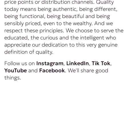
price points or distribution channels. Quality
today means being authentic, being different,
being functional, being beautiful and being
sensibly priced, even to the wealthy. And we
respect these principles. We choose to serve the
educated, the curious and the intelligent who
appreciate our dedication to this very genuine
definition of quality.
Follow us on
Instagram
,
LinkedIn
,
Tik Tok
,
YouTube
and
Facebook
. We'll share good
things.