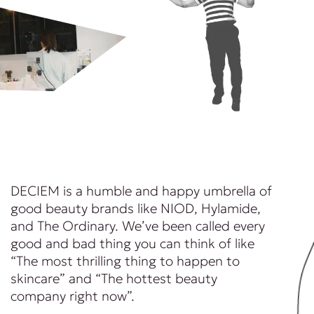
DECIEM is a humble and happy umbrella of
good beauty brands like NIOD, Hylamide,
and The Ordinary. We’ve been called every
good and bad thing you can think of like
“The most thrilling thing to happen to
skincare” and “The hottest beauty
company right now”.