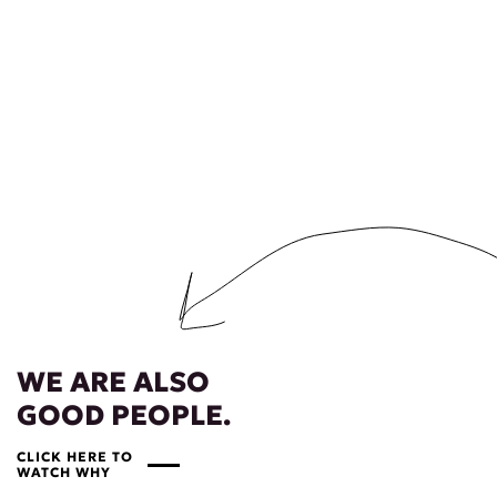
WE ARE ALSO
GOOD PEOPLE.
CLICK HERE TO
WATCH WHY