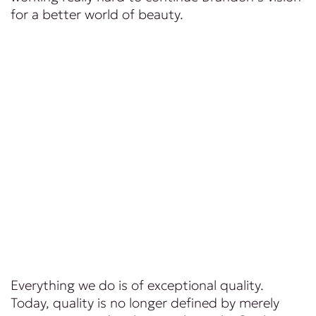
for a better world of beauty.
Everything we do is of exceptional quality.
Today, quality is no longer defined by merely