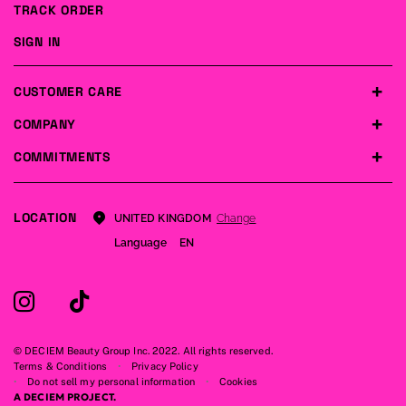
TRACK ORDER
SIGN IN
CUSTOMER CARE
COMPANY
COMMITMENTS
LOCATION
Change
UNITED KINGDOM
Language
EN
© DECIEM Beauty Group Inc. 2022. All rights reserved.
Terms & Conditions
Privacy Policy
Do not sell my personal information
Cookies
A DECIEM PROJECT.