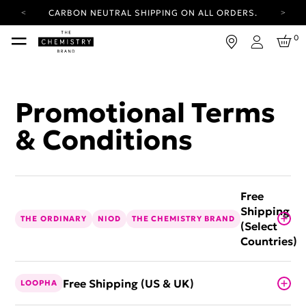
CARBON NEUTRAL SHIPPING ON ALL ORDERS.
YOUR ACCOUNT HAS A NEW LOOK.
0
LOG IN TO EXPLORE UPDATES.
Login
FREE SHIPPING ON ORDERS OVER 25 GBP
CARBON NEUTRAL SHIPPING ON ALL ORDERS.
Promotional Terms
& Conditions
Free
Shipping
THE ORDINARY
NIOD
THE CHEMISTRY BRAND
(Select
Countries)
Free Shipping (US & UK)
LOOPHA