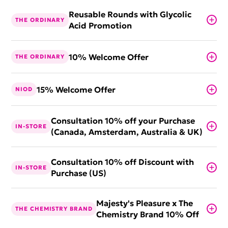
Reusable Rounds with Glycolic
THE ORDINARY
Acid Promotion
10% Welcome Offer
THE ORDINARY
15% Welcome Offer
NIOD
Consultation 10% off your Purchase
IN-STORE
(Canada, Amsterdam, Australia & UK)
Consultation 10% off Discount with
IN-STORE
Purchase (US)
Majesty's Pleasure x The
THE CHEMISTRY BRAND
Chemistry Brand 10% Off