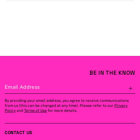
BE IN THE KNOW
Email Address
S
By providing your email address, you agree to receive communications
from us (this can be changed at any time). Please refer to our
Privacy
Policy
and
Terms of Use
for more details.
CONTACT US