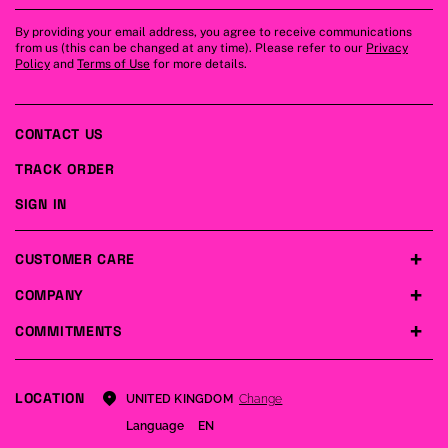
By providing your email address, you agree to receive communications
from us (this can be changed at any time). Please refer to our
Privacy
Policy
and
Terms of Use
for more details.
CONTACT US
TRACK ORDER
SIGN IN
CUSTOMER CARE
COMPANY
COMMITMENTS
LOCATION
Change
UNITED KINGDOM
Language
EN