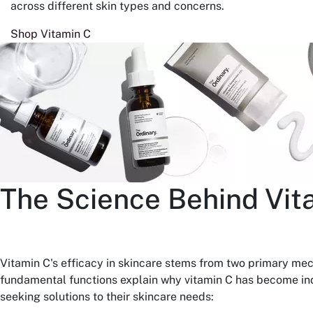
across different skin types and concerns.
Shop Vitamin C
The Science Behind Vit
Vitamin C's efficacy in skincare stems from two primary me
fundamental functions explain why vitamin C has become ind
seeking solutions to their skincare needs: