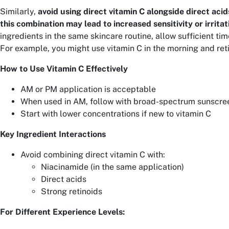
Similarly,
avoid using direct vitamin C alongside direct acids
this combination may lead to increased sensitivity or irritat
ingredients in the same skincare routine, allow sufficient ti
For example, you might use vitamin C in the morning and reti
How to Use Vitamin C Effectively
AM or PM application is acceptable
When used in AM, follow with broad-spectrum sunscre
Start with lower concentrations if new to vitamin C
Key Ingredient Interactions
Avoid combining direct vitamin C with:
Niacinamide (in the same application)
Direct acids
Strong retinoids
For Different Experience Levels: