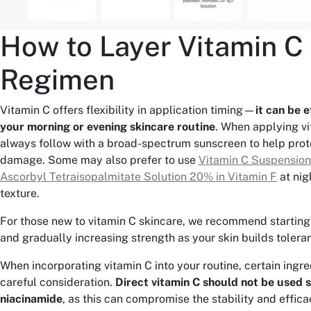
How to Layer Vitamin C 
Regimen
Vitamin C offers flexibility in application timing—
it can be e
your morning or evening skincare routine
. When applying vi
always follow with a broad-spectrum sunscreen to help prot
damage. Some may also prefer to use
Vitamin C Suspensio
Ascorbyl Tetraisopalmitate Solution 20% in Vitamin F
at nigh
texture.
For those new to vitamin C skincare, we recommend starting
and gradually increasing strength as your skin builds tolera
When incorporating vitamin C into your routine, certain ingr
careful consideration.
Direct vitamin C should not be used 
niacinamide
, as this can compromise the stability and effica