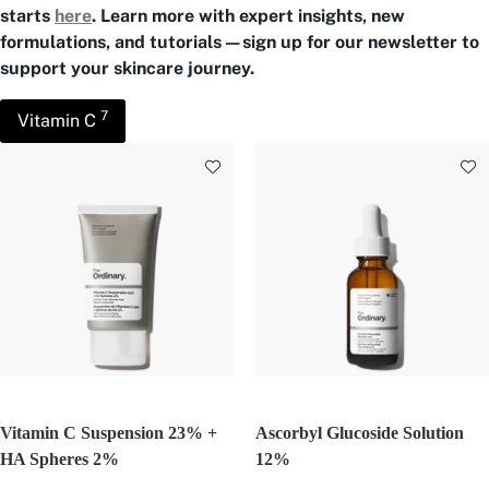
starts
here
. Learn more with expert insights, new
formulations, and tutorials—sign up for our newsletter to
support your skincare journey.
7
Vitamin C
Vitamin C Suspension 23% +
Ascorbyl Glucoside Solution
HA Spheres 2%
12%