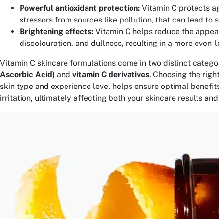
Powerful antioxidant protection:
Vitamin C protects a
stressors from sources like pollution, that can lead to 
Brightening effects:
Vitamin C helps reduce the appea
discolouration, and dullness, resulting in a more even-l
Vitamin C skincare formulations come in two distinct categor
Ascorbic Acid)
and
vitamin C derivatives
. Choosing the righ
skin type and experience level helps ensure optimal benefits
irritation, ultimately affecting both your skincare results an