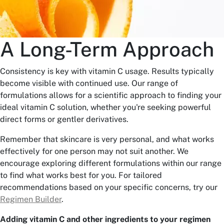
A Long-Term Approach
Consistency is key with vitamin C usage. Results typically
become visible with continued use. Our range of
formulations allows for a scientific approach to finding your
ideal vitamin C solution, whether you're seeking powerful
direct forms or gentler derivatives.
Remember that skincare is very personal, and what works
effectively for one person may not suit another. We
encourage exploring different formulations within our range
to find what works best for you. For tailored
recommendations based on your specific concerns, try our
Regimen Builder
.
Adding vitamin C and other ingredients to your regimen