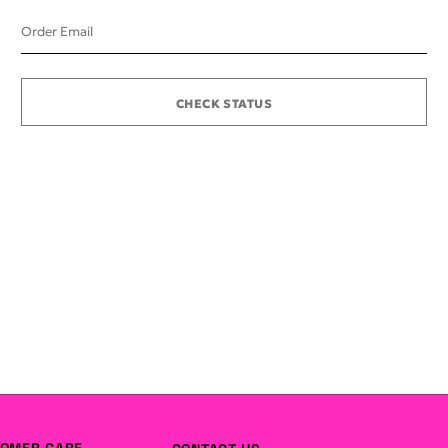
Order Email
CHECK STATUS