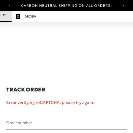
CARBON NEUTRAL SHIPPING ON ALL ORDERS.
YOUR ACCOUNT HAS A NEW LOOK.
STRY
DECIEM
LOG IN TO EXPLORE UPDATES.
FREE SHIPPING ON ORDERS OVER 25 GBP
CARBON NEUTRAL SHIPPING ON ALL ORDERS.
TRACK ORDER
Error verifying reCAPTCHA, please try again.
Order number