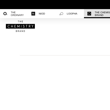
THE
THE CHEMI
NIOD
LOOPHA
ORDINARY
BRAND