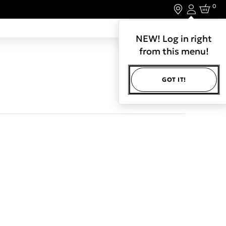
0
Login
LET'S CONNECT.
NEW! Log in right
from this menu!
GOT IT!