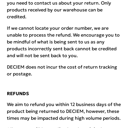
you need to contact us about your return. Only
products received by our warehouse can be
credited.
If we cannot locate your order number, we are
unable to process the refund. We encourage you to
be mindful of what is being sent to us as any
products incorrectly sent back cannot be credited
and will not be sent back to you.
DECIEM does not incur the cost of return tracking
or postage.
REFUNDS
We aim to refund you within 12 business days of the
product being returned to DECIEM, however, these
times may be impacted during high volume periods.