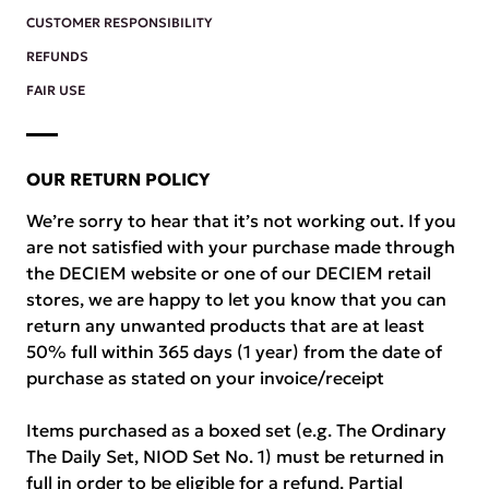
CUSTOMER RESPONSIBILITY
REFUNDS
FAIR USE
OUR RETURN POLICY
We’re sorry to hear that it’s not working out. If you
are not satisfied with your purchase made through
the DECIEM website or one of our DECIEM retail
stores, we are happy to let you know that you can
return any unwanted products that are at least
50% full within 365 days (1 year) from the date of
purchase as stated on your invoice/receipt
Items purchased as a boxed set (e.g. The Ordinary
The Daily Set, NIOD Set No. 1) must be returned in
full in order to be eligible for a refund. Partial