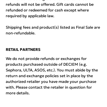
refunds will not be offered. Gift cards cannot be
refunded or redeemed for cash except where
required by applicable law.
Shipping fees and product(s) listed as Final Sale are
non-refundable.
RETAIL PARTNERS
We do not provide refunds or exchanges for
products purchased outside of DECIEM (e.g.
Sephora, ULTA, ASOS, etc.). You must abide by the
return and exchange policies set in place by the
authorized retailer you have made your purchase
with. Please contact the retailer in question for
more details.