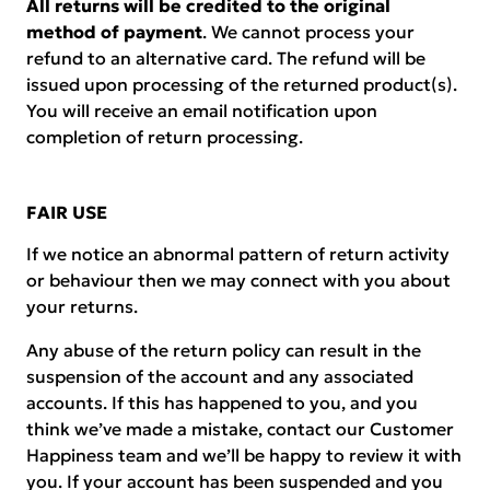
All returns will be credited to the original
method of payment
. We cannot process your
refund to an alternative card. The refund will be
issued upon processing of the returned product(s).
You will receive an email notification upon
completion of return processing.
FAIR USE
If we notice an abnormal pattern of return activity
or behaviour then we may connect with you about
your returns.
Any abuse of the return policy can result in the
suspension of the account and any associated
accounts. If this has happened to you, and you
think we’ve made a mistake, contact our Customer
Happiness team and we’ll be happy to review it with
you. If your account has been suspended and you