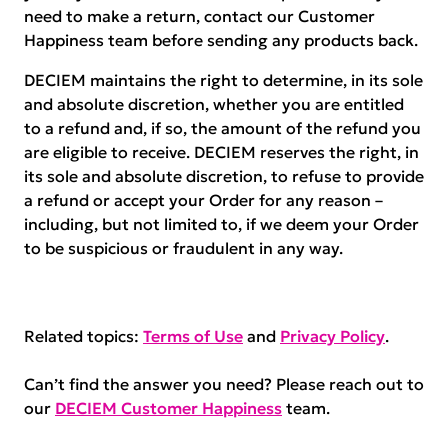
need to make a return, contact our Customer
Happiness team before sending any products back.
DECIEM maintains the right to determine, in its sole
and absolute discretion, whether you are entitled
to a refund and, if so, the amount of the refund you
are eligible to receive. DECIEM reserves the right, in
its sole and absolute discretion, to refuse to provide
a refund or accept your Order for any reason –
including, but not limited to, if we deem your Order
to be suspicious or fraudulent in any way.
Related topics:
Terms of Use
and
Privacy Policy
.
Can’t find the answer you need? Please reach out to
our
DECIEM Customer Happiness
team.