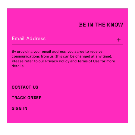
BE IN THE KNOW
Email Address
Subs
By providing your email address, you agree to receive
communications from us (this can be changed at any time).
Please refer to our
Privacy Policy
and
Terms of Use
for more
details.
CONTACT US
TRACK ORDER
SIGN IN
CUSTOMER CARE