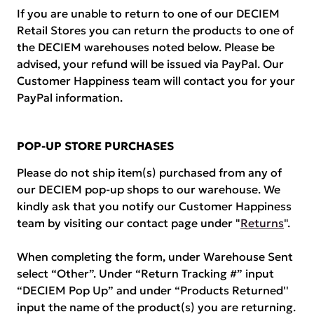
If you are unable to return to one of our DECIEM
Retail Stores you can return the products to one of
the DECIEM warehouses noted below. Please be
advised, your refund will be issued via PayPal. Our
Customer Happiness team will contact you for your
PayPal information.
POP-UP STORE PURCHASES
Please do not ship item(s) purchased from any of
our DECIEM pop-up shops to our warehouse. We
kindly ask that you notify our Customer Happiness
team by visiting our contact page under "
Returns
".
When completing the form, under Warehouse Sent
select “Other”. Under “Return Tracking #” input
“DECIEM Pop Up” and under “Products Returned''
input the name of the product(s) you are returning.