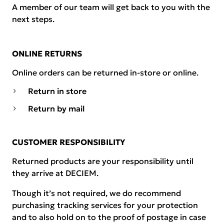
A member of our team will get back to you with the
next steps.
ONLINE RETURNS
Online orders can be returned in-store or online.
Return in store
Return by mail
CUSTOMER RESPONSIBILITY
Returned products are your responsibility until
they arrive at DECIEM.
Though it’s not required, we do recommend
purchasing tracking services for your protection
and to also hold on to the proof of postage in case