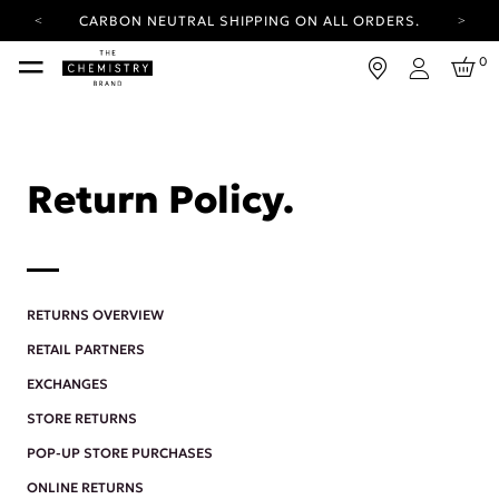
CARBON NEUTRAL SHIPPING ON ALL ORDERS.
YOUR ACCOUNT HAS A NEW LOOK.
0
LOG IN TO EXPLORE UPDATES.
Login
FREE SHIPPING ON ORDERS OVER 25 EUR
CARBON NEUTRAL SHIPPING ON ALL ORDERS.
Return Policy.
RETURNS OVERVIEW
RETAIL PARTNERS
EXCHANGES
STORE RETURNS
POP-UP STORE PURCHASES
ONLINE RETURNS