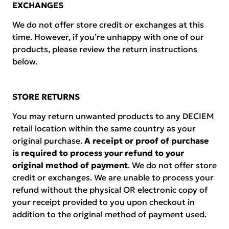
EXCHANGES
We do not offer store credit or exchanges at this
time. However, if you’re unhappy with one of our
products, please review the return instructions
below.
STORE RETURNS
You may return unwanted products to any DECIEM
retail location within the same country as your
original purchase.
A receipt or proof of purchase
is required to process your refund to your
original method of payment
. We do not offer store
credit or exchanges. We are unable to process your
refund without the physical OR electronic copy of
your receipt provided to you upon checkout in
addition to the original method of payment used.