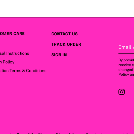
OMER CARE
CONTACT US
TRACK ORDER
Email 
sal Instructions
SIGN IN
By provid
n Policy
receive 
changed a
tion Terms & Conditions
Policy
a