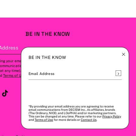
BE IN THE KNOW
Address
Subscribe
BE IN THE KNOW
ing your email address, you agree to
communications from us (this can be
t any time). Please refer to our
Privacy
Subscrib
Email Address
nd
Terms of Use
for more details.
*By providing your email address you are agreeing to receive
email communications from DECIEM Inc., its affiliates, brands
(The Ordinary, NIOD, and LOoPHA) and/or marketing partners.
This can be changed at any time. Please refer to our
Privacy Policy
and
Terms of Use
for more details or
Contact Us
.