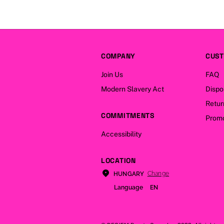
COMPANY
CUST
Join Us
FAQ
Modern Slavery Act
Dispo
Retur
COMMITMENTS
Promo
Accessibility
LOCATION
Change
HUNGARY
Language
EN