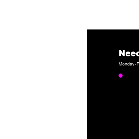
Need
Monday - F