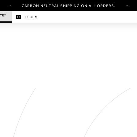
CARBON NEUTRAL SHIPPING ON ALL ORDERS.
YOUR ACCOUNT HAS A NEW LOOK.
STRY
DECIEM
LOG IN TO EXPLORE UPDATES.
FREE SHIPPING ON ORDERS OVER 25 EUR
CARBON NEUTRAL SHIPPING ON ALL ORDERS.