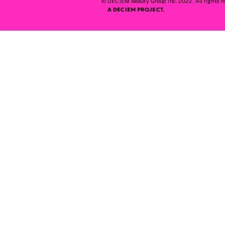
© DECIEM Beauty Group Inc. 2022. All rights r
A DECIEM PROJECT.