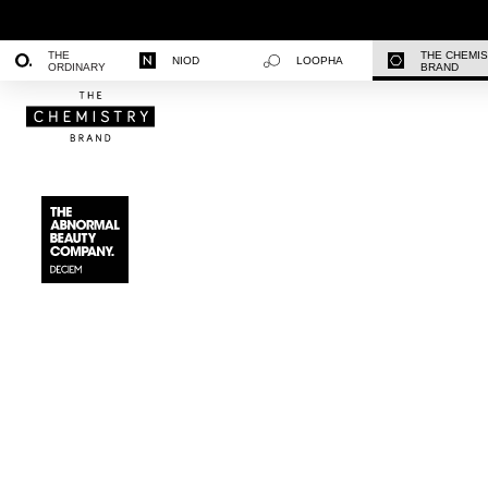
THE
THE CHEMI
NIOD
LOOPHA
ORDINARY
BRAND