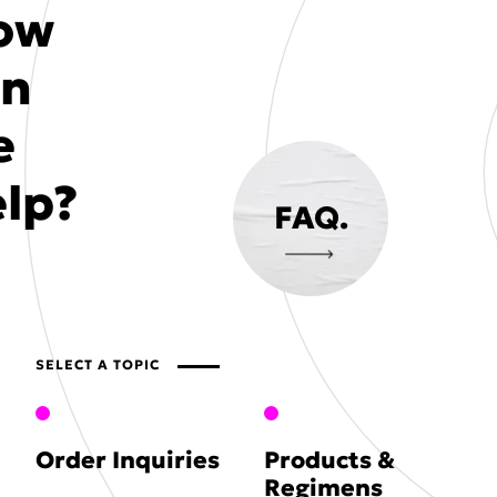
ow
an
e
lp?
FAQ.
SELECT A TOPIC
Order Inquiries
Products &
Regimens