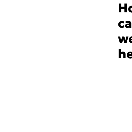
H
c
w
he