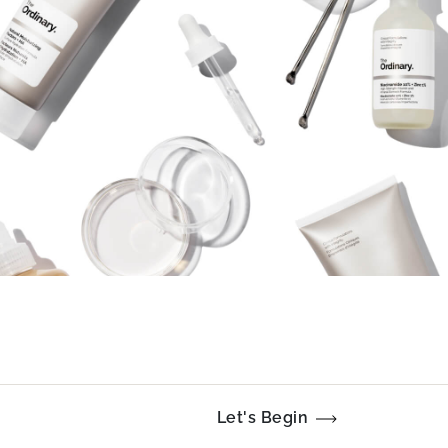
Let's Begin