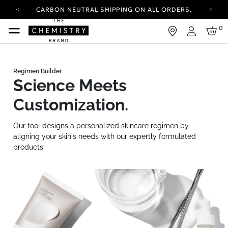
CARBON NEUTRAL SHIPPING ON ALL ORDERS.
YOUR ACCOUNT HAS A NEW LOOK.
0
LOG IN TO EXPLORE UPDATES.
Login
FREE SHIPPING ON ORDERS OVER 100 USD
CARBON NEUTRAL SHIPPING ON ALL ORDERS.
Science Meets
Customization.
Our tool designs a personalized skincare regimen by
aligning your skin's needs with our expertly formulated
products.