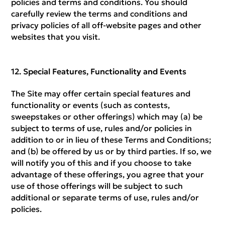
policies and terms and conditions. You should
carefully review the terms and conditions and
privacy policies of all off-website pages and other
websites that you visit.
Special Features, Functionality and Events
The Site may offer certain special features and
functionality or events (such as contests,
sweepstakes or other offerings) which may (a) be
subject to terms of use, rules and/or policies in
addition to or in lieu of these Terms and Conditions;
and (b) be offered by us or by third parties. If so, we
will notify you of this and if you choose to take
advantage of these offerings, you agree that your
use of those offerings will be subject to such
additional or separate terms of use, rules and/or
policies.