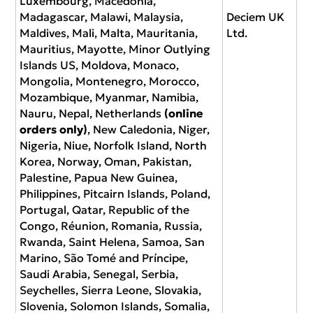
Luxembourg, Macedonia,
Madagascar, Malawi, Malaysia,
Deciem UK
Maldives, Mali, Malta, Mauritania,
Ltd.
Mauritius, Mayotte, Minor Outlying
Islands US, Moldova, Monaco,
Mongolia, Montenegro, Morocco,
Mozambique, Myanmar, Namibia,
Nauru, Nepal, Netherlands
(online
orders only)
, New Caledonia, Niger,
Nigeria, Niue, Norfolk Island, North
Korea, Norway, Oman, Pakistan,
Palestine, Papua New Guinea,
Philippines, Pitcairn Islands, Poland,
Portugal, Qatar, Republic of the
Congo, Réunion, Romania, Russia,
Rwanda, Saint Helena, Samoa, San
Marino, São Tomé and Príncipe,
Saudi Arabia, Senegal, Serbia,
Seychelles, Sierra Leone, Slovakia,
Slovenia, Solomon Islands, Somalia,