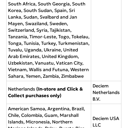
South Africa, South Georgia, South
Korea, South Sudan, Spain, Sri
Lanka, Sudan, Svalbard and Jan
Mayen, Swaziland, Sweden,
Switzerland, Syria, Tajikistan,
Tanzania, Timor-Leste, Togo, Tokelau,
Tonga, Tunisia, Turkey, Turkmenistan,
Tuvalu, Uganda, Ukraine, United
Arab Emirates, United Kingdom,
Uzbekistan, Vanuatu, Vatican City,
Vietnam, Wallis and Futuna, Western
Sahara, Yemen, Zambia, Zimbabwe
Deciem
Netherlands
(In-store and Click &
Netherlands
Collect purchases only)
B.V.
American Samoa, Argentina, Brazil,
Chile, Colombia, Guam, Marshall
Deciem USA
Islands, Micronesia, Northern
LLC