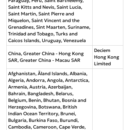
Paraguay, Peru, Saint Barthélemy,
Saint Kitts and Nevis, Saint Lucia,
Saint Martin, Saint Pierre and
Miquelon, Saint Vincent and the
Grenadines, Sint Maarten, Suriname,
Trinidad and Tobago, Turks and
Caicos Islands, Uruguay, Venezuela
Deciem
China, Greater China - Hong Kong
Hong Kong
SAR, Greater China - Macau SAR
Limited
Afghanistan, Ãland Islands, Albania,
Algeria, Andorra, Angola, Antarctica,
Armenia, Austria, Azerbaijan,
Bahrain, Bangladesh, Belarus,
Belgium, Benin, Bhutan, Bosnia and
Herzegovina, Botswana, British
Indian Ocean Territory, Brunei,
Bulgaria, Burkina Faso, Burundi,
Cambodia, Cameroon, Cape Verde,