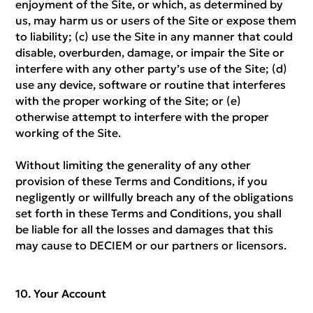
enjoyment of the Site, or which, as determined by
us, may harm us or users of the Site or expose them
to liability; (c) use the Site in any manner that could
disable, overburden, damage, or impair the Site or
interfere with any other party’s use of the Site; (d)
use any device, software or routine that interferes
with the proper working of the Site; or (e)
otherwise attempt to interfere with the proper
working of the Site.
Without limiting the generality of any other
provision of these Terms and Conditions, if you
negligently or willfully breach any of the obligations
set forth in these Terms and Conditions, you shall
be liable for all the losses and damages that this
may cause to DECIEM or our partners or licensors.
Your Account