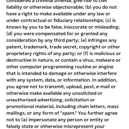
considered a criminal offense, give rise to civil
liability or otherwise objectionable; (b) you do not
have a right to make available under any law or
under contractual or fiduciary relationships; (c) is
known by you to be false, inaccurate or misleading;
(d) you were compensated for or granted any
consideration by any third party; (e) infringes any
patent, trademark, trade secret, copyright or other
proprietary rights of any party; or (f) is malicious or
destructive in nature, or contain a virus, malware or
other computer programming routine or engine
that is intended to damage or otherwise interfere
with any system, data, or information. In addition,
you agree not to transmit, upload, post, e-mail or
otherwise make available any unsolicited or
unauthorized advertising, solicitation or
promotional material, including chain letters, mass
mailings, or any form of "spam." You further agree
not to (a) impersonate any person or entity or
falsely state or otherwise misrepresent your