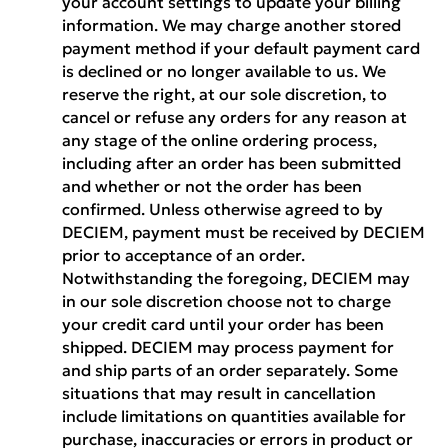
your account settings to update your billing
information. We may charge another stored
payment method if your default payment card
is declined or no longer available to us. We
reserve the right, at our sole discretion, to
cancel or refuse any orders for any reason at
any stage of the online ordering process,
including after an order has been submitted
and whether or not the order has been
confirmed. Unless otherwise agreed to by
DECIEM, payment must be received by DECIEM
prior to acceptance of an order.
Notwithstanding the foregoing, DECIEM may
in our sole discretion choose not to charge
your credit card until your order has been
shipped. DECIEM may process payment for
and ship parts of an order separately. Some
situations that may result in cancellation
include limitations on quantities available for
purchase, inaccuracies or errors in product or