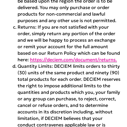
be based upon the region the order is to be
delivered. You may only purchase or order
products for non-commercial and lawful
purposes and any other use is not permitted.
Returns:
If you are not satisfied with your
order, simply return any portion of the order
and we will be happy to process an exchange
or remit your account for the full amount
based on our Return Policy which can be found
here:
https://deciem.com/document/returns.
Quantity Limits:
DECIEM limits orders to thirty
(30) units of the same product and ninety (90)
total products for each order. DECIEM reserves
the right to impose additional limits to the
quantities and products which you, your family
or any group can purchase, to reject, correct,
cancel or refuse orders, and to determine
accounts in its discretion including, without
limitation, if DECIEM believes that your
conduct contravenes applicable law or is