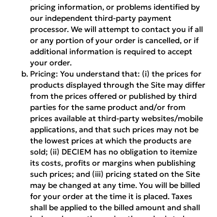
pricing information, or problems identified by
our independent third-party payment
processor. We will attempt to contact you if all
or any portion of your order is cancelled, or if
additional information is required to accept
your order.
Pricing:
You understand that: (i) the prices for
products displayed through the Site may differ
from the prices offered or published by third
parties for the same product and/or from
prices available at third-party websites/mobile
applications, and that such prices may not be
the lowest prices at which the products are
sold; (ii) DECIEM has no obligation to itemize
its costs, profits or margins when publishing
such prices; and (iii) pricing stated on the Site
may be changed at any time. You will be billed
for your order at the time it is placed. Taxes
shall be applied to the billed amount and shall