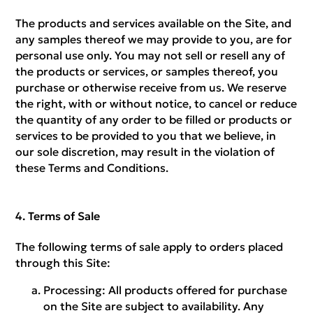
The products and services available on the Site, and
any samples thereof we may provide to you, are for
personal use only. You may not sell or resell any of
the products or services, or samples thereof, you
purchase or otherwise receive from us. We reserve
the right, with or without notice, to cancel or reduce
the quantity of any order to be filled or products or
services to be provided to you that we believe, in
our sole discretion, may result in the violation of
these Terms and Conditions.
Terms of Sale
The following terms of sale apply to orders placed
through this Site:
Processing:
All products offered for purchase
on the Site are subject to availability. Any