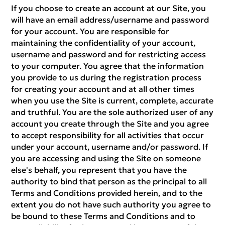
If you choose to create an account at our Site, you
will have an email address/username and password
for your account. You are responsible for
maintaining the confidentiality of your account,
username and password and for restricting access
to your computer. You agree that the information
you provide to us during the registration process
for creating your account and at all other times
when you use the Site is current, complete, accurate
and truthful. You are the sole authorized user of any
account you create through the Site and you agree
to accept responsibility for all activities that occur
under your account, username and/or password. If
you are accessing and using the Site on someone
else's behalf, you represent that you have the
authority to bind that person as the principal to all
Terms and Conditions provided herein, and to the
extent you do not have such authority you agree to
be bound to these Terms and Conditions and to