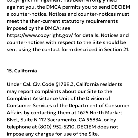
against you, the DMCA permits you to send DECIEM
a counter-notice. Notices and counter-notices must
meet the then-current statutory requirements
imposed by the DMCA; see
https://www.copyright.gov/ for details. Notices and
counter-notices with respect to the Site should be
sent using the contact form described in Section 21.
California
Under Cal. Civ. Code §1789.3, California residents
may report complaints about our Site to the
Complaint Assistance Unit of the Division of
Consumer Services of the Department of Consumer
Affairs by contacting them at 1625 North Market
Blvd., Suite N 112 Sacramento, CA 95834, or by
telephone at (800) 952-5210. DECIEM does not
impose any charges for use of the Site.