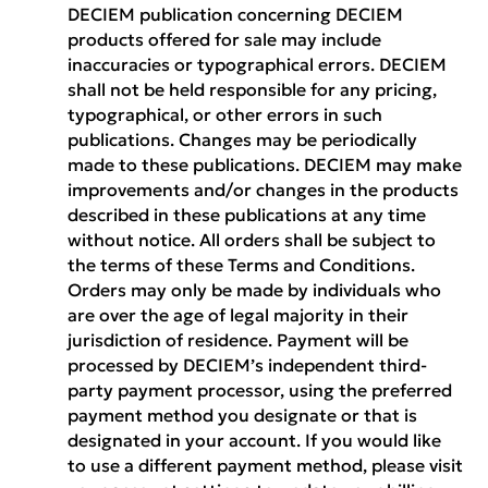
DECIEM publication concerning DECIEM
products offered for sale may include
inaccuracies or typographical errors. DECIEM
shall not be held responsible for any pricing,
typographical, or other errors in such
publications. Changes may be periodically
made to these publications. DECIEM may make
improvements and/or changes in the products
described in these publications at any time
without notice. All orders shall be subject to
the terms of these Terms and Conditions.
Orders may only be made by individuals who
are over the age of legal majority in their
jurisdiction of residence. Payment will be
processed by DECIEM’s independent third-
party payment processor, using the preferred
payment method you designate or that is
designated in your account. If you would like
to use a different payment method, please visit