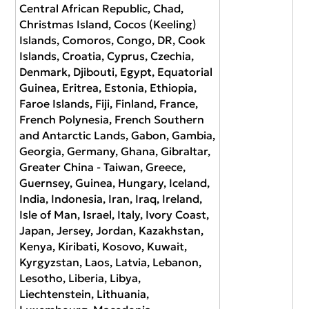
Central African Republic, Chad,
Christmas Island, Cocos (Keeling)
Islands, Comoros, Congo, DR, Cook
Islands, Croatia, Cyprus, Czechia,
Denmark, Djibouti, Egypt, Equatorial
Guinea, Eritrea, Estonia, Ethiopia,
Faroe Islands, Fiji, Finland, France,
French Polynesia, French Southern
and Antarctic Lands, Gabon, Gambia,
Georgia, Germany, Ghana, Gibraltar,
Greater China - Taiwan, Greece,
Guernsey, Guinea, Hungary, Iceland,
India, Indonesia, Iran, Iraq, Ireland,
Isle of Man, Israel, Italy, Ivory Coast,
Japan, Jersey, Jordan, Kazakhstan,
Kenya, Kiribati, Kosovo, Kuwait,
Kyrgyzstan, Laos, Latvia, Lebanon,
Lesotho, Liberia, Libya,
Liechtenstein, Lithuania,