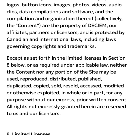
logos, button icons, images, photos, videos, audio
clips, data compilations and software, and the
compilation and organization thereof (collectively,
the "Content") are the property of DECIEM, our
affiliates, partners or licensors, and is protected by
Canadian and international laws, including laws
governing copyrights and trademarks.
Except as set forth in the limited licenses in Section
8 below, or as required under applicable law, neither
the Content nor any portion of the Site may be
used, reproduced, distributed, published,
duplicated, copied, sold, resold, accessed, modified
or otherwise exploited, in whole or in part, for any
purpose without our express, prior written consent.
All rights not expressly granted herein are reserved
to us and our licensors.
Limited Licenses