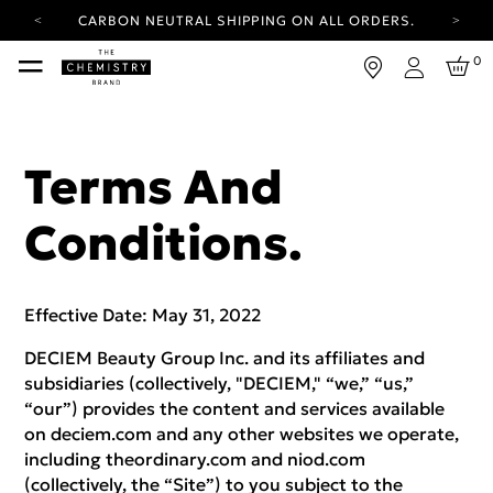
YOUR ACCOUNT HAS A NEW LOOK.
LOG IN TO EXPLORE UPDATES.
FREE SHIPPING ON ORDERS OVER 100 USD
0
Login
CARBON NEUTRAL SHIPPING ON ALL ORDERS.
YOUR ACCOUNT HAS A NEW LOOK.
LOG IN TO EXPLORE UPDATES.
Terms And
FREE SHIPPING ON ORDERS OVER 100 USD
Conditions.
CARBON NEUTRAL SHIPPING ON ALL ORDERS.
Effective Date: May 31, 2022
DECIEM Beauty Group Inc. and its affiliates and
subsidiaries (collectively, "DECIEM," “we,” “us,”
“our”) provides the content and services available
on deciem.com and any other websites we operate,
including theordinary.com and niod.com
(collectively, the “Site”) to you subject to the