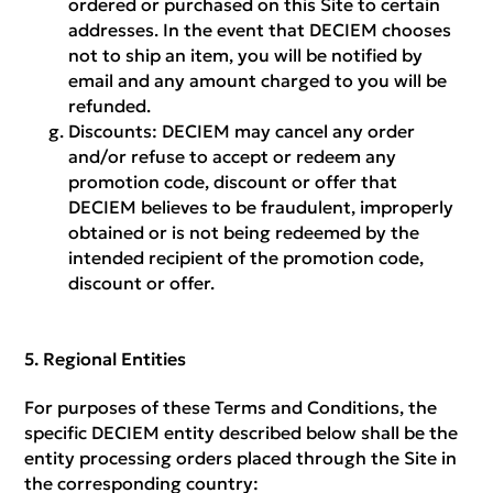
ordered or purchased on this Site to certain
addresses. In the event that DECIEM chooses
not to ship an item, you will be notified by
email and any amount charged to you will be
refunded.
Discounts:
DECIEM may cancel any order
and/or refuse to accept or redeem any
promotion code, discount or offer that
DECIEM believes to be fraudulent, improperly
obtained or is not being redeemed by the
intended recipient of the promotion code,
discount or offer.
Regional Entities
For purposes of these Terms and Conditions, the
specific DECIEM entity described below shall be the
entity processing orders placed through the Site in
the corresponding country: