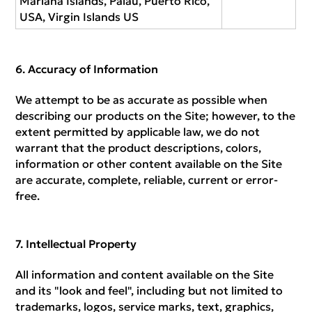
Mariana Islands, Palau, Puerto Rico,
USA, Virgin Islands US
Accuracy of Information
We attempt to be as accurate as possible when
describing our products on the Site; however, to the
extent permitted by applicable law, we do not
warrant that the product descriptions, colors,
information or other content available on the Site
are accurate, complete, reliable, current or error-
free.
Intellectual Property
All information and content available on the Site
and its "look and feel", including but not limited to
trademarks, logos, service marks, text, graphics,