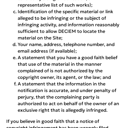
representative list of such works);
Identification of the specific material or link
alleged to be infringing or the subject of
infringing activity, and information reasonably
sufficient to allow DECIEM to locate the
material on the Site;
Your name, address, telephone number, and
email address (if available);
A statement that you have a good faith belief
that use of the material in the manner
complained of is not authorized by the
copyright owner, its agent, or the law; and
A statement that the information in the
notification is accurate, and under penalty of
perjury, that the complaining party is
authorized to act on behalf of the owner of an
exclusive right that is allegedly infringed.
If you believe in good faith that a notice of
copyright infringement has been wrongly filed