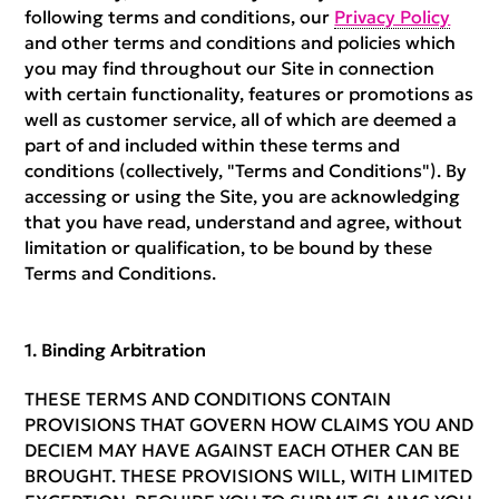
following terms and conditions, our
Privacy Policy
and other terms and conditions and policies which
you may find throughout our Site in connection
with certain functionality, features or promotions as
well as customer service, all of which are deemed a
part of and included within these terms and
conditions (collectively, "Terms and Conditions"). By
accessing or using the Site, you are acknowledging
that you have read, understand and agree, without
limitation or qualification, to be bound by these
Terms and Conditions.
Binding Arbitration
THESE TERMS AND CONDITIONS CONTAIN
PROVISIONS THAT GOVERN HOW CLAIMS YOU AND
DECIEM MAY HAVE AGAINST EACH OTHER CAN BE
BROUGHT. THESE PROVISIONS WILL, WITH LIMITED