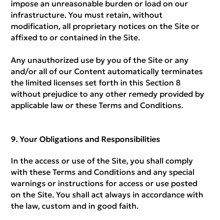
impose an unreasonable burden or load on our
infrastructure. You must retain, without
modification, all proprietary notices on the Site or
affixed to or contained in the Site.
Any unauthorized use by you of the Site or any
and/or all of our Content automatically terminates
the limited licenses set forth in this Section 8
without prejudice to any other remedy provided by
applicable law or these Terms and Conditions.
Your Obligations and Responsibilities
In the access or use of the Site, you shall comply
with these Terms and Conditions and any special
warnings or instructions for access or use posted
on the Site. You shall act always in accordance with
the law, custom and in good faith.