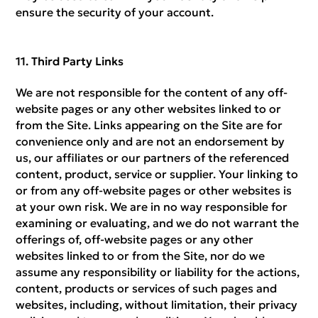
ensure the security of your account.
Third Party Links
We are not responsible for the content of any off-
website pages or any other websites linked to or
from the Site. Links appearing on the Site are for
convenience only and are not an endorsement by
us, our affiliates or our partners of the referenced
content, product, service or supplier. Your linking to
or from any off-website pages or other websites is
at your own risk. We are in no way responsible for
examining or evaluating, and we do not warrant the
offerings of, off-website pages or any other
websites linked to or from the Site, nor do we
assume any responsibility or liability for the actions,
content, products or services of such pages and
websites, including, without limitation, their privacy