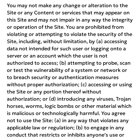
You may not make any change or alteration to the
Site or any Content or services that may appear on
this Site and may not impair in any way the integrity
or operation of the Site. You are prohibited from
violating or attempting to violate the security of the
Site, including, without limitation, by (a) accessing
data not intended for such user or logging onto a
server or an account which the user is not
authorized to access; (b) attempting to probe, scan
or test the vulnerability of a system or network or
to breach security or authentication measures
without proper authorization; (c) accessing or using
the Site or any portion thereof without
authorization; or (d) introducing any viruses, Trojan
horses, worms, logic bombs or other material which
is malicious or technologically harmful. You agree
not to use the Site: (a) in any way that violates any
applicable law or regulation; (b) to engage in any
conduct that restricts or inhibits anyone’s use or