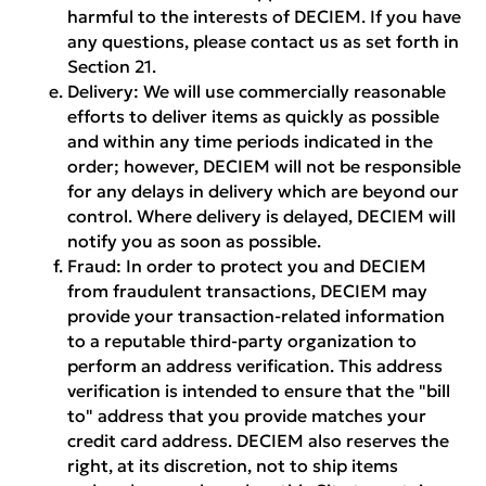
harmful to the interests of DECIEM. If you have
any questions, please contact us as set forth in
Section 21.
Delivery:
We will use commercially reasonable
efforts to deliver items as quickly as possible
and within any time periods indicated in the
order; however, DECIEM will not be responsible
for any delays in delivery which are beyond our
control. Where delivery is delayed, DECIEM will
notify you as soon as possible.
Fraud:
In order to protect you and DECIEM
from fraudulent transactions, DECIEM may
provide your transaction-related information
to a reputable third-party organization to
perform an address verification. This address
verification is intended to ensure that the "bill
to" address that you provide matches your
credit card address. DECIEM also reserves the
right, at its discretion, not to ship items