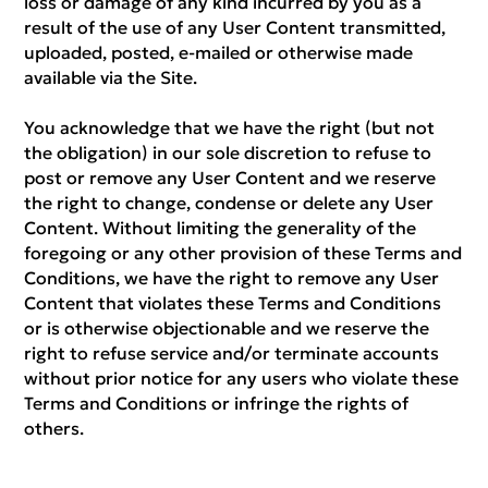
loss or damage of any kind incurred by you as a
result of the use of any User Content transmitted,
uploaded, posted, e-mailed or otherwise made
available via the Site.
You acknowledge that we have the right (but not
the obligation) in our sole discretion to refuse to
post or remove any User Content and we reserve
the right to change, condense or delete any User
Content. Without limiting the generality of the
foregoing or any other provision of these Terms and
Conditions, we have the right to remove any User
Content that violates these Terms and Conditions
or is otherwise objectionable and we reserve the
right to refuse service and/or terminate accounts
without prior notice for any users who violate these
Terms and Conditions or infringe the rights of
others.