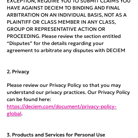
EXCEPTION, REQUIRE YOU TO SUBMIT CLAIMS YOU
HAVE AGAINST DECIEM TO BINDING AND FINAL
ARBITRATION ON AN INDIVIDUAL BASIS, NOT AS A
PLAINTIFF OR CLASS MEMBER IN ANY CLASS,
GROUP OR REPRESENTATIVE ACTION OR
PROCEEDING. Please review the section entitled
“Disputes” for the details regarding your
agreement to arbitrate any disputes with DECIEM
Privacy
Please review our Privacy Policy so that you may
understand our privacy practices. Our Privacy Policy
can be found here:
https://deciem.com/document/privacy-policy-
global
.
Products and Services for Personal Use