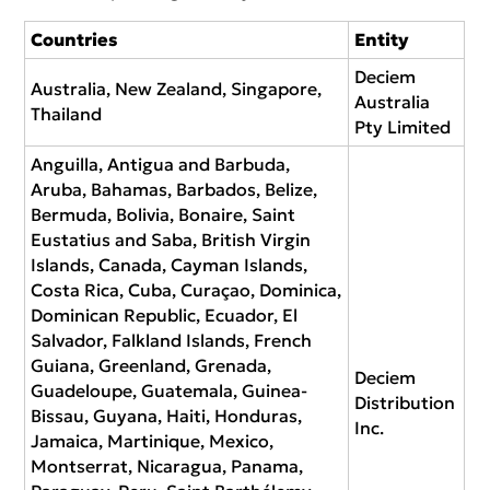
Countries
Entity
Deciem
Australia, New Zealand, Singapore,
Australia
Thailand
Pty Limited
Anguilla, Antigua and Barbuda,
Aruba, Bahamas, Barbados, Belize,
Bermuda, Bolivia, Bonaire, Saint
Eustatius and Saba, British Virgin
Islands, Canada, Cayman Islands,
Costa Rica, Cuba, Curaçao, Dominica,
Dominican Republic, Ecuador, El
Salvador, Falkland Islands, French
Guiana, Greenland, Grenada,
Deciem
Guadeloupe, Guatemala, Guinea-
Distribution
Bissau, Guyana, Haiti, Honduras,
Inc.
Jamaica, Martinique, Mexico,
Montserrat, Nicaragua, Panama,