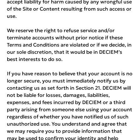
accept liability for harm caused by any wrongful use
of the Site or Content resulting from such access or
use.
We reserve the right to refuse service and/or
terminate accounts without prior notice if these
Terms and Conditions are violated or if we decide, in
our sole discretion, that it would be in DECIEM’s
best interests to do so.
If you have reason to believe that your account is no
longer secure, you must immediately notify us by
contacting us as set forth in Section 21. DECIEM will
not be liable for losses, damages, liabilities,
expenses, and fees incurred by DECIEM or a third
party arising from someone else using your account
regardless of whether you have notified us of such
unauthorized use. You understand and agree that
we may require you to provide information that
may be used to confirm your identity and help