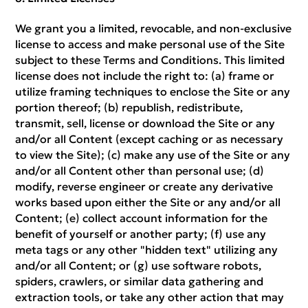
We grant you a limited, revocable, and non-exclusive
license to access and make personal use of the Site
subject to these Terms and Conditions. This limited
license does not include the right to: (a) frame or
utilize framing techniques to enclose the Site or any
portion thereof; (b) republish, redistribute,
transmit, sell, license or download the Site or any
and/or all Content (except caching or as necessary
to view the Site); (c) make any use of the Site or any
and/or all Content other than personal use; (d)
modify, reverse engineer or create any derivative
works based upon either the Site or any and/or all
Content; (e) collect account information for the
benefit of yourself or another party; (f) use any
meta tags or any other "hidden text" utilizing any
and/or all Content; or (g) use software robots,
spiders, crawlers, or similar data gathering and
extraction tools, or take any other action that may