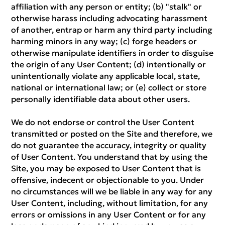
affiliation with any person or entity; (b) "stalk" or
otherwise harass including advocating harassment
of another, entrap or harm any third party including
harming minors in any way; (c) forge headers or
otherwise manipulate identifiers in order to disguise
the origin of any User Content; (d) intentionally or
unintentionally violate any applicable local, state,
national or international law; or (e) collect or store
personally identifiable data about other users.
We do not endorse or control the User Content
transmitted or posted on the Site and therefore, we
do not guarantee the accuracy, integrity or quality
of User Content. You understand that by using the
Site, you may be exposed to User Content that is
offensive, indecent or objectionable to you. Under
no circumstances will we be liable in any way for any
User Content, including, without limitation, for any
errors or omissions in any User Content or for any