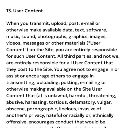
User Content
When you transmit, upload, post, e-mail or
otherwise make available data, text, software,
music, sound, photographs, graphics, images,
videos, messages or other materials ("User
Content") on the Site, you are entirely responsible
for such User Content. All third parties, and not we,
are entirely responsible for all User Content that
they post to the Site. You agree not to engage in or
assist or encourage others to engage in
transmitting, uploading, posting, e-mailing or
otherwise making available on the Site User
Content that (a) is unlawful, harmful, threatening,
abusive, harassing, tortious, defamatory, vulgar,
obscene, pornographic, libelous, invasive of
another's privacy, hateful or racially or, ethnically
offensive, encourages conduct that would be