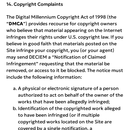
Copyright Complaints
The Digital Millennium Copyright Act of 1998 (the
“
DMCA
”) provides recourse for copyright owners
who believe that material appearing on the Internet
infringes their rights under U.S. copyright law. If you
believe in good faith that materials posted on the
Site infringe your copyright, you (or your agent)
may send DECIEM a “Notification of Claimed
Infringement” requesting that the material be
removed, or access to it be blocked. The notice must
include the following information:
A physical or electronic signature of a person
authorized to act on behalf of the owner of the
works that have been allegedly infringed;
Identification of the copyrighted work alleged
to have been infringed (or if multiple
copyrighted works located on the Site are
covered by a single notification, a