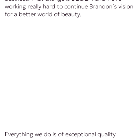
working really hard to continue Brandon’s vision
for a better world of beauty.
Everything we do is of exceptional quality.