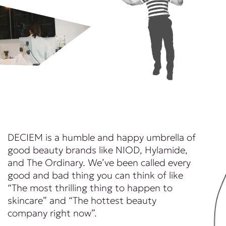
DECIEM is a humble and happy umbrella of
good beauty brands like NIOD, Hylamide,
and The Ordinary. We’ve been called every
good and bad thing you can think of like
“The most thrilling thing to happen to
skincare” and “The hottest beauty
company right now”.