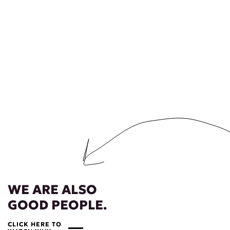
WE ARE ALSO
GOOD PEOPLE.
CLICK HERE TO