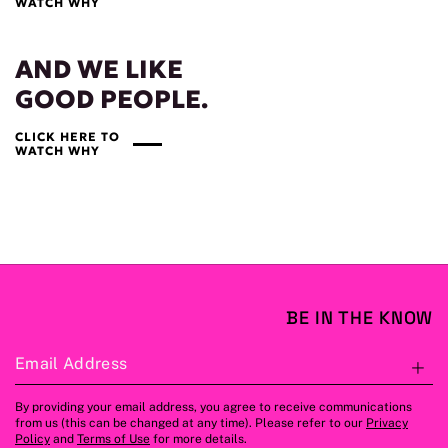
WATCH WHY
AND WE LIKE
GOOD PEOPLE.
CLICK HERE TO
WATCH WHY
BE IN THE KNOW
Email Address
S
By providing your email address, you agree to receive communications
from us (this can be changed at any time). Please refer to our
Privacy
Policy
and
Terms of Use
for more details.