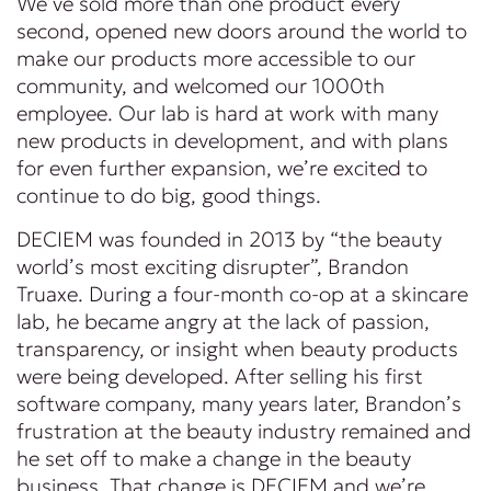
We’ve sold more than one product every
second, opened new doors around the world to
make our products more accessible to our
community, and welcomed our 1000th
employee. Our lab is hard at work with many
new products in development, and with plans
for even further expansion, we’re excited to
continue to do big, good things.
DECIEM was founded in 2013 by “the beauty
world’s most exciting disrupter”, Brandon
Truaxe. During a four-month co-op at a skincare
lab, he became angry at the lack of passion,
transparency, or insight when beauty products
were being developed. After selling his first
software company, many years later, Brandon’s
frustration at the beauty industry remained and
he set off to make a change in the beauty
business. That change is DECIEM and we’re