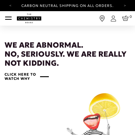
CARBON NEUTRAL SHIPPING ON ALL ORDERS.
YOUR ACCOUNT HAS A NEW LOOK.
0
LOG IN TO EXPLORE UPDATES.
Login
FREE SHIPPING ON ORDERS OVER 25 EUR
CARBON NEUTRAL SHIPPING ON ALL ORDERS.
WE ARE ABNORMAL.
NO, SERIOUSLY. WE ARE REALLY
NOT KIDDING.
CLICK HERE TO
WATCH WHY