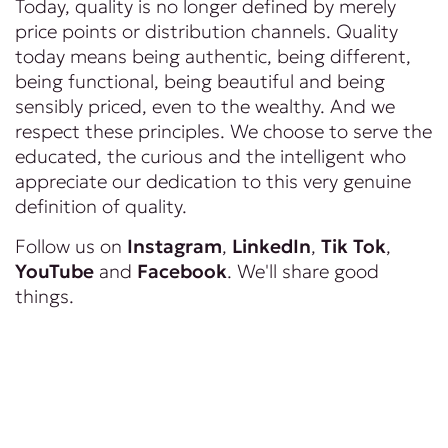
Today, quality is no longer defined by merely
price points or distribution channels. Quality
today means being authentic, being different,
being functional, being beautiful and being
sensibly priced, even to the wealthy. And we
respect these principles. We choose to serve the
educated, the curious and the intelligent who
appreciate our dedication to this very genuine
definition of quality.
Follow us on
Instagram
,
LinkedIn
,
Tik Tok
,
YouTube
and
Facebook
. We'll share good
things.