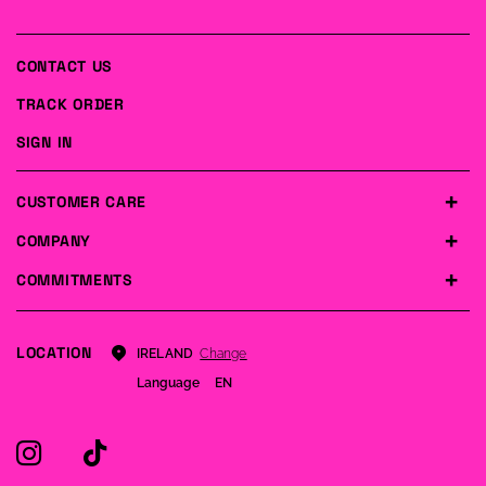
CONTACT US
TRACK ORDER
SIGN IN
CUSTOMER CARE
COMPANY
COMMITMENTS
LOCATION
Change
IRELAND
Language
EN