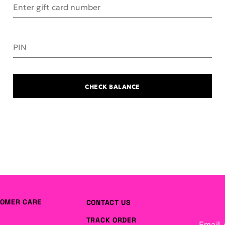
Enter gift card number
PIN
CHECK BALANCE
OMER CARE
CONTACT US
TRACK ORDER
Email 