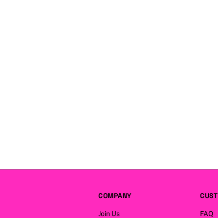
COMPANY
CUST
Join Us
FAQ