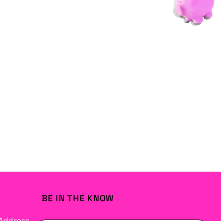
BE IN THE KNOW
Address