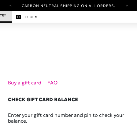
CARBON NEUTRAL SHIPPING ON ALL ORDERS.
YOUR ACCOUNT HAS A NEW LOOK.
STRY
DECIEM
LOG IN TO EXPLORE UPDATES.
FREE SHIPPING ON ORDERS OVER 100 USD
CARBON NEUTRAL SHIPPING ON ALL ORDERS.
Buy a gift card
FAQ
CHECK GIFT CARD BALANCE
Enter your gift card number and pin to check your
balance.