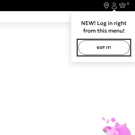
0
Login
LET'S CONNECT.
NEW! Log in right
from this menu!
GOT IT!