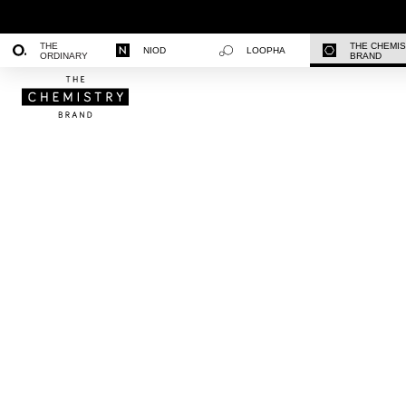
THE
THE CHEMI
NIOD
LOOPHA
ORDINARY
BRAND