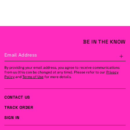
BE IN THE KNOW
Email Address
S
By providing your email address, you agree to receive communications
from us (this can be changed at any time). Please refer to our
Privacy
Policy
and
Terms of Use
for more details.
CONTACT US
TRACK ORDER
SIGN IN