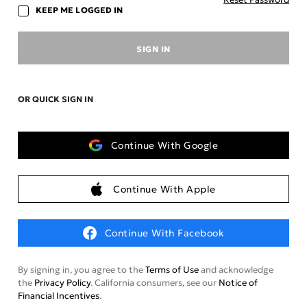
KEEP ME LOGGED IN
SIGN IN
OR QUICK SIGN IN
Continue With Google
Continue With Apple
Continue With Facebook
By signing in, you agree to the
Terms of Use
and acknowledge
the
Privacy Policy
. California consumers, see our
Notice of
Financial Incentives
.