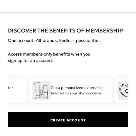
DISCOVER THE BENEFITS OF MEMBERSHIP
One account. All brands. Endless possibilities.
Access members-only benefits when you
sign up for an account.
 faster
Get a personalized experience,
tailored to your skin concerns.
t
CREATE ACCOUNT