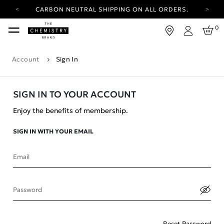
CARBON NEUTRAL SHIPPING ON ALL ORDERS.
YOUR ACCOUNT HAS A NEW LOOK.
0
LOG IN TO EXPLORE UPDATES.
Login
FREE SHIPPING ON ORDERS OVER 100 USD
Account
Sign In
CARBON NEUTRAL SHIPPING ON ALL ORDERS.
SIGN IN TO YOUR ACCOUNT
Enjoy the benefits of membership.
SIGN IN WITH YOUR EMAIL
Email
Password
Reset Password