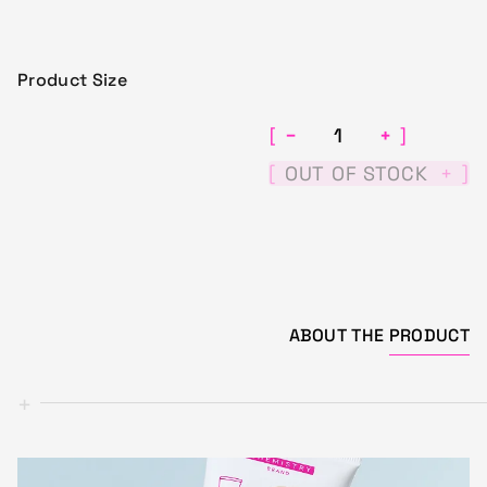
Product Size
−
+
[
]
[
]
OUT OF STOCK
+
ABOUT THE
PRODUCT
+