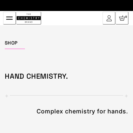
Skip
to
Content
0
Home
SHOP
HAND CHEMISTRY.
+
+
Complex chemistry for hands.