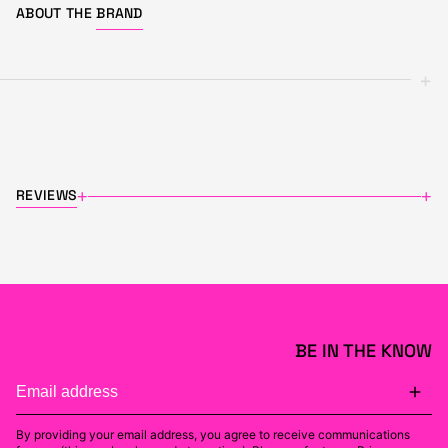
ABOUT THE
BRAND
+
REVIEWS
+
+
BE IN THE KNOW
By providing your email address, you agree to receive communications