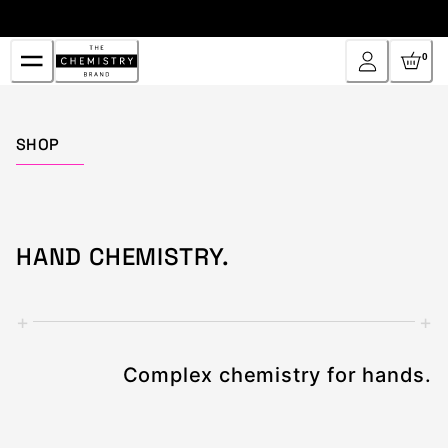
Skip
to
Content
0
Home
SHOP
HAND CHEMISTRY.
+
+
Complex chemistry for hands.