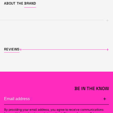
ABOUT THE
BRAND
+
REVIEWS
+
+
BE IN THE KNOW
By providing your email address, you agree to receive communications