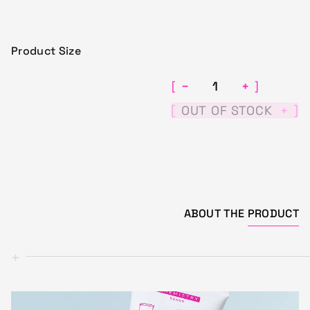
Product Size
−
+
[
]
[
]
OUT OF STOCK
+
ABOUT THE
PRODUCT
+