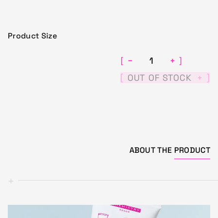
Product Size
−
+
[
]
[
]
OUT OF STOCK
+
ABOUT THE
PRODUCT
+