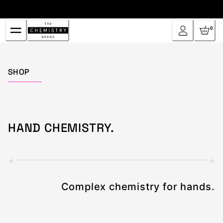
Skip
to
Content
0
Home
SHOP
HAND CHEMISTRY.
+
+
Complex chemistry for hands.