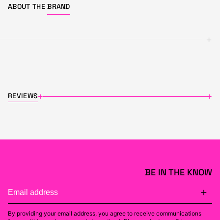
ABOUT THE
BRAND
+
REVIEWS
+
+
BE IN THE KNOW
By providing your email address, you agree to receive communications