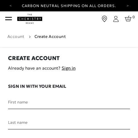
CARBON NEUTRAL SHIPPING ON ALL ORDERS.
YOUR ACCOUNT HAS A NEW LOOK.
0
LOG IN TO EXPLORE UPDATES.
Login
FREE SHIPPING ON ORDERS OVER 25 EUR
Account
Create Account
CARBON NEUTRAL SHIPPING ON ALL ORDERS.
CREATE ACCOUNT
Already have an account?
Sign in
SIGN IN WITH YOUR EMAIL
First name
Last name