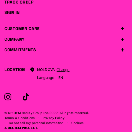
TRACK ORDER
SIGN IN
CUSTOMER CARE
COMPANY
COMMITMENTS
LOCATION
Change
MOLDOVA
Language
EN
© DECIEM Beauty Group Inc. 2022. All rights reserved.
Terms & Conditions
Privacy Policy
Do not sell my personal information
Cookies
A DECIEM PROJECT.