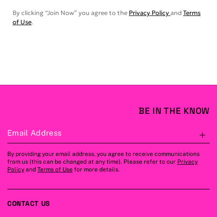
By clicking “Join Now” you agree to the
Privacy Policy
and
Terms
of Use
.
BE IN THE KNOW
Email Address
S
By providing your email address, you agree to receive communications
from us (this can be changed at any time). Please refer to our
Privacy
Policy
and
Terms of Use
for more details.
CONTACT US