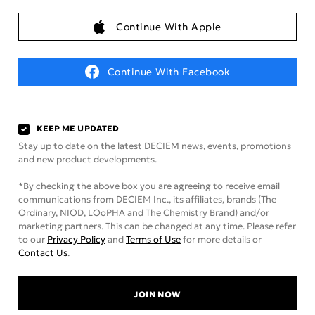
Continue With Apple
Continue With Facebook
KEEP ME UPDATED
Stay up to date on the latest DECIEM news, events, promotions
and new product developments.
*By checking the above box you are agreeing to receive email
communications from DECIEM Inc., its affiliates, brands (The
Ordinary, NIOD, LOoPHA and The Chemistry Brand) and/or
marketing partners. This can be changed at any time. Please refer
to our
Privacy Policy
and
Terms of Use
for more details or
Contact Us
.
JOIN NOW