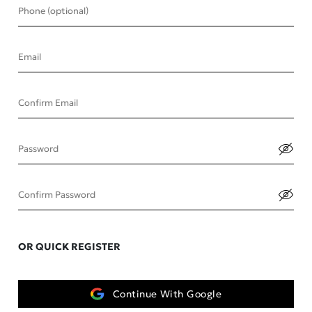
Phone (optional)
Email
Confirm Email
Password
Confirm Password
OR QUICK REGISTER
Continue With Google