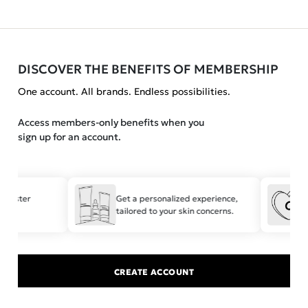
DISCOVER THE BENEFITS OF MEMBERSHIP
One account. All brands. Endless possibilities.
Access members-only benefits when you
sign up for an account.
r faster
Get a personalized experience,
tailored to your skin concerns.
CREATE ACCOUNT