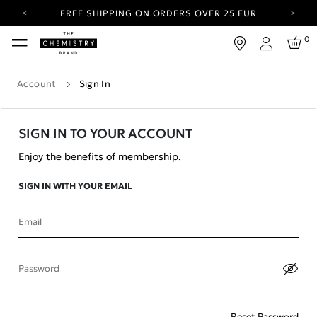
FREE SHIPPING ON ORDERS OVER 25 EUR
CARBON NEUTRAL SHIPPING ON ALL ORDERS.
0
Login
YOUR ACCOUNT HAS A NEW LOOK.
LOG IN TO EXPLORE UPDATES.
Account
Sign In
FREE SHIPPING ON ORDERS OVER 25 EUR
CARBON NEUTRAL SHIPPING ON ALL ORDERS.
SIGN IN TO YOUR ACCOUNT
Enjoy the benefits of membership.
SIGN IN WITH YOUR EMAIL
Email
Password
Reset Password