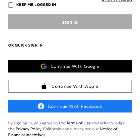
KEEP ME LOGGED IN
SIGN IN
OR QUICK SIGN IN
Continue With Google
Continue With Apple
Continue With Facebook
By signing in, you agree to the
Terms of Use
and acknowledge
the
Privacy Policy
. California consumers, see our
Notice of
Financial Incentives
.