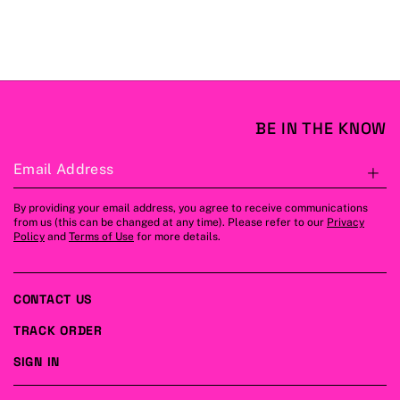
BE IN THE KNOW
Email Address
S
By providing your email address, you agree to receive communications
from us (this can be changed at any time). Please refer to our
Privacy
Policy
and
Terms of Use
for more details.
CONTACT US
TRACK ORDER
SIGN IN