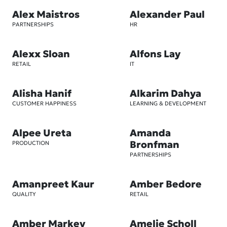
Alex Maistros
Alexander Paul
PARTNERSHIPS
HR
Alexx Sloan
Alfons Lay
RETAIL
IT
Alisha Hanif
Alkarim Dahya
CUSTOMER HAPPINESS
LEARNING & DEVELOPMENT
Alpee Ureta
Amanda
Bronfman
PRODUCTION
PARTNERSHIPS
Amanpreet Kaur
Amber Bedore
QUALITY
RETAIL
Amber Markey
Amelie Scholl