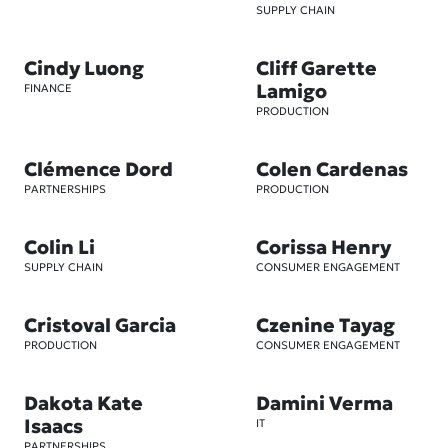
SUPPLY CHAIN
Cindy Luong
Cliff Garette
Lamigo
FINANCE
PRODUCTION
Clémence Dord
Colen Cardenas
PARTNERSHIPS
PRODUCTION
Colin Li
Corissa Henry
SUPPLY CHAIN
CONSUMER ENGAGEMENT
Cristoval Garcia
Czenine Tayag
PRODUCTION
CONSUMER ENGAGEMENT
Dakota Kate
Damini Verma
Isaacs
IT
PARTNERSHIPS