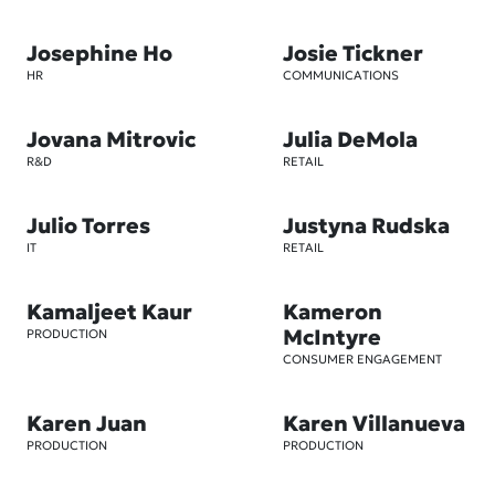
Josephine Ho
Josie Tickner
HR
COMMUNICATIONS
Jovana Mitrovic
Julia DeMola
R&D
RETAIL
Julio Torres
Justyna Rudska
IT
RETAIL
Kamaljeet Kaur
Kameron
McIntyre
PRODUCTION
CONSUMER ENGAGEMENT
Karen Juan
Karen Villanueva
PRODUCTION
PRODUCTION