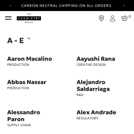
CARBON NEUTRAL SHIPPING ON ALL ORDERS.
YOUR ACCOUNT HAS A NEW LOOK.
0
LOG IN TO EXPLORE UPDATES.
Login
FREE SHIPPING ON ORDERS OVER 25 EUR
A - E
CARBON NEUTRAL SHIPPING ON ALL ORDERS.
Aaron Macalino
Aayushi Rana
PRODUCTION
CREATIVE DESIGN
Abbas Nassar
Alejandro
Saldarriaga
PRODUCTION
R&D
Alessandro
Alex Andrade
Paron
REGULATORY
SUPPLY CHAIN