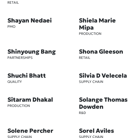
RETAIL
Shayan Nedaei
Shiela Marie
Mipa
PMO
PRODUCTION
Shinyoung Bang
Shona Gleeson
PARTNERSHIPS
RETAIL
Shuchi Bhatt
Silvia D Velecela
QUALITY
SUPPLY CHAIN
Sitaram Dhakal
Solange Thomas
Dowden
PRODUCTION
R&D
Solene Percher
Sorel Aviles
SUPPLY CHAIN
SUPPLY CHAIN