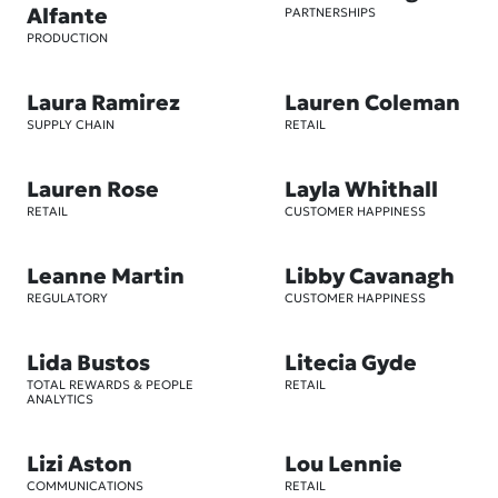
Alfante
PARTNERSHIPS
PRODUCTION
Laura Ramirez
Lauren Coleman
SUPPLY CHAIN
RETAIL
Lauren Rose
Layla Whithall
RETAIL
CUSTOMER HAPPINESS
Leanne Martin
Libby Cavanagh
REGULATORY
CUSTOMER HAPPINESS
Lida Bustos
Litecia Gyde
TOTAL REWARDS & PEOPLE
RETAIL
ANALYTICS
Lizi Aston
Lou Lennie
COMMUNICATIONS
RETAIL