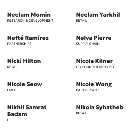
Neelam Momin
Neelam Yarkhil
RESEARCH & DEVELOPMENT
RETAIL
Nefté Ramírez
Nelva Pierre
PARTNERSHIPS
SUPPLY CHAIN
Nicki Hilton
Nicola Kilner
RETAIL
CO-FOUNDER AND CEO
Nicole Seow
Nicole Wong
PMO
PARTNERSHIPS
Nikhil Samrat
Nikola Syhatheb
Badam
RETAIL
IT