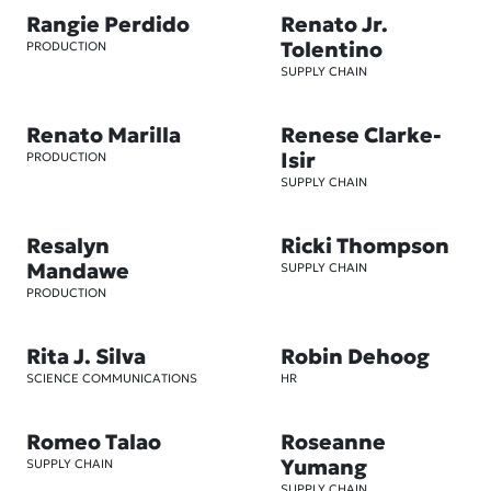
Rangie Perdido
Renato Jr.
Tolentino
PRODUCTION
SUPPLY CHAIN
Renato Marilla
Renese Clarke-
Isir
PRODUCTION
SUPPLY CHAIN
Resalyn
Ricki Thompson
Mandawe
SUPPLY CHAIN
PRODUCTION
Rita J. Silva
Robin Dehoog
SCIENCE COMMUNICATIONS
HR
Romeo Talao
Roseanne
Yumang
SUPPLY CHAIN
SUPPLY CHAIN