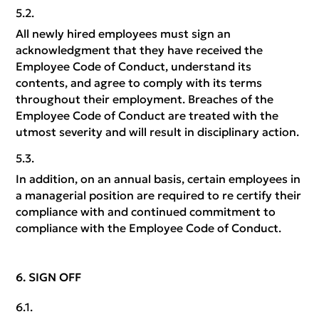
All newly hired employees must sign an
acknowledgment that they have received the
Employee Code of Conduct, understand its
contents, and agree to comply with its terms
throughout their employment. Breaches of the
Employee Code of Conduct are treated with the
utmost severity and will result in disciplinary action.
In addition, on an annual basis, certain employees in
a managerial position are required to re certify their
compliance with and continued commitment to
compliance with the Employee Code of Conduct.
SIGN OFF