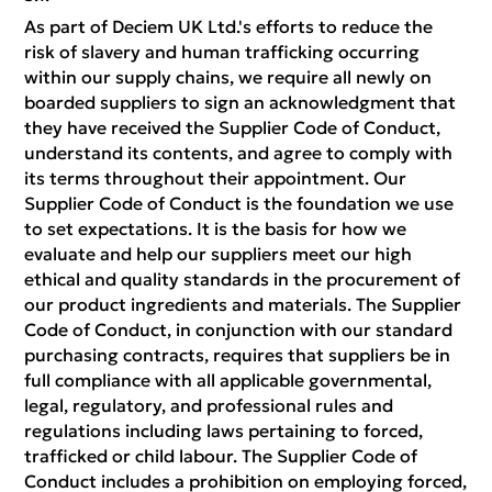
As part of Deciem UK Ltd.'s efforts to reduce the
risk of slavery and human trafficking occurring
within our supply chains, we require all newly on
boarded suppliers to sign an acknowledgment that
they have received the Supplier Code of Conduct,
understand its contents, and agree to comply with
its terms throughout their appointment. Our
Supplier Code of Conduct is the foundation we use
to set expectations. It is the basis for how we
evaluate and help our suppliers meet our high
ethical and quality standards in the procurement of
our product ingredients and materials. The Supplier
Code of Conduct, in conjunction with our standard
purchasing contracts, requires that suppliers be in
full compliance with all applicable governmental,
legal, regulatory, and professional rules and
regulations including laws pertaining to forced,
trafficked or child labour. The Supplier Code of
Conduct includes a prohibition on employing forced,