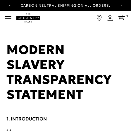
CARBON NEUTRAL SHIPPING ON ALL ORDERS.
YOUR ACCOUNT HAS A NEW LOOK.
0
LOG IN TO EXPLORE UPDATES.
Login
FREE SHIPPING ON ORDERS OVER 25 EUR
CARBON NEUTRAL SHIPPING ON ALL ORDERS.
MODERN
SLAVERY
TRANSPARENCY
STATEMENT
INTRODUCTION