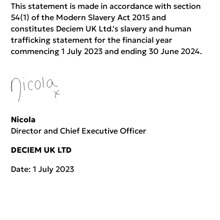
This statement is made in accordance with section
54(1) of the Modern Slavery Act 2015 and
constitutes Deciem UK Ltd.'s slavery and human
trafficking statement for the financial year
commencing 1 July 2023 and ending 30 June 2024.
Nicola
Director and Chief Executive Officer
DECIEM UK LTD
Date: 1 July 2023