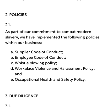
POLICIES
As part of our commitment to combat modern
slavery, we have implemented the following policies
within our business:
Supplier Code of Conduct;
Employee Code of Conduct;
Whistle blowing policy;
Workplace Violence and Harassment Policy;
and
Occupational Health and Safety Policy.
DUE DILIGENCE