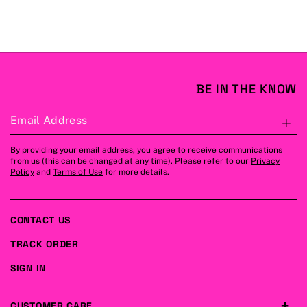
BE IN THE KNOW
Email Address
S
By providing your email address, you agree to receive communications
from us (this can be changed at any time). Please refer to our
Privacy
Policy
and
Terms of Use
for more details.
CONTACT US
TRACK ORDER
SIGN IN
CUSTOMER CARE