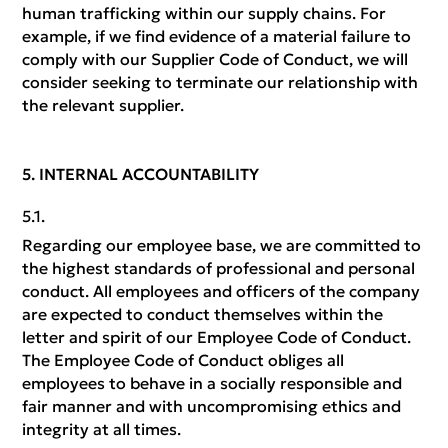
human trafficking within our supply chains. For
example, if we find evidence of a material failure to
comply with our Supplier Code of Conduct, we will
consider seeking to terminate our relationship with
the relevant supplier.
INTERNAL ACCOUNTABILITY
Regarding our employee base, we are committed to
the highest standards of professional and personal
conduct. All employees and officers of the company
are expected to conduct themselves within the
letter and spirit of our Employee Code of Conduct.
The Employee Code of Conduct obliges all
employees to behave in a socially responsible and
fair manner and with uncompromising ethics and
integrity at all times.