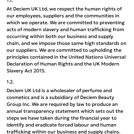
At Deciem UK Ltd, we respect the human rights of
our employees, suppliers and the communities in
which we operate. We are committed to preventing
acts of modern slavery and human trafficking from
occurring within both our business and supply
chain, and we impose those same high standards on
our suppliers. We are committed to upholding the
principles contained in the United Nations Universal
Declaration of Human Rights and the UK Modern
Slavery Act 2015.
Deciem UK Ltd is a wholesaler of perfume and
cosmetics and is a subsidiary of Deciem Beauty
Group Inc. We are required by law to produce an
annual transparency statement which sets out the
steps we have taken during the financial year to
identify and eradicate forced labour and human
trafficking within our business and supply chains.