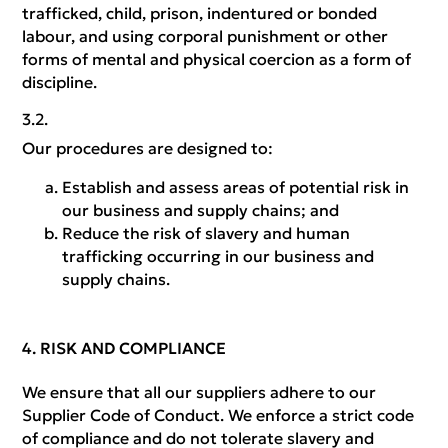
trafficked, child, prison, indentured or bonded
labour, and using corporal punishment or other
forms of mental and physical coercion as a form of
discipline.
Our procedures are designed to:
Establish and assess areas of potential risk in
our business and supply chains; and
Reduce the risk of slavery and human
trafficking occurring in our business and
supply chains.
RISK AND COMPLIANCE
We ensure that all our suppliers adhere to our
Supplier Code of Conduct. We enforce a strict code
of compliance and do not tolerate slavery and