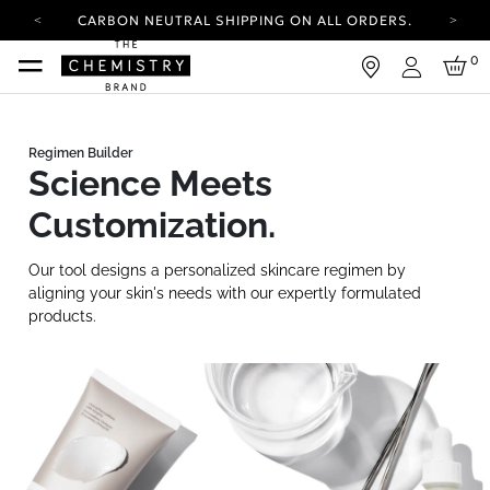
CARBON NEUTRAL SHIPPING ON ALL ORDERS.
YOUR ACCOUNT HAS A NEW LOOK.
0
LOG IN TO EXPLORE UPDATES.
Login
FREE SHIPPING ON ORDERS OVER 25 EUR
CARBON NEUTRAL SHIPPING ON ALL ORDERS.
Science Meets
Customization.
Our tool designs a personalized skincare regimen by
aligning your skin's needs with our expertly formulated
products.