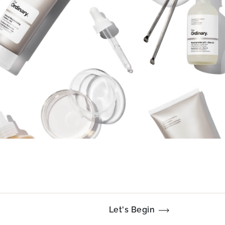
Let's Begin