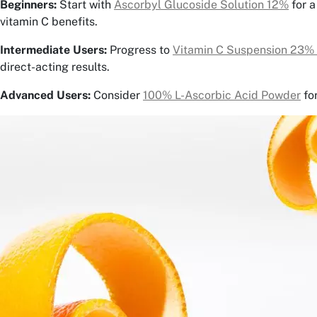
Beginners:
Start with
Ascorbyl Glucoside Solution 12%
for a
vitamin C benefits.
Intermediate Users:
Progress to
Vitamin C Suspension 23%
direct-acting results.
Advanced Users:
Consider
100% L-Ascorbic Acid Powder
fo