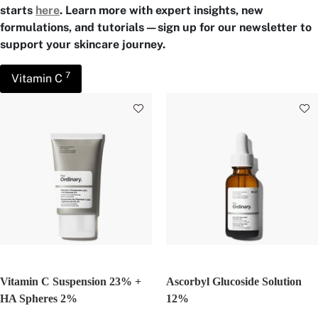
starts
here
. Learn more with expert insights, new
formulations, and tutorials—sign up for our newsletter to
support your skincare journey.
7
Vitamin C
Vitamin C Suspension 23% +
Ascorbyl Glucoside Solution
HA Spheres 2%
12%