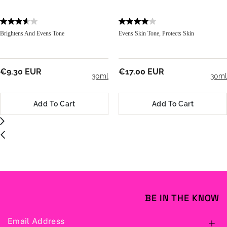
Brightens And Evens Tone
Evens Skin Tone, Protects Skin
€9.30 EUR
€17.00 EUR
30ml
30ml
Add To Cart
Add To Cart
BE IN THE KNOW
Email Address
S