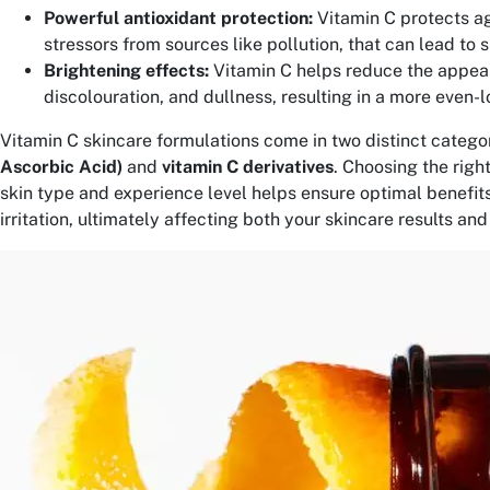
Powerful antioxidant protection:
Vitamin C protects a
stressors from sources like pollution, that can lead to 
Brightening effects:
Vitamin C helps reduce the appea
discolouration, and dullness, resulting in a more even-l
Vitamin C skincare formulations come in two distinct categor
Ascorbic Acid)
and
vitamin C derivatives
. Choosing the righ
skin type and experience level helps ensure optimal benefits
irritation, ultimately affecting both your skincare results an