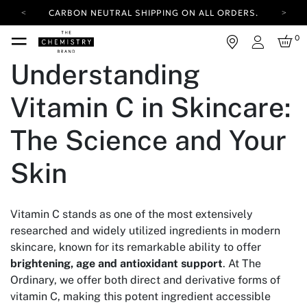
CARBON NEUTRAL SHIPPING ON ALL ORDERS.
YOUR ACCOUNT HAS A NEW LOOK.
0
LOG IN TO EXPLORE UPDATES.
Login
FREE SHIPPING ON ORDERS OVER 25 EUR
Understanding
CARBON NEUTRAL SHIPPING ON ALL ORDERS.
Vitamin C in Skincare:
The Science and Your
Skin
Vitamin C stands as one of the most extensively
researched and widely utilized ingredients in modern
skincare, known for its remarkable ability to offer
brightening, age and antioxidant support
. At The
Ordinary, we offer both direct and derivative forms of
vitamin C, making this potent ingredient accessible