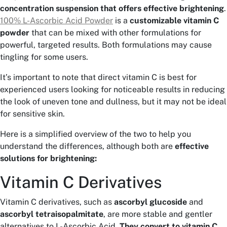
concentration suspension that offers effective brightening
.
100% L-Ascorbic Acid Powder
is a
customizable vitamin C
powder
that can be mixed with other formulations for
powerful, targeted results. Both formulations may cause
tingling for some users.
It’s important to note that direct vitamin C is best for
experienced users looking for noticeable results in reducing
the look of uneven tone and dullness, but it may not be ideal
for sensitive skin.
Here is a simplified overview of the two to help you
understand the differences, although both are
effective
solutions for brightening:
Vitamin C Derivatives
Vitamin C derivatives, such as
ascorbyl glucoside
and
ascorbyl tetraisopalmitate
, are more stable and gentler
alternatives to L-Ascorbic Acid.
They convert to vitamin C