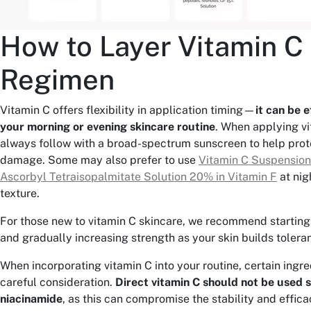
How to Layer Vitamin C 
Regimen
Vitamin C offers flexibility in application timing—
it can be e
your morning or evening skincare routine
. When applying vi
always follow with a broad-spectrum sunscreen to help prot
damage. Some may also prefer to use
Vitamin C Suspensio
Ascorbyl Tetraisopalmitate Solution 20% in Vitamin F
at nigh
texture.
For those new to vitamin C skincare, we recommend starting
and gradually increasing strength as your skin builds tolera
When incorporating vitamin C into your routine, certain ingr
careful consideration.
Direct vitamin C should not be used 
niacinamide
, as this can compromise the stability and effica