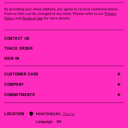
By providing your email address, you agree to receive communications
from us (this can be changed at any time). Please refer to our
Privacy
Policy
and
Terms of Use
for more details.
CONTACT US
TRACK ORDER
SIGN IN
CUSTOMER CARE
COMPANY
COMMITMENTS
LOCATION
Change
MONTENEGRO
Language
EN