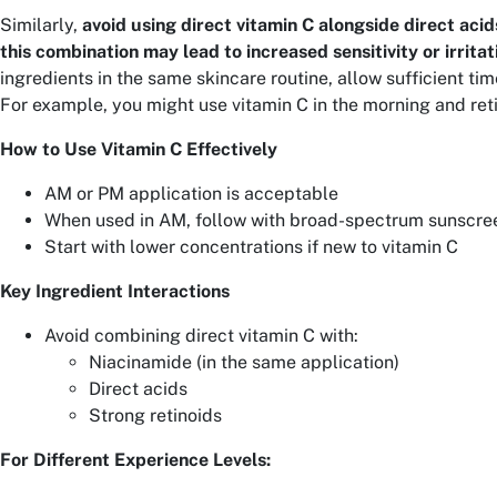
Similarly,
avoid using direct vitamin C alongside direct acids
this combination may lead to increased sensitivity or irritat
ingredients in the same skincare routine, allow sufficient ti
For example, you might use vitamin C in the morning and reti
How to Use Vitamin C Effectively
AM or PM application is acceptable
When used in AM, follow with broad-spectrum sunscre
Start with lower concentrations if new to vitamin C
Key Ingredient Interactions
Avoid combining direct vitamin C with:
Niacinamide (in the same application)
Direct acids
Strong retinoids
For Different Experience Levels: