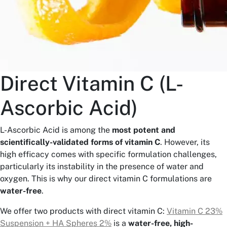
Direct Vitamin C (L-
Ascorbic Acid)
L-Ascorbic Acid is among the
most potent and
scientifically-validated forms of vitamin C
. However, its
high efficacy comes with specific formulation challenges,
particularly its instability in the presence of water and
oxygen. This is why our direct vitamin C formulations are
water-free
.
We offer two products with direct vitamin C:
Vitamin C 23%
Suspension + HA Spheres 2%
is a
water-free, high-