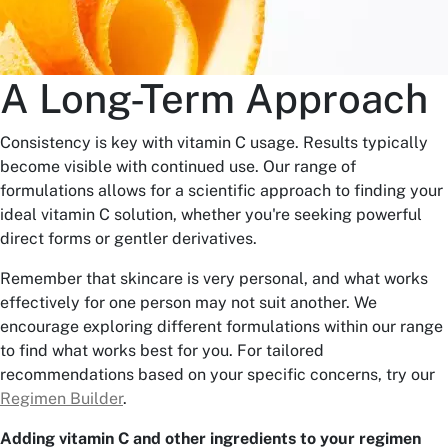
A Long-Term Approach
Consistency is key with vitamin C usage. Results typically
become visible with continued use. Our range of
formulations allows for a scientific approach to finding your
ideal vitamin C solution, whether you're seeking powerful
direct forms or gentler derivatives.
Remember that skincare is very personal, and what works
effectively for one person may not suit another. We
encourage exploring different formulations within our range
to find what works best for you. For tailored
recommendations based on your specific concerns, try our
Regimen Builder
.
Adding vitamin C and other ingredients to your regimen