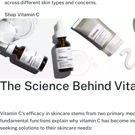
across different skin types and concerns.
Shop Vitamin C
The Science Behind Vit
Vitamin C's efficacy in skincare stems from two primary me
fundamental functions explain why vitamin C has become ind
seeking solutions to their skincare needs: