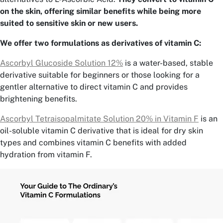
on the skin, offering similar benefits while being more
suited to sensitive skin or new users.
We offer two formulations as derivatives of vitamin C:
Ascorbyl Glucoside Solution 12%
is a water-based, stable
derivative suitable for beginners or those looking for a
gentler alternative to direct vitamin C and provides
brightening benefits.
Ascorbyl Tetraisopalmitate Solution 20% in Vitamin F
is an
oil-soluble vitamin C derivative that is ideal for dry skin
types and combines vitamin C benefits with added
hydration from vitamin F.