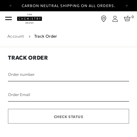
CARBON NEUTRAL SHIPPING ON ALL ORDERS.
YOUR ACCOUNT HAS A NEW LOOK.
0
LOG IN TO EXPLORE UPDATES.
Login
FREE SHIPPING ON ORDERS OVER 25 EUR
Account
Track Order
CARBON NEUTRAL SHIPPING ON ALL ORDERS.
TRACK ORDER
Order number
Order Email
CHECK STATUS