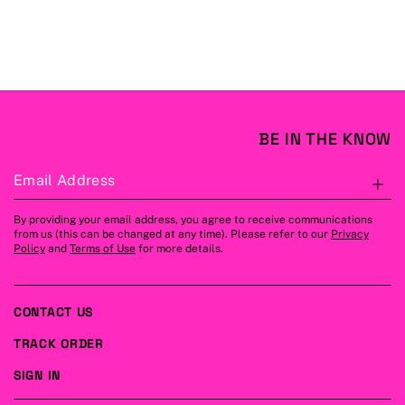
BE IN THE KNOW
Email Address
S
By providing your email address, you agree to receive communications
from us (this can be changed at any time). Please refer to our
Privacy
Policy
and
Terms of Use
for more details.
CONTACT US
TRACK ORDER
SIGN IN