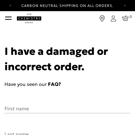
CARBON NEUTRAL SHIPPING ON ALL ORDERS.
YOUR ACCOUNT HAS A NEW LOOK.
0
LOG IN TO EXPLORE UPDATES.
Login
FREE SHIPPING ON ORDERS OVER 25 EUR
CARBON NEUTRAL SHIPPING ON ALL ORDERS.
I have a damaged or
incorrect order.
Have you seen our
FAQ?
First name
Last name