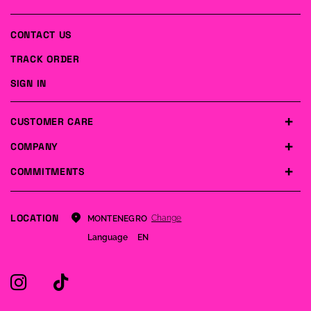
CONTACT US
TRACK ORDER
SIGN IN
CUSTOMER CARE
COMPANY
COMMITMENTS
LOCATION
Change
MONTENEGRO
Language
EN