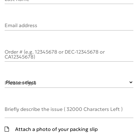
Email address
Order # (e.g. 12345678 or DEC-12345678 or
CA12345678)
Problem Type
Briefly describe the issue
(
32000
Characters Left )
Attach a photo of your packing slip