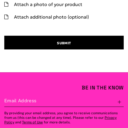
Attach a photo of your product
Attach additional photo (optional)
SUBMIT
BE IN THE KNOW
Email Address
S
By providing your email address, you agree to receive communications
from us (this can be changed at any time). Please refer to our
Privacy
Policy
and
Terms of Use
for more details.