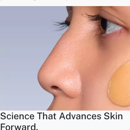
Science That Advances Skin
Forward.