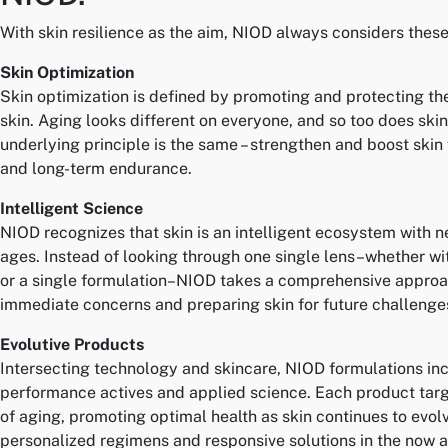
With skin resilience as the aim, NIOD always considers these 
Skin Optimization
Skin optimization is defined by promoting and protecting the
skin. Aging looks different on everyone, and so too does skin
underlying principle is the same – strengthen and boost skin 
and long-term endurance.
Intelligent Science
NIOD recognizes that skin is an intelligent ecosystem with n
ages. Instead of looking through one single lens–whether wi
or a single formulation–NIOD takes a comprehensive approa
immediate concerns and preparing skin for future challenge
Evolutive Products
Intersecting technology and skincare, NIOD formulations in
performance actives and applied science. Each product targe
of aging, promoting optimal health as skin continues to evolv
personalized regimens and responsive solutions in the now an