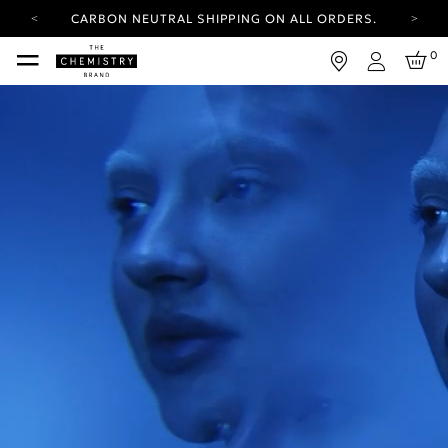
CARBON NEUTRAL SHIPPING ON ALL ORDERS.
YOUR ACCOUNT HAS A NEW LOOK.
0
LOG IN TO EXPLORE UPDATES.
Login
FREE SHIPPING ON ORDERS OVER 25 EUR
CARBON NEUTRAL SHIPPING ON ALL ORDERS.