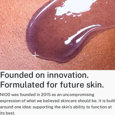
Founded on innovation.
Formulated for future skin.
NIOD was founded in 2015 as an uncompromising
expression of what we believed skincare should be. It is built
around one idea: supporting the skin’s ability to function at
its best.