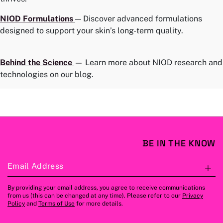
NIOD
Formulations
— Discover advanced formulations
designed to support your skin’s long-term quality.
Behind the Science
— Learn more about NIOD research and
technologies on our blog.
BE IN THE KNOW
Email Address
S
By providing your email address, you agree to receive communications
from us (this can be changed at any time). Please refer to our
Privacy
Policy
and
Terms of Use
for more details.