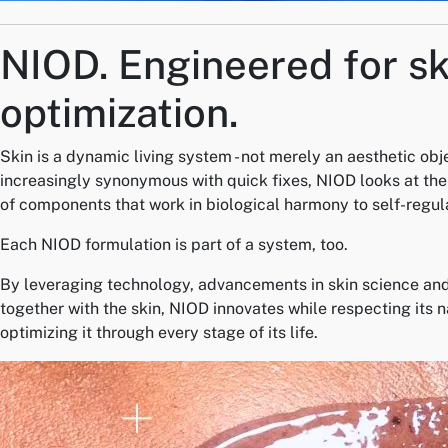
NIOD.
Engineered for sk
optimization.
Skin is a dynamic living system - not merely an aesthetic obj
increasingly synonymous with quick fixes, NIOD looks at the 
of components that work in biological harmony to self-regul
Each NIOD formulation is part of a system, too.
By leveraging technology, advancements in skin science and
together with the skin, NIOD innovates while respecting its 
optimizing it through every stage of its life.