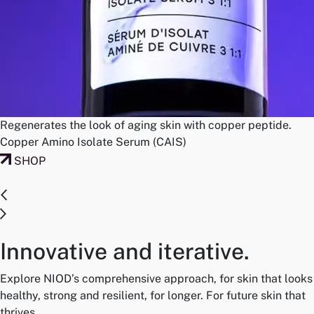
Regenerates the look of aging skin with copper peptide.
Copper Amino Isolate Serum (CAIS)
SHOP
Innovative and iterative.
Explore NIOD’s comprehensive approach, for skin that looks
healthy, strong and resilient, for longer. For future skin that
thrives.