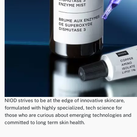
NIOD strives to be at the edge of innovative skincare,
formulated with highly specialized, tech science for
those who are curious about emerging technologies and
committed to long term skin health.