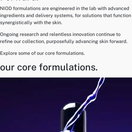
NIOD formulations are engineered in the lab with advanced
ingredients and delivery systems, for solutions that function
synergistically with the skin.
Ongoing research and relentless innovation continue to
refine our collection, purposefully advancing skin forward.
Explore some of our core formulations.
our core formulations.