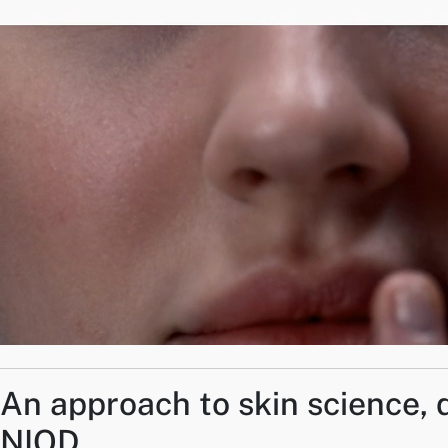
An approach to skin science, 
NIOD.