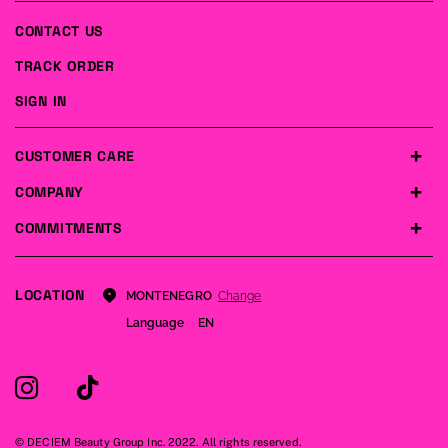
CONTACT US
TRACK ORDER
SIGN IN
CUSTOMER CARE
COMPANY
COMMITMENTS
LOCATION
Change
MONTENEGRO
Language
EN
© DECIEM Beauty Group Inc. 2022. All rights reserved.