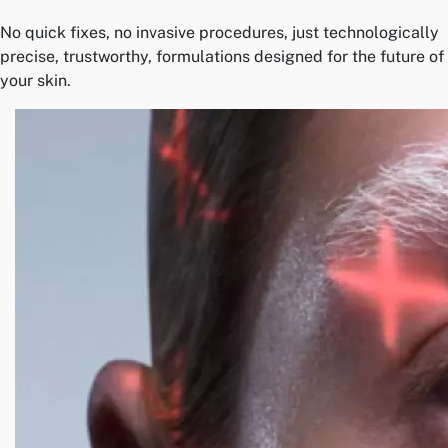
No quick fixes, no invasive procedures, just technologically
precise, trustworthy, formulations designed for the future of
your skin.