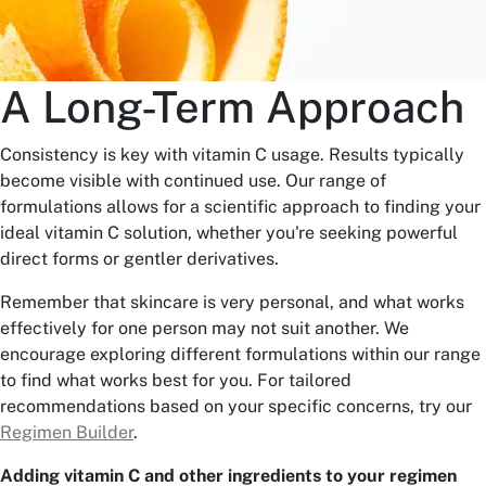
A Long-Term Approach
Consistency is key with vitamin C usage. Results typically
become visible with continued use. Our range of
formulations allows for a scientific approach to finding your
ideal vitamin C solution, whether you're seeking powerful
direct forms or gentler derivatives.
Remember that skincare is very personal, and what works
effectively for one person may not suit another. We
encourage exploring different formulations within our range
to find what works best for you. For tailored
recommendations based on your specific concerns, try our
Regimen Builder
.
Adding vitamin C and other ingredients to your regimen