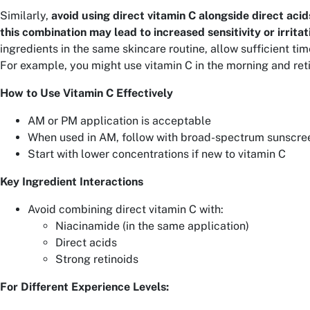
Similarly,
avoid using direct vitamin C alongside direct acids
this combination may lead to increased sensitivity or irritat
ingredients in the same skincare routine, allow sufficient ti
For example, you might use vitamin C in the morning and reti
How to Use Vitamin C Effectively
AM or PM application is acceptable
When used in AM, follow with broad-spectrum sunscre
Start with lower concentrations if new to vitamin C
Key Ingredient Interactions
Avoid combining direct vitamin C with:
Niacinamide (in the same application)
Direct acids
Strong retinoids
For Different Experience Levels: