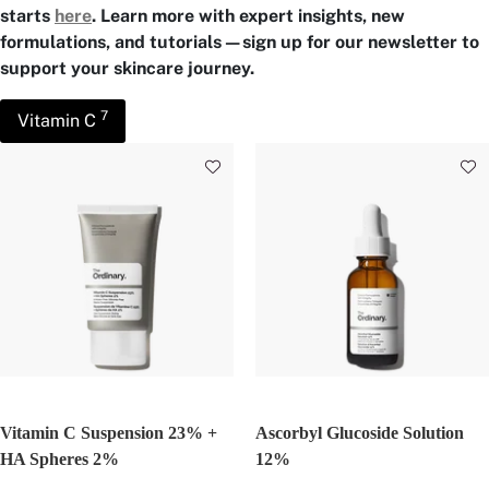
starts
here
. Learn more with expert insights, new
formulations, and tutorials—sign up for our newsletter to
support your skincare journey.
7
Vitamin C
Vitamin C Suspension 23% +
Ascorbyl Glucoside Solution
HA Spheres 2%
12%