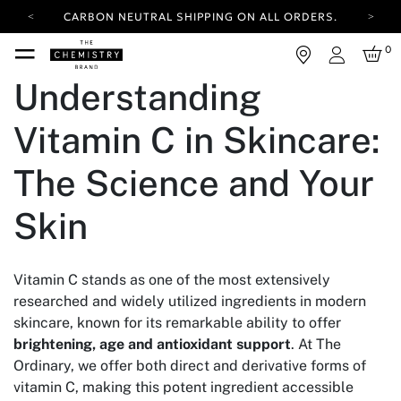
CARBON NEUTRAL SHIPPING ON ALL ORDERS.
YOUR ACCOUNT HAS A NEW LOOK.
0
LOG IN TO EXPLORE UPDATES.
Login
FREE SHIPPING ON ORDERS OVER 100 USD
Understanding
CARBON NEUTRAL SHIPPING ON ALL ORDERS.
Vitamin C in Skincare:
The Science and Your
Skin
Vitamin C stands as one of the most extensively
researched and widely utilized ingredients in modern
skincare, known for its remarkable ability to offer
brightening, age and antioxidant support
. At The
Ordinary, we offer both direct and derivative forms of
vitamin C, making this potent ingredient accessible