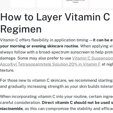
How to Layer Vitamin C 
Regimen
Vitamin C offers flexibility in application timing—
it can be e
your morning or evening skincare routine
. When applying vi
always follow with a broad-spectrum sunscreen to help prot
damage. Some may also prefer to use
Vitamin C Suspensio
Ascorbyl Tetraisopalmitate Solution 20% in Vitamin F
at nigh
texture.
For those new to vitamin C skincare, we recommend starting
and gradually increasing strength as your skin builds tolera
When incorporating vitamin C into your routine, certain ingr
careful consideration.
Direct vitamin C should not be used 
niacinamide
, as this can compromise the stability and effica