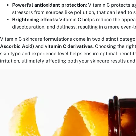
Powerful antioxidant protection:
Vitamin C protects a
stressors from sources like pollution, that can lead to 
Brightening effects:
Vitamin C helps reduce the appea
discolouration, and dullness, resulting in a more even-l
Vitamin C skincare formulations come in two distinct categor
Ascorbic Acid)
and
vitamin C derivatives
. Choosing the righ
skin type and experience level helps ensure optimal benefits
irritation, ultimately affecting both your skincare results an