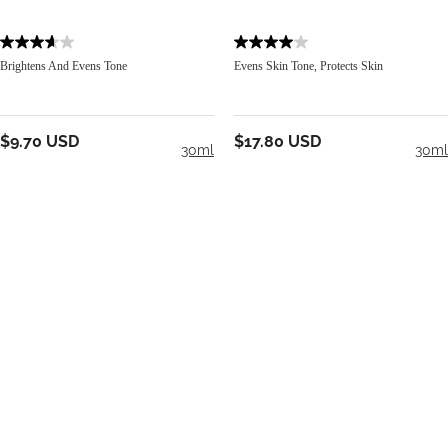
Brightens And Evens Tone
Evens Skin Tone, Protects Skin
$9.70 USD
$17.80 USD
30ml
30ml
Add To Cart
Add To Cart
BE IN THE KNOW
Email Address
S