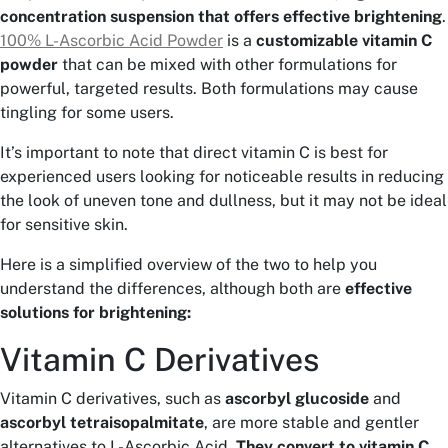
concentration suspension that offers effective brightening
.
100% L-Ascorbic Acid Powder
is a
customizable vitamin C
powder
that can be mixed with other formulations for
powerful, targeted results. Both formulations may cause
tingling for some users.
It’s important to note that direct vitamin C is best for
experienced users looking for noticeable results in reducing
the look of uneven tone and dullness, but it may not be ideal
for sensitive skin.
Here is a simplified overview of the two to help you
understand the differences, although both are
effective
solutions for brightening:
Vitamin C Derivatives
Vitamin C derivatives, such as
ascorbyl glucoside
and
ascorbyl tetraisopalmitate
, are more stable and gentler
alternatives to L-Ascorbic Acid.
They convert to vitamin C