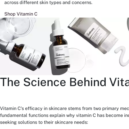
across different skin types and concerns.
Shop Vitamin C
The Science Behind Vit
Vitamin C's efficacy in skincare stems from two primary me
fundamental functions explain why vitamin C has become ind
seeking solutions to their skincare needs: