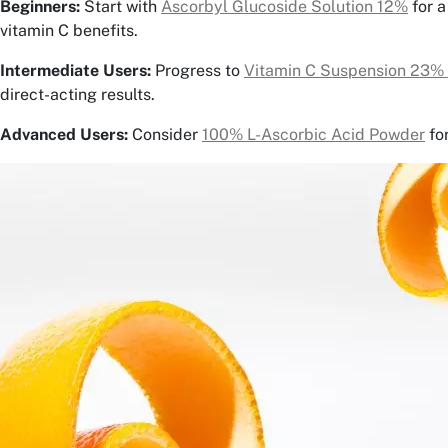
Beginners:
Start with
Ascorbyl Glucoside Solution 12%
for a
vitamin C benefits.
Intermediate Users:
Progress to
Vitamin C Suspension 23%
direct-acting results.
Advanced Users:
Consider
100% L-Ascorbic Acid Powder
fo