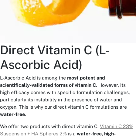
Direct Vitamin C (L-
Ascorbic Acid)
L-Ascorbic Acid is among the
most potent and
scientifically-validated forms of vitamin C
. However, its
high efficacy comes with specific formulation challenges,
particularly its instability in the presence of water and
oxygen. This is why our direct vitamin C formulations are
water-free
.
We offer two products with direct vitamin C:
Vitamin C 23%
Suspension + HA Spheres 2%
is a
water-free, high-