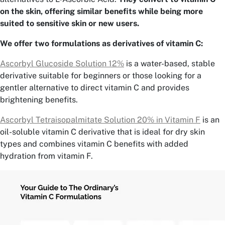
on the skin, offering similar benefits while being more
suited to sensitive skin or new users.
We offer two formulations as derivatives of vitamin C:
Ascorbyl Glucoside Solution 12%
is a water-based, stable
derivative suitable for beginners or those looking for a
gentler alternative to direct vitamin C and provides
brightening benefits.
Ascorbyl Tetraisopalmitate Solution 20% in Vitamin F
is an
oil-soluble vitamin C derivative that is ideal for dry skin
types and combines vitamin C benefits with added
hydration from vitamin F.