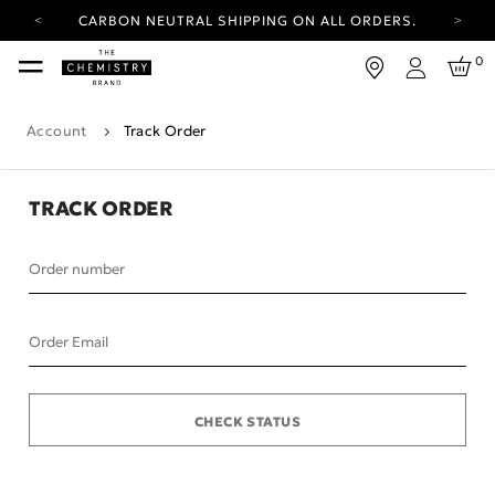
CARBON NEUTRAL SHIPPING ON ALL ORDERS.
YOUR ACCOUNT HAS A NEW LOOK.
0
LOG IN TO EXPLORE UPDATES.
Login
FREE SHIPPING ON ORDERS OVER 100 USD
Account
Track Order
CARBON NEUTRAL SHIPPING ON ALL ORDERS.
TRACK ORDER
Order number
Order Email
CHECK STATUS