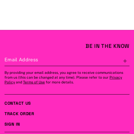
BE IN THE KNOW
Email Address
S
By providing your email address, you agree to receive communications
from us (this can be changed at any time). Please refer to our
Privacy
Policy
and
Terms of Use
for more details.
CONTACT US
TRACK ORDER
SIGN IN