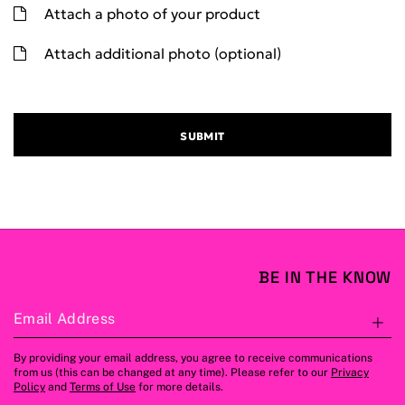
Attach a photo of your product
Attach additional photo (optional)
SUBMIT
BE IN THE KNOW
Email Address
S
By providing your email address, you agree to receive communications
from us (this can be changed at any time). Please refer to our
Privacy
Policy
and
Terms of Use
for more details.