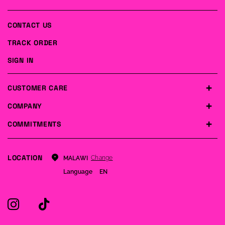
CONTACT US
TRACK ORDER
SIGN IN
CUSTOMER CARE
COMPANY
COMMITMENTS
LOCATION
Change
MALAWI
Language
EN