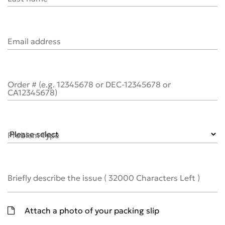
Email address
Order # (e.g. 12345678 or DEC-12345678 or
CA12345678)
Problem Type
Briefly describe the issue
(
32000
Characters Left )
Attach a photo of your packing slip