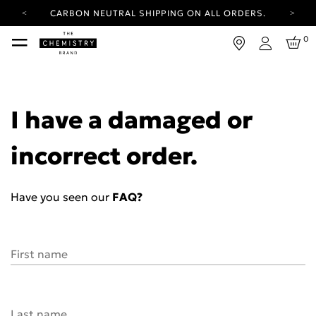
CARBON NEUTRAL SHIPPING ON ALL ORDERS.
YOUR ACCOUNT HAS A NEW LOOK.
0
LOG IN TO EXPLORE UPDATES.
Login
FREE SHIPPING ON ORDERS OVER 100 USD
CARBON NEUTRAL SHIPPING ON ALL ORDERS.
I have a damaged or
incorrect order.
Have you seen our
FAQ?
First name
Last name