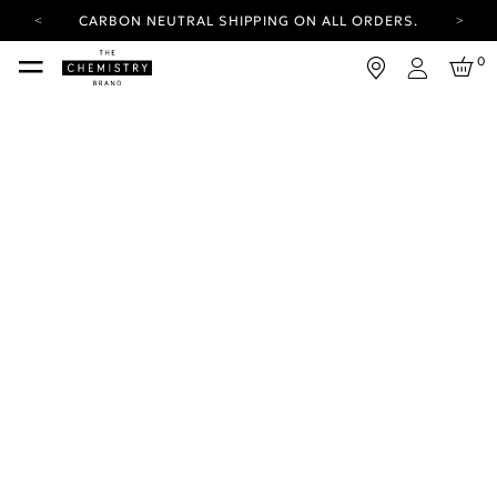
CARBON NEUTRAL SHIPPING ON ALL ORDERS.
YOUR ACCOUNT HAS A NEW LOOK.
0
LOG IN TO EXPLORE UPDATES.
Login
FREE SHIPPING ON ORDERS OVER 100 USD
CARBON NEUTRAL SHIPPING ON ALL ORDERS.