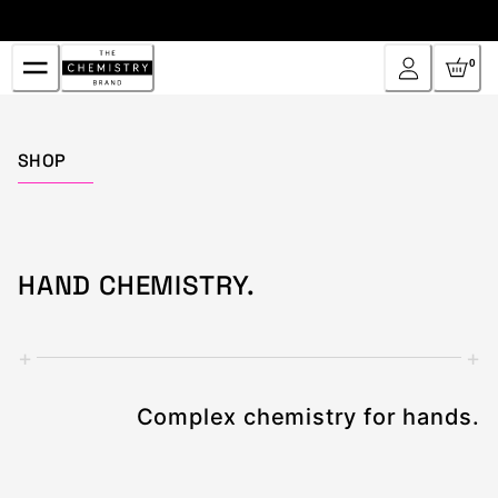
Skip
to
Content
0
Home
SHOP
HAND CHEMISTRY.
+
+
Complex chemistry for hands.