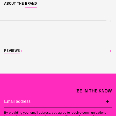
ABOUT THE
BRAND
+
REVIEWS
+
+
BE IN THE KNOW
By providing your email address, you agree to receive communications