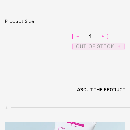
Product Size
−
+
[
]
[
]
OUT OF STOCK
+
ABOUT THE
PRODUCT
+