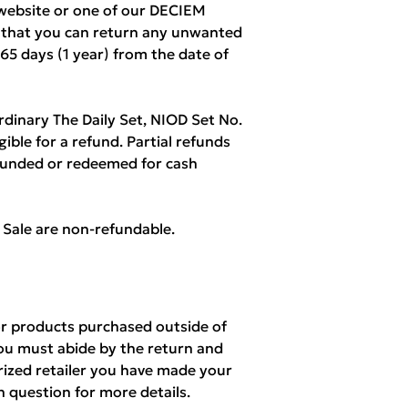
ebsite or one of our DECIEM
w that you can return any unwanted
365 days (1 year) from the date of
rdinary The Daily Set, NIOD Set No.
igible for a refund. Partial refunds
refunded or redeemed for cash
l Sale are non-refundable.
r products purchased outside of
ou must abide by the return and
orized retailer you have made your
n question for more details.