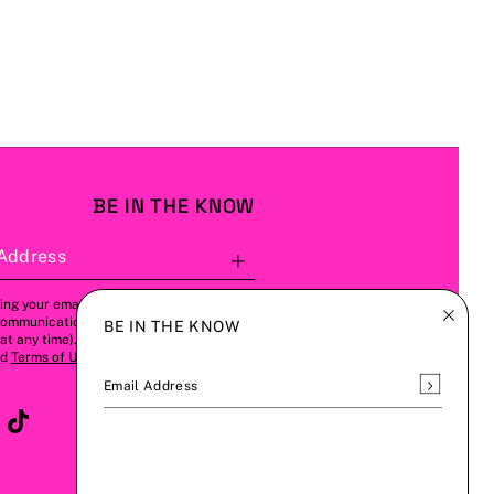
BE IN THE KNOW
Address
Subscribe
ing your email address, you agree to
communications from us (this can be
BE IN THE KNOW
t any time). Please refer to our
Privacy
nd
Terms of Use
for more details.
Subscrib
Email Address