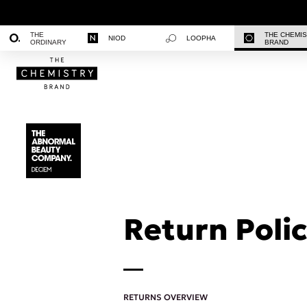
THE
THE CHEMI
NIOD
LOOPHA
ORDINARY
BRAND
Return Polic
RETURNS OVERVIEW