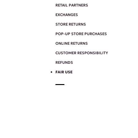
RETAIL PARTNERS
EXCHANGES
STORE RETURNS
POP-UP STORE PURCHASES
ONLINE RETURNS
CUSTOMER RESPONSIBILITY
REFUNDS
FAIR USE