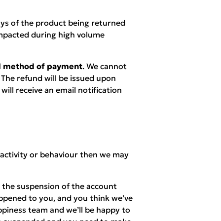
ays of the product being returned
mpacted during high volume
nal method of payment
. We cannot
 The refund will be issued upon
ill receive an email notification
 activity or behaviour then we may
n the suspension of the account
appened to you, and you think we’ve
piness team and we’ll be happy to