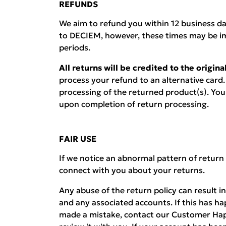
REFUNDS
We aim to refund you within 12 business d
to DECIEM, however, these times may be i
periods.
All returns will be credited to the origi
process your refund to an alternative card.
processing of the returned product(s). You w
upon completion of return processing.
FAIR USE
If we notice an abnormal pattern of return
connect with you about your returns.
Any abuse of the return policy can result i
and any associated accounts. If this has h
made a mistake, contact our Customer Hap