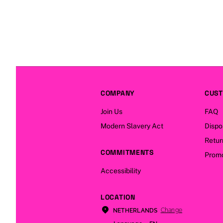
COMPANY
CUST
Join Us
FAQ
Modern Slavery Act
Dispo
Retur
COMMITMENTS
Promo
Accessibility
LOCATION
Change
NETHERLANDS