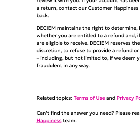
review it with you. If your account has b
a return, contact our Customer Happiness
back.
DECIEM maintains the right to determine, in
whether you are entitled to a refund and, i
are eligible to receive. DECIEM reserves the 
discretion, to refuse to provide a refund o
– including, but not limited to, if we deem 
fraudulent in any way.
Related topics:
Terms of Use
and
Privacy Po
Can’t find the answer you need? Please re
Happiness
team.