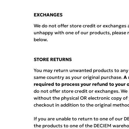
EXCHANGES
We do not offer store credit or exchanges a
unhappy with one of our products, please r
below.
STORE RETURNS
You may return unwanted products to any D
same country as your original purchase.
A 
required to process your refund to your
do not offer store credit or exchanges. We
without the physical OR electronic copy of
checkout in addition to the original metho
If you are unable to return to one of our 
the products to one of the DECIEM wareho