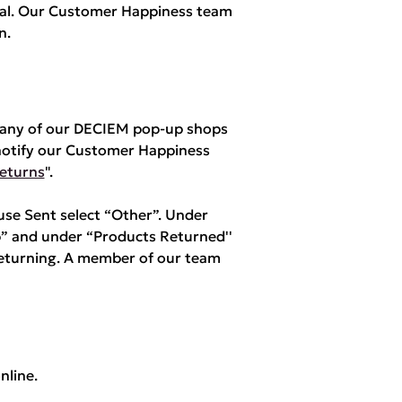
yPal. Our Customer Happiness team
n.
m any of our DECIEM pop-up shops
notify our Customer Happiness
eturns
".
e Sent select “Other”. Under
” and under “Products Returned''
returning. A member of our team
nline.