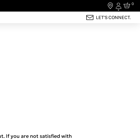
0
Login
LET'S CONNECT.
t. If you are not satisfied with