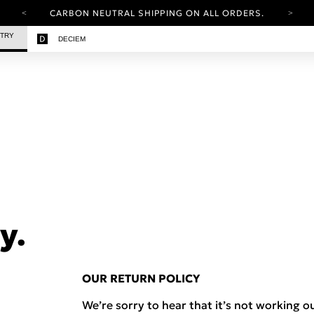
CARBON NEUTRAL SHIPPING ON ALL ORDERS.
YOUR ACCOUNT HAS A NEW LOOK.
STRY
DECIEM
LOG IN TO EXPLORE UPDATES.
FREE SHIPPING ON ORDERS OVER 25 EUR
CARBON NEUTRAL SHIPPING ON ALL ORDERS.
y.
OUR RETURN POLICY
We’re sorry to hear that it’s not working ou