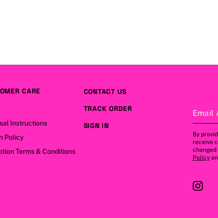
OMER CARE
CONTACT US
TRACK ORDER
Email 
sal Instructions
SIGN IN
By provid
n Policy
receive 
changed a
tion Terms & Conditions
Policy
a