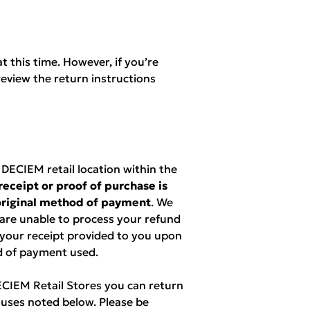
t this time. However, if you’re
eview the return instructions
ECIEM retail location within the
receipt or proof of purchase is
 original method of payment
. We
 are unable to process your refund
 your receipt provided to you upon
d of payment used.
DECIEM Retail Stores you can return
uses noted below. Please be