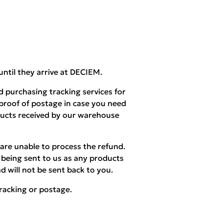
until they arrive at DECIEM.
 purchasing tracking services for
 proof of postage in case you need
ducts received by our warehouse
are unable to process the refund.
being sent to us as any products
d will not be sent back to you.
racking or postage.