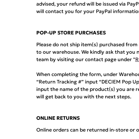
advised, your refund will be issued via Pa
will contact you for your PayPal informatio
POP-UP STORE PURCHASES
Please do not ship item(s) purchased fro
to our warehouse. We kindly ask that you 
team by visiting our contact page under "
R
When completing the form, under Warehous
“Return Tracking #” input “DECIEM Pop Up
input the name of the product(s) you are 
will get back to you with the next steps.
ONLINE RETURNS
Online orders can be returned in-store or o