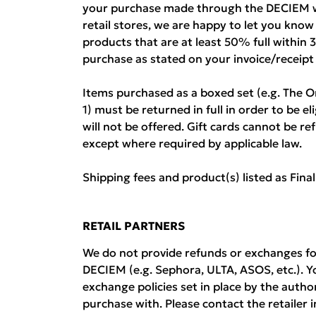
your purchase made through the DECIEM w
retail stores, we are happy to let you kno
products that are at least 50% full within 
purchase as stated on your invoice/receipt
Items purchased as a boxed set (e.g. The O
1) must be returned in full in order to be el
will not be offered. Gift cards cannot be 
except where required by applicable law.
Shipping fees and product(s) listed as Fina
RETAIL PARTNERS
We do not provide refunds or exchanges fo
DECIEM (e.g. Sephora, ULTA, ASOS, etc.). Y
exchange policies set in place by the auth
purchase with. Please contact the retailer i