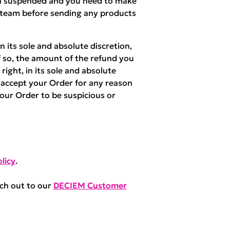
een suspended and you need to make
 team before sending any products
 its sole and absolute discretion,
f so, the amount of the refund you
right, in its sole and absolute
r accept your Order for any reason
your Order to be suspicious or
licy
.
ach out to our
DECIEM Customer