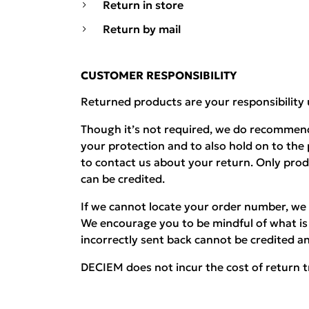
Return in store
Return by mail
CUSTOMER RESPONSIBILITY
Returned products are your responsibility 
Though it’s not required, we do recommend
your protection and to also hold on to the
to contact us about your return. Only pro
can be credited.
If we cannot locate your order number, we 
We encourage you to be mindful of what is 
incorrectly sent back cannot be credited an
DECIEM does not incur the cost of return t