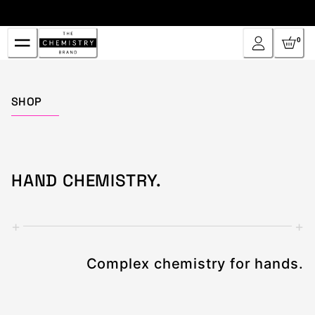
Skip
to
Content
0
Home
SHOP
HAND CHEMISTRY.
+
+
Complex chemistry for hands.