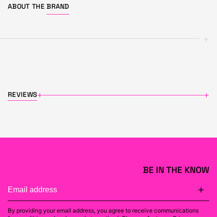
ABOUT THE
BRAND
+
REVIEWS
+
+
BE IN THE KNOW
By providing your email address, you agree to receive communications