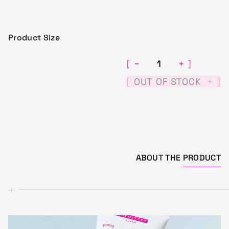
Product Size
−
+
[
]
[
]
OUT OF STOCK
+
ABOUT THE
PRODUCT
+