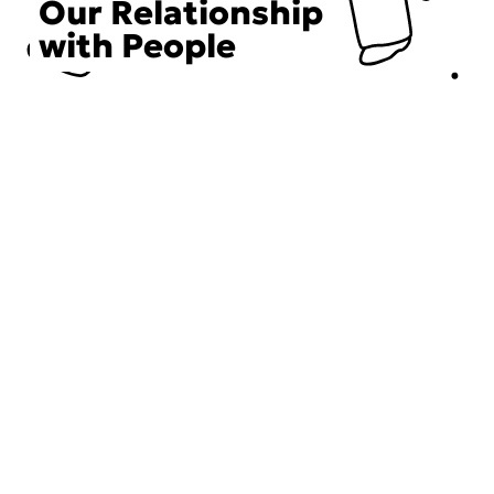
Our Relationship
with People
Choose an Initiative
DECIEM believes in a human approach to beauty. This
includes working to create positive social change.