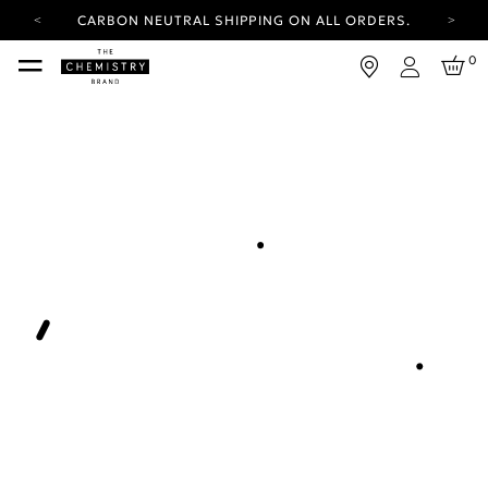
CARBON NEUTRAL SHIPPING ON ALL ORDERS.
YOUR ACCOUNT HAS A NEW LOOK.
0
LOG IN TO EXPLORE UPDATES.
Login
FREE SHIPPING ON ORDERS OVER 25 EUR
CARBON NEUTRAL SHIPPING ON ALL ORDERS.