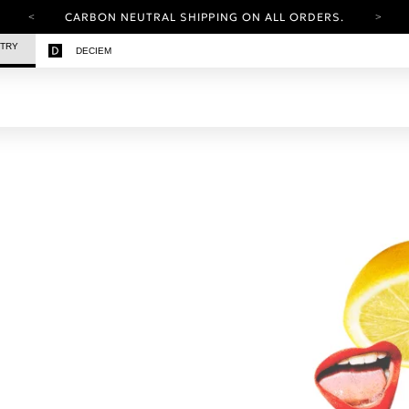
CARBON NEUTRAL SHIPPING ON ALL ORDERS.
YOUR ACCOUNT HAS A NEW LOOK.
STRY
DECIEM
LOG IN TO EXPLORE UPDATES.
FREE SHIPPING ON ORDERS OVER 25 USD
CARBON NEUTRAL SHIPPING ON ALL ORDERS.