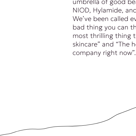
umbrella of good be
NIOD, Hylamide, and
We’ve been called e
bad thing you can th
most thrilling thing
skincare” and “The 
company right now”.