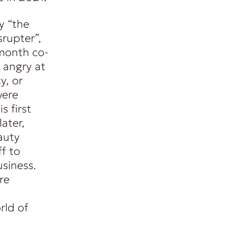
y “the
srupter”,
month co-
 angry at
y, or
were
s first
ater,
auty
f to
siness.
re
rld of