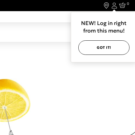
0
Login
LET'S CONNECT.
NEW! Log in right
from this menu!
GOT IT!