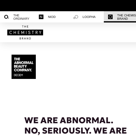
THE
THE CHEMI
NIOD
LOOPHA
ORDINARY
BRAND
WE ARE ABNORMAL.
NO, SERIOUSLY. WE ARE