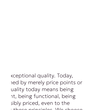
of exceptional quality. Today,
 defined by merely price points or
ls. Quality today means being
ferent, being functional, being
 sensibly priced, even to the
spect these principles. We choose