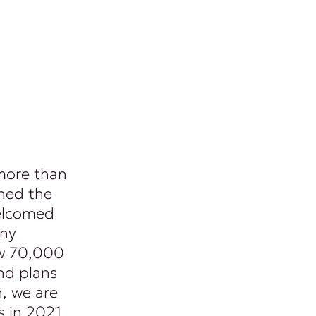
 more than
ned the
welcomed
any
ew 70,000
nd plans
n, we are
s in 2021.