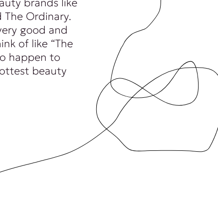
auty brands like
 The Ordinary.
very good and
ink of like “The
 to happen to
hottest beauty