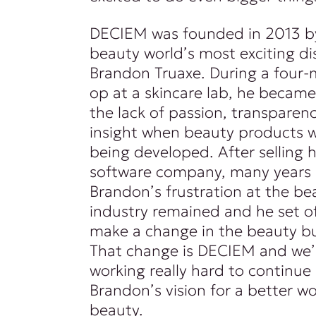
DECIEM was founded in 2013 b
beauty world’s most exciting di
Brandon Truaxe. During a four-
op at a skincare lab, he became
the lack of passion, transparenc
insight when beauty products 
being developed. After selling hi
software company, many years l
Brandon’s frustration at the be
industry remained and he set of
make a change in the beauty bu
That change is DECIEM and we’
working really hard to continue
Brandon’s vision for a better wo
beauty.