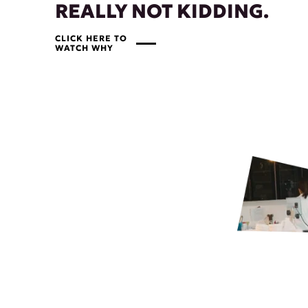
REALLY NOT KIDDING.
CLICK HERE TO
WATCH WHY