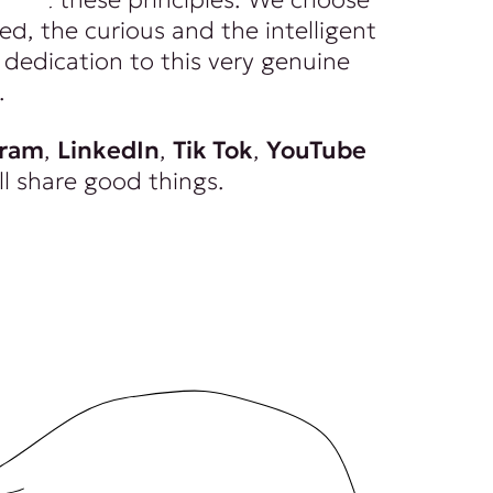
ed, the curious and the intelligent
dedication to this very genuine
.
gram
,
LinkedIn
,
Tik Tok
,
YouTube
ll share good things.