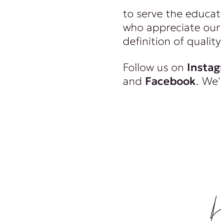
to serve the educat
who appreciate our 
definition of quality
Follow us on
Insta
and
Facebook
. We'