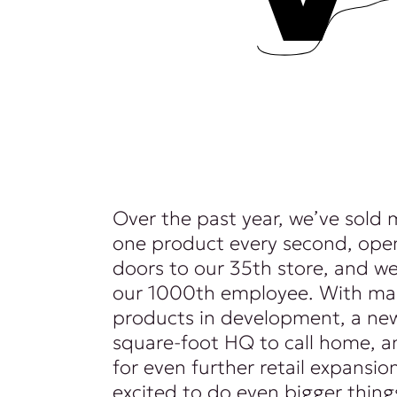
Over the past year, we’ve sold
one product every second, ope
doors to our 35th store, and 
our 1000th employee. With m
products in development, a n
square-foot HQ to call home, a
for even further retail expansio
excited to do even bigger thing