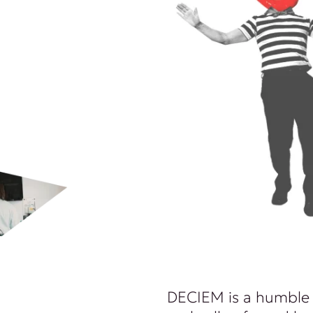
DECIEM is a humble