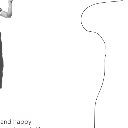
 and happy