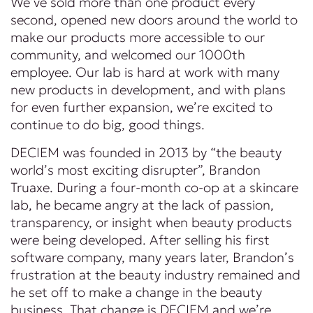
We’ve sold more than one product every
second, opened new doors around the world to
make our products more accessible to our
community, and welcomed our 1000th
employee. Our lab is hard at work with many
new products in development, and with plans
for even further expansion, we’re excited to
continue to do big, good things.
DECIEM was founded in 2013 by “the beauty
world’s most exciting disrupter”, Brandon
Truaxe. During a four-month co-op at a skincare
lab, he became angry at the lack of passion,
transparency, or insight when beauty products
were being developed. After selling his first
software company, many years later, Brandon’s
frustration at the beauty industry remained and
he set off to make a change in the beauty
business. That change is DECIEM and we’re