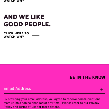
WATCH WHY
AND WE LIKE
GOOD PEOPLE.
CLICK HERE TO
WATCH WHY
BE IN THE KNOW
Email Address
S
By providing your email address, you agree to receive communications
from us (this can be changed at any time). Please refer to our
Privacy
Policy
and
Terms of Use
for more details.