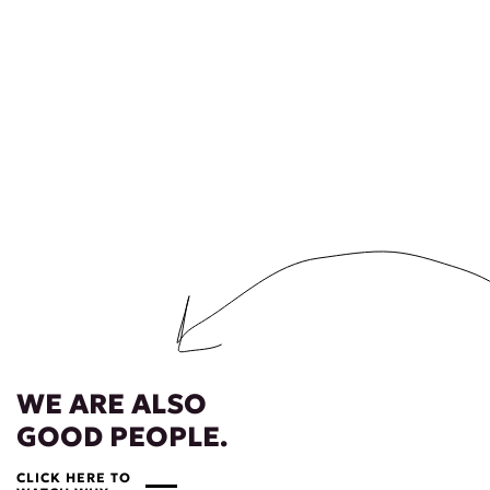
WE ARE ALSO
GOOD PEOPLE.
CLICK HERE TO