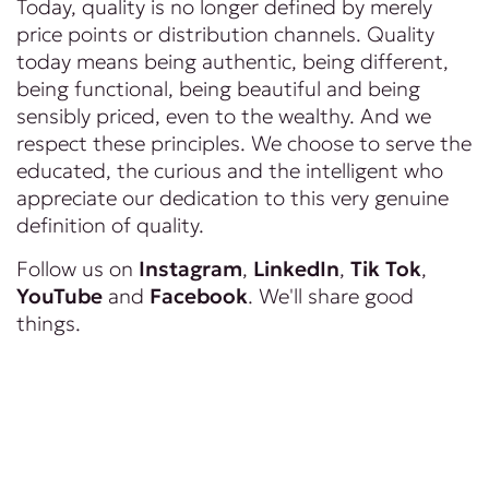
Today, quality is no longer defined by merely
price points or distribution channels. Quality
today means being authentic, being different,
being functional, being beautiful and being
sensibly priced, even to the wealthy. And we
respect these principles. We choose to serve the
educated, the curious and the intelligent who
appreciate our dedication to this very genuine
definition of quality.
Follow us on
Instagram
,
LinkedIn
,
Tik Tok
,
YouTube
and
Facebook
. We'll share good
things.