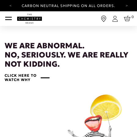
CARBON NEUTRAL SHIPPING ON ALL ORDERS.
YOUR ACCOUNT HAS A NEW LOOK.
0
LOG IN TO EXPLORE UPDATES.
Login
FREE SHIPPING ON ORDERS OVER 25 USD
CARBON NEUTRAL SHIPPING ON ALL ORDERS.
WE ARE ABNORMAL.
NO, SERIOUSLY. WE ARE REALLY
NOT KIDDING.
CLICK HERE TO
WATCH WHY