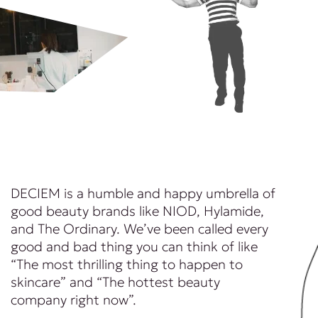
DECIEM is a humble and happy umbrella of
good beauty brands like NIOD, Hylamide,
and The Ordinary. We’ve been called every
good and bad thing you can think of like
“The most thrilling thing to happen to
skincare” and “The hottest beauty
company right now”.