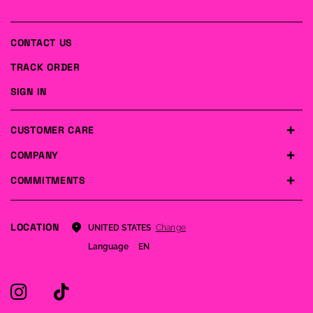
CONTACT US
TRACK ORDER
SIGN IN
CUSTOMER CARE
COMPANY
COMMITMENTS
LOCATION
Change
UNITED STATES
Language
EN