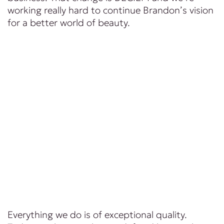
working really hard to continue Brandon’s vision
for a better world of beauty.
Everything we do is of exceptional quality.