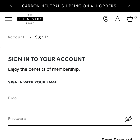
CARBON NEUTRAL SHIPPING ON ALL ORDERS.
YOUR ACCOUNT HAS A NEW LOOK.
0
LOG IN TO EXPLORE UPDATES.
Login
FREE SHIPPING ON ORDERS OVER 100 USD
Account
Sign In
CARBON NEUTRAL SHIPPING ON ALL ORDERS.
SIGN IN TO YOUR ACCOUNT
Enjoy the benefits of membership.
SIGN IN WITH YOUR EMAIL
Email
Password
Reset Password