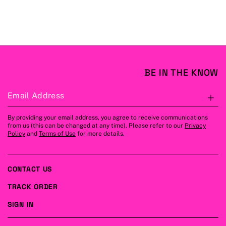
BE IN THE KNOW
Email Address
S
By providing your email address, you agree to receive communications
from us (this can be changed at any time). Please refer to our
Privacy
Policy
and
Terms of Use
for more details.
CONTACT US
TRACK ORDER
SIGN IN