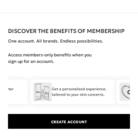
DISCOVER THE BENEFITS OF MEMBERSHIP
One account. All brands. Endless possibilities.
Access members-only benefits when you
sign up for an account.
 faster
Get a personalized experience,
tailored to your skin concerns.
t
CREATE ACCOUNT