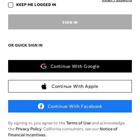
KEEP ME LOGGED IN
SIGN IN
OR QUICK SIGN IN
Continue With Google
Continue With Apple
Continue With Facebook
By signing in, you agree to the
Terms of Use
and acknowledge
the
Privacy Policy
. California consumers, see our
Notice of
Financial Incentives
.