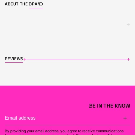
ABOUT THE
BRAND
+
REVIEWS
+
+
BE IN THE KNOW
By providing your email address, you agree to receive communications