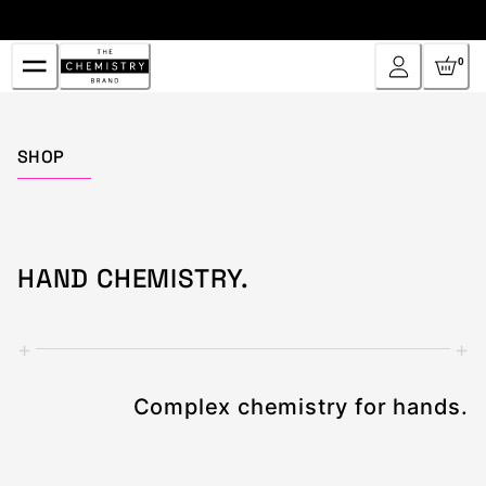
Skip
to
Content
0
Home
SHOP
HAND CHEMISTRY.
+
+
Complex chemistry for hands.