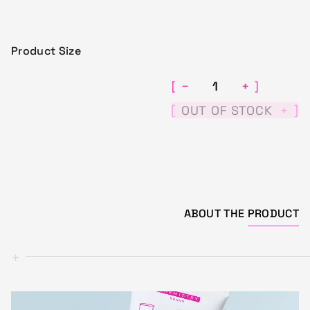
Product Size
−
+
[
]
[
]
OUT OF STOCK
+
ABOUT THE
PRODUCT
+