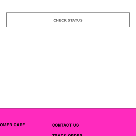
CHECK STATUS
OMER CARE
CONTACT US
TRACK ORDER