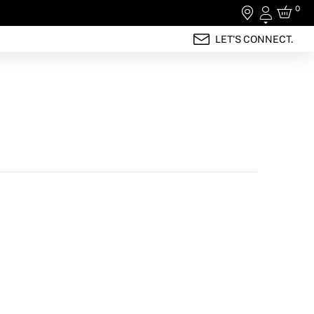
0
Login
LET'S CONNECT.