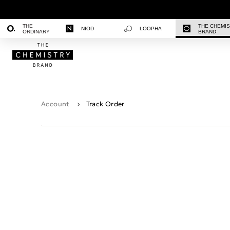
THE
THE CHEMI
NIOD
LOOPHA
ORDINARY
BRAND
Account
Track Order