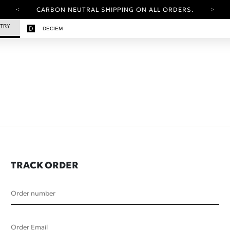
CARBON NEUTRAL SHIPPING ON ALL ORDERS.
YOUR ACCOUNT HAS A NEW LOOK.
STRY
DECIEM
LOG IN TO EXPLORE UPDATES.
FREE SHIPPING ON ORDERS OVER 25 EUR
CARBON NEUTRAL SHIPPING ON ALL ORDERS.
TRACK ORDER
Order number
Order Email