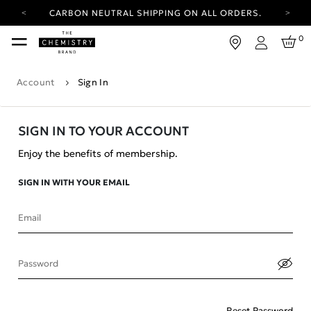
CARBON NEUTRAL SHIPPING ON ALL ORDERS.
YOUR ACCOUNT HAS A NEW LOOK.
0
LOG IN TO EXPLORE UPDATES.
Login
FREE SHIPPING ON ORDERS OVER 100 USD
Account
Sign In
CARBON NEUTRAL SHIPPING ON ALL ORDERS.
SIGN IN TO YOUR ACCOUNT
Enjoy the benefits of membership.
SIGN IN WITH YOUR EMAIL
Email
Password
Reset Password