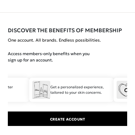
DISCOVER THE BENEFITS OF MEMBERSHIP
One account. All brands. Endless possibilities.
Access members-only benefits when you
sign up for an account.
 faster
Get a personalized experience,
S
tailored to your skin concerns.
t
CREATE ACCOUNT