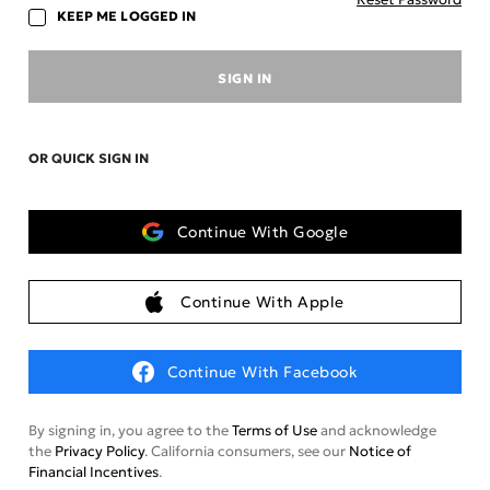
KEEP ME LOGGED IN
SIGN IN
OR QUICK SIGN IN
Continue With Google
Continue With Apple
Continue With Facebook
By signing in, you agree to the
Terms of Use
and acknowledge
the
Privacy Policy
. California consumers, see our
Notice of
Financial Incentives
.