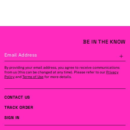
BE IN THE KNOW
Email Address
S
By providing your email address, you agree to receive communications
from us (this can be changed at any time). Please refer to our
Privacy
Policy
and
Terms of Use
for more details.
CONTACT US
TRACK ORDER
SIGN IN