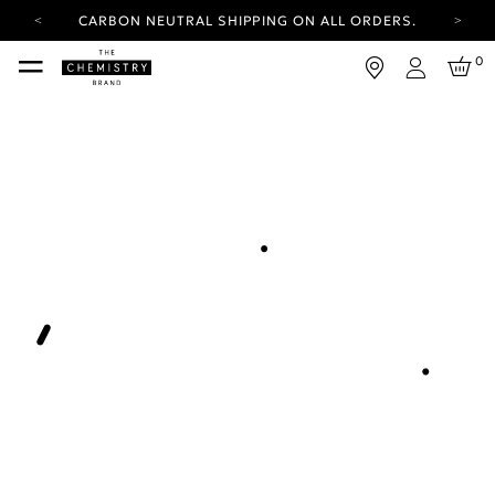
CARBON NEUTRAL SHIPPING ON ALL ORDERS.
YOUR ACCOUNT HAS A NEW LOOK.
0
LOG IN TO EXPLORE UPDATES.
Login
FREE SHIPPING ON ORDERS OVER 100 USD
CARBON NEUTRAL SHIPPING ON ALL ORDERS.