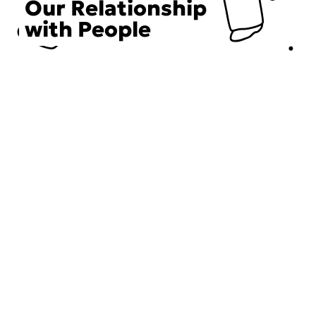
Our Relationship
with People
Choose an Initiative
DECIEM believes in a human approach to beauty. This
includes working to create positive social change.