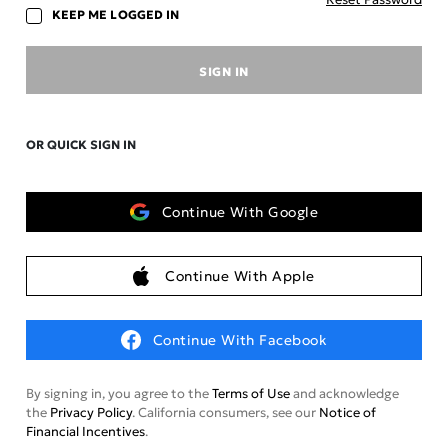
KEEP ME LOGGED IN
SIGN IN
OR QUICK SIGN IN
Continue With Google
Continue With Apple
Continue With Facebook
By signing in, you agree to the
Terms of Use
and acknowledge
the
Privacy Policy
. California consumers, see our
Notice of
Financial Incentives
.