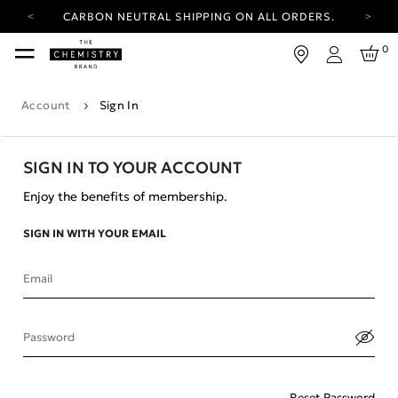
CARBON NEUTRAL SHIPPING ON ALL ORDERS.
YOUR ACCOUNT HAS A NEW LOOK.
0
LOG IN TO EXPLORE UPDATES.
Login
FREE SHIPPING ON ORDERS OVER 100 USD
Account
Sign In
CARBON NEUTRAL SHIPPING ON ALL ORDERS.
SIGN IN TO YOUR ACCOUNT
Enjoy the benefits of membership.
SIGN IN WITH YOUR EMAIL
Email
Password
Reset Password