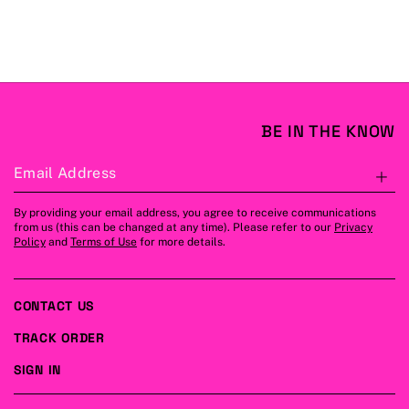
BE IN THE KNOW
Email Address
S
By providing your email address, you agree to receive communications
from us (this can be changed at any time). Please refer to our
Privacy
Policy
and
Terms of Use
for more details.
CONTACT US
TRACK ORDER
SIGN IN