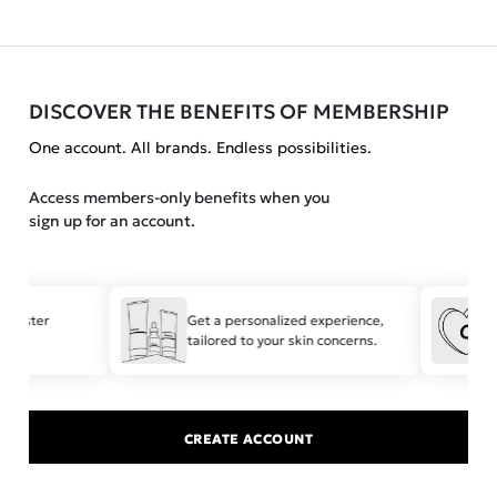
DISCOVER THE BENEFITS OF MEMBERSHIP
One account. All brands. Endless possibilities.
Access members-only benefits when you
sign up for an account.
r faster
Get a personalized experience,
tailored to your skin concerns.
CREATE ACCOUNT