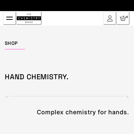
Skip
to
Content
0
Home
SHOP
HAND CHEMISTRY.
+
+
Complex chemistry for hands.