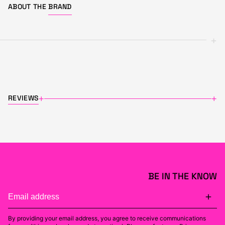
ABOUT THE
BRAND
+
REVIEWS
+
+
BE IN THE KNOW
By providing your email address, you agree to receive communications