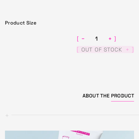
Product Size
−
+
[
]
[
]
OUT OF STOCK
+
ABOUT THE
PRODUCT
+