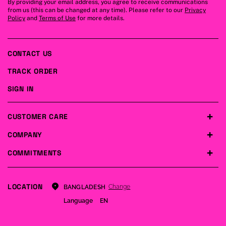
By providing your email address, you agree to receive communications
from us (this can be changed at any time). Please refer to our
Privacy
Policy
and
Terms of Use
for more details.
CONTACT US
TRACK ORDER
SIGN IN
CUSTOMER CARE
COMPANY
COMMITMENTS
LOCATION
Change
BANGLADESH
Language
EN