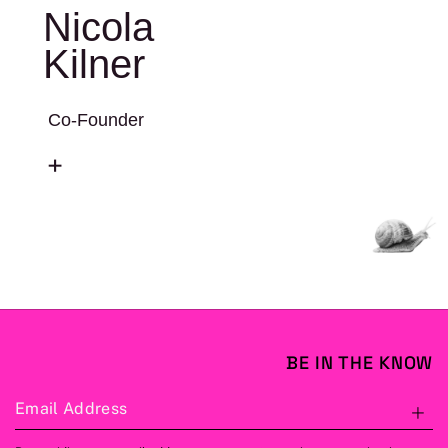
Nicola
Kilner
Co-Founder
BE IN THE KNOW
Email Address
S