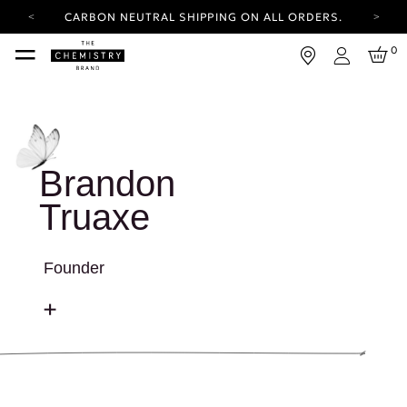
CARBON NEUTRAL SHIPPING ON ALL ORDERS.
YOUR ACCOUNT HAS A NEW LOOK.
0
LOG IN TO EXPLORE UPDATES.
Login
FREE SHIPPING ON ORDERS OVER 100 USD
CARBON NEUTRAL SHIPPING ON ALL ORDERS.
Brandon
Truaxe
Founder