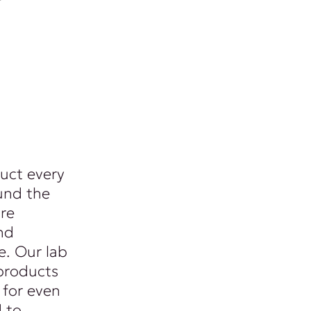
uct every
und the
re
nd
. Our lab
products
 for even
d to