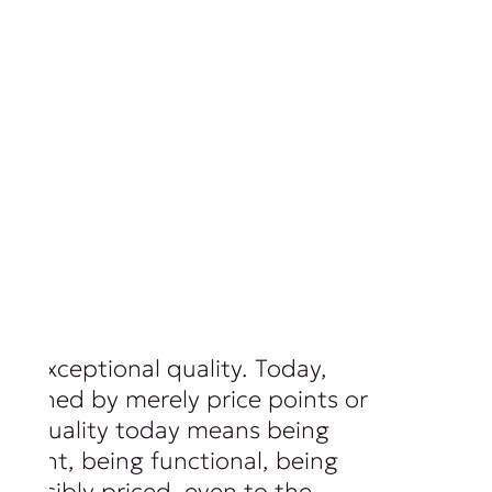
of exceptional quality. Today,
 defined by merely price points or
ls. Quality today means being
ferent, being functional, being
 sensibly priced, even to the