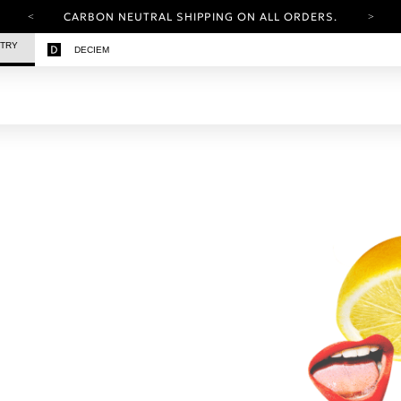
CARBON NEUTRAL SHIPPING ON ALL ORDERS.
YOUR ACCOUNT HAS A NEW LOOK.
STRY
DECIEM
LOG IN TO EXPLORE UPDATES.
FREE SHIPPING ON ORDERS OVER 100 USD
CARBON NEUTRAL SHIPPING ON ALL ORDERS.