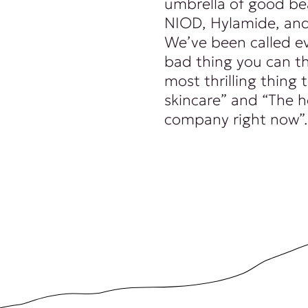
umbrella of good be
NIOD, Hylamide, and
We’ve been called e
bad thing you can th
most thrilling thing
skincare” and “The 
company right now”.