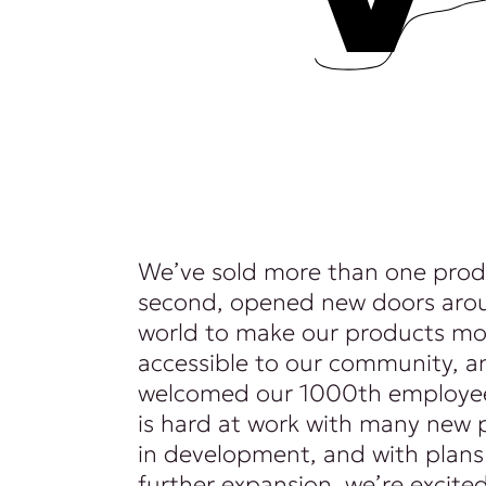
We’ve sold more than one prod
second, opened new doors aro
world to make our products mo
accessible to our community, a
welcomed our 1000th employee
is hard at work with many new 
in development, and with plans
further expansion, we’re excite