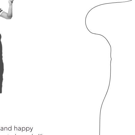
 and happy