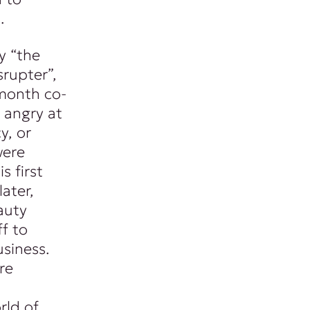
.
y “the
srupter”,
month co-
 angry at
y, or
were
s first
ater,
auty
f to
siness.
re
rld of