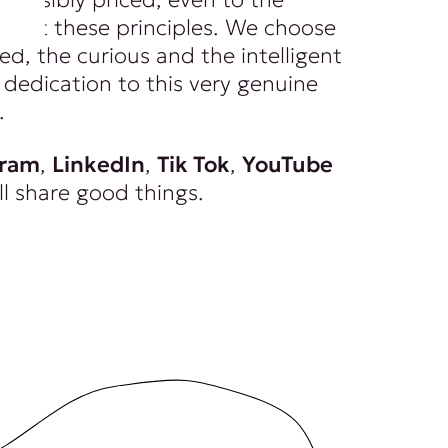
spect these principles. We choose
ed, the curious and the intelligent
dedication to this very genuine
.
gram
,
LinkedIn
,
Tik Tok
,
YouTube
ll share good things.