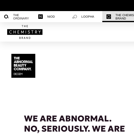
THE
THE CHEMI
NIOD
LOOPHA
ORDINARY
BRAND
WE ARE ABNORMAL.
NO, SERIOUSLY. WE ARE