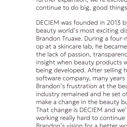
continue to do big, good things
DECIEM was founded in 2013 b
beauty world’s most exciting di
Brandon Truaxe. During a four-
op at a skincare lab, he became
the lack of passion, transparenc
insight when beauty products 
being developed. After selling hi
software company, many years l
Brandon’s frustration at the be
industry remained and he set of
make a change in the beauty bu
That change is DECIEM and we’
working really hard to continue
Brandon’s vision for a better wo