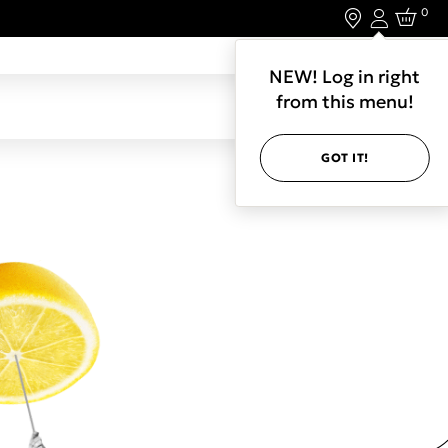
0
Login
LET'S CONNECT.
NEW! Log in right
from this menu!
GOT IT!