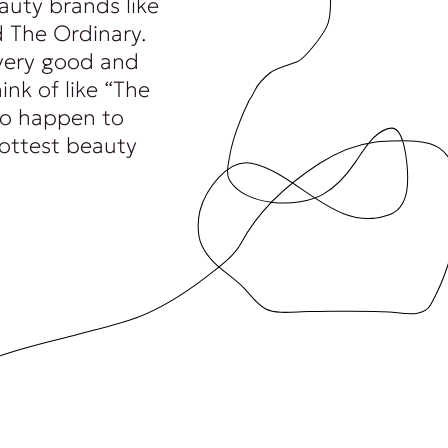
auty brands like
 The Ordinary.
very good and
ink of like “The
 to happen to
hottest beauty