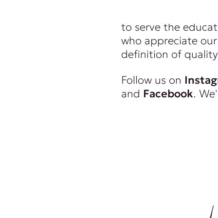
wealthy. And we re
to serve the educat
who appreciate our 
definition of quality
Follow us on
Insta
and
Facebook
. We'