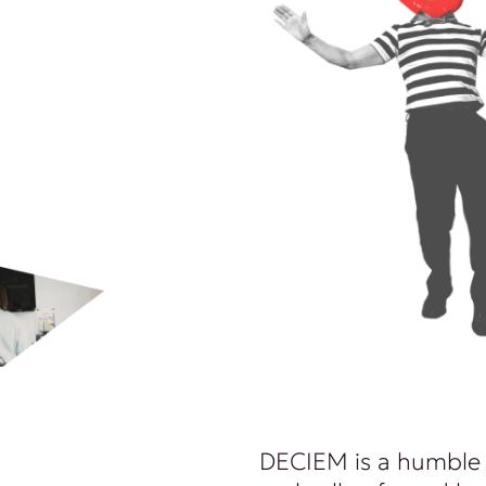
DECIEM is a humble