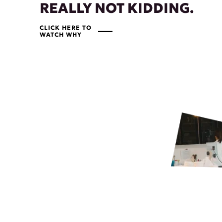
REALLY NOT KIDDING.
CLICK HERE TO
WATCH WHY