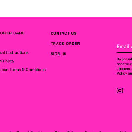
OMER CARE
CONTACT US
TRACK ORDER
Email 
sal Instructions
SIGN IN
By provid
n Policy
receive 
changed a
tion Terms & Conditions
Policy
a