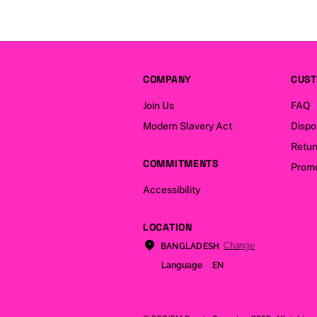
COMPANY
CUST
Join Us
FAQ
Modern Slavery Act
Dispo
Retur
COMMITMENTS
Promo
Accessibility
LOCATION
Change
BANGLADESH
Language
EN