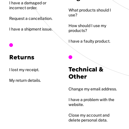
I have a damaged or
incorrect order.
What products should I
use?
Request a cancellation.
How should I use my
I have a shipment issue.
products?
I have a faulty product.
Returns
Technical &
I lost my receipt.
Other
My return details.
Change my email address.
I have a problem with the
website.
Close my account and
delete personal data.