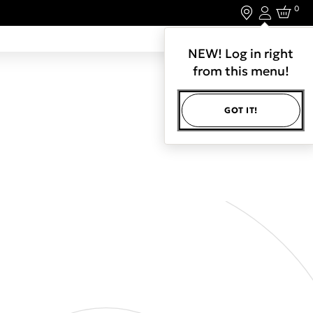
0
Login
LET'S CONNECT.
NEW! Log in right
from this menu!
GOT IT!