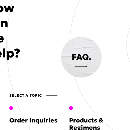
ow
an
e
lp?
FAQ.
SELECT A TOPIC
Order Inquiries
Products &
Regimens