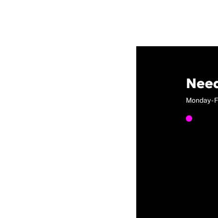
Need
Monday - F