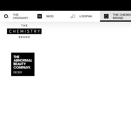
THE
THE CHEMI
NIOD
LOOPHA
ORDINARY
BRAND