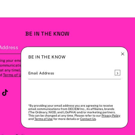
BE IN THE KNOW
Address
Subscribe
BE IN THE KNOW
ing your email address, you agree to
communications from us (this can be
t any time). Please refer to our
Privacy
Subscrib
Email Address
nd
Terms of Use
for more details.
*By providing your email address you are agreeing to receive
email communications from DECIEM Inc., its affiliates, brands
(The Ordinary, NIOD, and LOoPHA) and/or marketing partners.
This can be changed at any time. Please refer to our
Privacy Policy
and
Terms of Use
for more details or
Contact Us
.