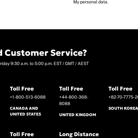
My personal data.
 Customer Service?
riday 9:30 a.m. to 5:00 p.m. EST / GMT / AEST
Toll Free
Toll Free
Toll Free
+1-800-513-6088
+44-800-368-
+82-70-7775-2
8088
CANADA AND
SOUTH KORE
UNITED STATES
UNITED KINGDOM
Toll Free
Long Distance