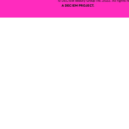
© DECIEM Beauty Group Inc. 2022. All rights r
A DECIEM PROJECT.