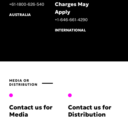
Charges May
+61-1800-626-540
Apply
AUSTRALIA
+1-646-661-4290
INTERNATIONAL
MEDIA OR
DISTRIBUTION
Contact us for
Contact us for
Media
Distribution