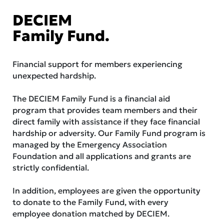
DECIEM
Family Fund.
Financial support for members experiencing
unexpected hardship.
The DECIEM Family Fund is a financial aid
program that provides team members and their
direct family with assistance if they face financial
hardship or adversity. Our Family Fund program is
managed by the Emergency Association
Foundation and all applications and grants are
strictly confidential.
In addition, employees are given the opportunity
to donate to the Family Fund, with every
employee donation matched by DECIEM.