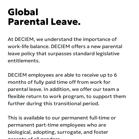
Global
Parental Leave.
At DECIEM, we understand the importance of
work-life balance. DECIEM offers a new parental
leave policy that surpasses standard legislative
entitlements.
DECIEM employees are able to receive up to 6
months of fully paid time off from work for
parental leave. In addition, we offer our team a
flexible return to work program, to support them
further during this transitional period.
This is available to our permanent full-time or
permanent part-time employees who are
biological, adopting, surrogate, and foster
parents of all genders.