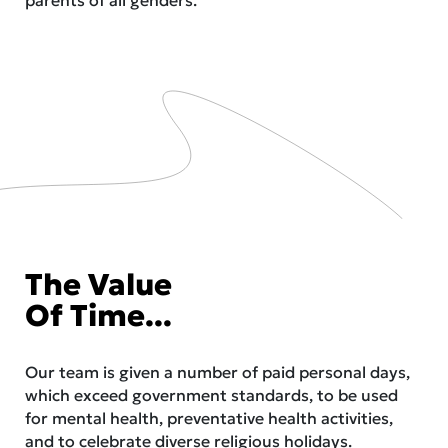
The Value
Of Time...
Our team is given a number of paid personal days,
which exceed government standards, to be used
for mental health, preventative health activities,
and to celebrate diverse religious holidays.