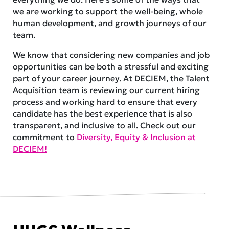
we are working to support the well-being, whole
human development, and growth journeys of our
team.
We know that considering new companies and job
opportunities can be both a stressful and exciting
part of your career journey. At DECIEM, the Talent
Acquisition team is reviewing our current hiring
process and working hard to ensure that every
candidate has the best experience that is also
transparent, and inclusive to all. Check out our
commitment to
Diversity, Equity & Inclusion at
DECIEM!