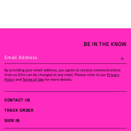
BE IN THE KNOW
Email Address
S
By providing your email address, you agree to receive communications
from us (this can be changed at any time). Please refer to our
Privacy
Policy
and
Terms of Use
for more details.
CONTACT US
TRACK ORDER
SIGN IN