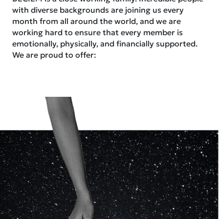
with diverse backgrounds are joining us every
month from all around the world, and we are
working hard to ensure that every member is
emotionally, physically, and financially supported.
We are proud to offer: