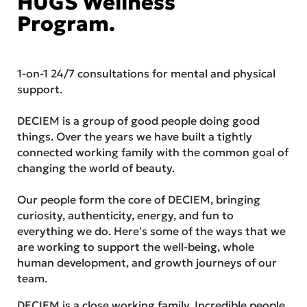
HUGS Wellness
Program.
1-on-1 24/7 consultations for mental and physical
support.
DECIEM is a group of good people doing good
things. Over the years we have built a tightly
connected working family with the common goal of
changing the world of beauty.
Our people form the core of DECIEM, bringing
curiosity, authenticity, energy, and fun to
everything we do. Here's some of the ways that we
are working to support the well-being, whole
human development, and growth journeys of our
team.
DECIEM is a close working family. Incredible people