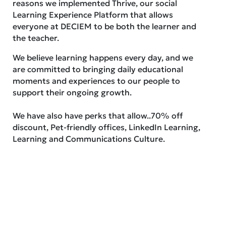
reasons we implemented Thrive, our social
Learning Experience Platform that allows
everyone at DECIEM to be both the learner and
the teacher.
We believe learning happens every day, and we
are committed to bringing daily educational
moments and experiences to our people to
support their ongoing growth.
We have also have perks that allow..70% off
discount, Pet-friendly offices, LinkedIn Learning,
Learning and Communications Culture.