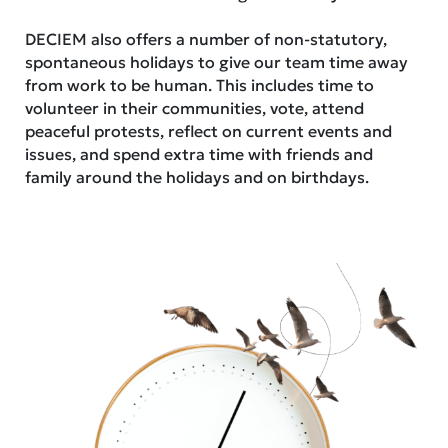
DECIEM also offers a number of non-statutory,
spontaneous holidays to give our team time away
from work to be human. This includes time to
volunteer in their communities, vote, attend
peaceful protests, reflect on current events and
issues, and spend extra time with friends and
family around the holidays and on birthdays.