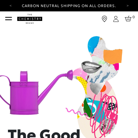
CARBON NEUTRAL SHIPPING ON ALL ORDERS.
YOUR ACCOUNT HAS A NEW LOOK.
0
LOG IN TO EXPLORE UPDATES.
Login
FREE SHIPPING ON ORDERS OVER 100 USD
CARBON NEUTRAL SHIPPING ON ALL ORDERS.
The Good