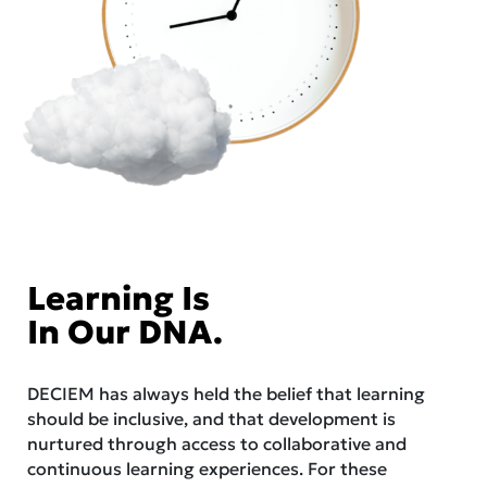
Learning Is
In Our DNA.
DECIEM has always held the belief that learning
should be inclusive, and that development is
nurtured through access to collaborative and
continuous learning experiences. For these