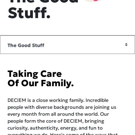
Stuff.
Taking Care
Of Our Family.
DECIEM is a close working family. Incredible
people with diverse backgrounds are joining us
every month from all around the world. Our
people form the core of DECIEM, bringing
curiosity, authenticity, energy, and fun to
everything we do. Here's some of the ways that