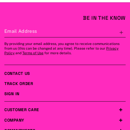
BE IN THE KNOW
Email Address
S
By providing your email address, you agree to receive communications
from us (this can be changed at any time). Please refer to our
Privacy
Policy
and
Terms of Use
for more details.
CONTACT US
TRACK ORDER
SIGN IN
CUSTOMER CARE
COMPANY