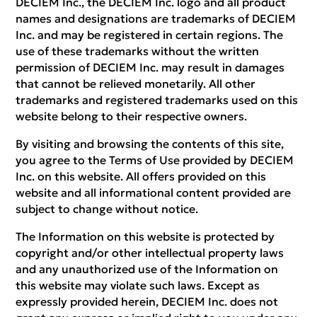
DECIEM Inc., the DECIEM Inc. logo and all product
names and designations are trademarks of DECIEM
Inc. and may be registered in certain regions. The
use of these trademarks without the written
permission of DECIEM Inc. may result in damages
that cannot be relieved monetarily. All other
trademarks and registered trademarks used on this
website belong to their respective owners.
By visiting and browsing the contents of this site,
you agree to the Terms of Use provided by DECIEM
Inc. on this website. All offers provided on this
website and all informational content provided are
subject to change without notice.
The Information on this website is protected by
copyright and/or other intellectual property laws
and any unauthorized use of the Information on
this website may violate such laws. Except as
expressly provided herein, DECIEM Inc. does not