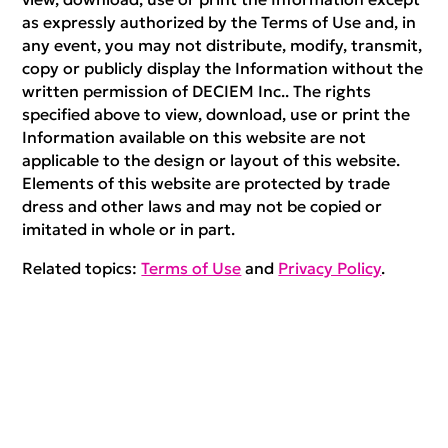
as expressly authorized by the Terms of Use and, in
any event, you may not distribute, modify, transmit,
copy or publicly display the Information without the
written permission of DECIEM Inc.. The rights
specified above to view, download, use or print the
Information available on this website are not
applicable to the design or layout of this website.
Elements of this website are protected by trade
dress and other laws and may not be copied or
imitated in whole or in part.
Related topics:
Terms of Use
and
Privacy Policy
.