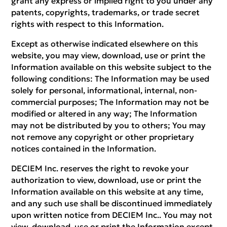
grant any express or implied right to you under any
patents, copyrights, trademarks, or trade secret
rights with respect to this Information.
Except as otherwise indicated elsewhere on this
website, you may view, download, use or print the
Information available on this website subject to the
following conditions: The Information may be used
solely for personal, informational, internal, non-
commercial purposes; The Information may not be
modified or altered in any way; The Information
may not be distributed by you to others; You may
not remove any copyright or other proprietary
notices contained in the Information.
DECIEM Inc. reserves the right to revoke your
authorization to view, download, use or print the
Information available on this website at any time,
and any such use shall be discontinued immediately
upon written notice from DECIEM Inc.. You may not
view, download, use or print the Information except