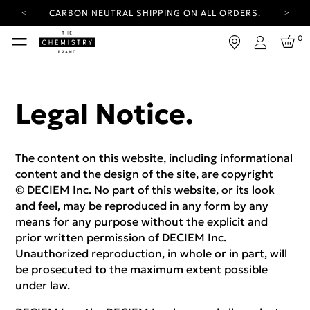
CARBON NEUTRAL SHIPPING ON ALL ORDERS.
YOUR ACCOUNT HAS A NEW LOOK.
0
LOG IN TO EXPLORE UPDATES.
Login
FREE SHIPPING ON ORDERS OVER 100 USD
CARBON NEUTRAL SHIPPING ON ALL ORDERS.
Legal Notice.
The content on this website, including informational
content and the design of the site, are copyright
© DECIEM Inc. No part of this website, or its look
and feel, may be reproduced in any form by any
means for any purpose without the explicit and
prior written permission of DECIEM Inc.
Unauthorized reproduction, in whole or in part, will
be prosecuted to the maximum extent possible
under law.