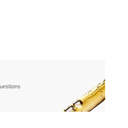
questions