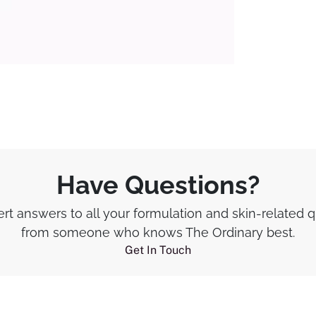
Have Questions?
rt answers to all your formulation and skin-related 
from someone who knows The Ordinary best.
Get In Touch