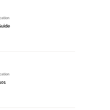
cation
Guide
cation
101