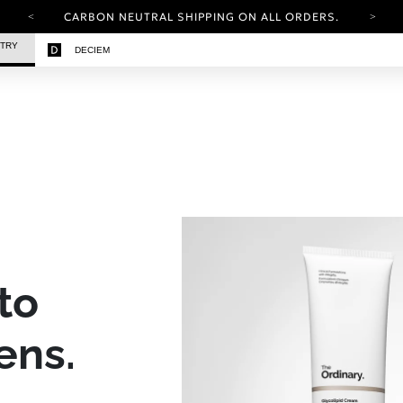
CARBON NEUTRAL SHIPPING ON ALL ORDERS.
YOUR ACCOUNT HAS A NEW LOOK.
STRY
DECIEM
LOG IN TO EXPLORE UPDATES.
FREE SHIPPING ON ORDERS OVER 100 USD
CARBON NEUTRAL SHIPPING ON ALL ORDERS.
to
ens.