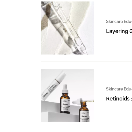
Skincare Edu
Layering 
Skincare Edu
Retinoids 