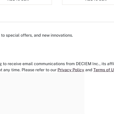
to special offers, and new innovations.
g to receive email communications from DECIEM Inc., its aff
t any time. Please refer to our
Privacy Policy
and
Terms of U