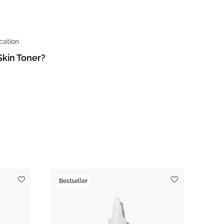
cation
Skin Toner?
Bestseller
Tre