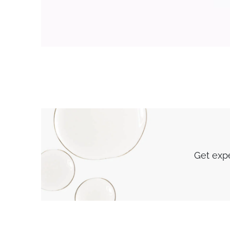
Get expe