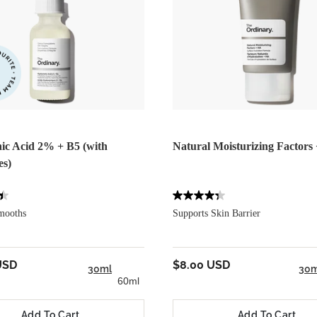
ic Acid 2% + B5 (with
Natural Moisturizing Factors
es)
mooths
Supports Skin Barrier
USD
$8.00 USD
30ml
30m
60ml
Add To Cart
Add To Cart