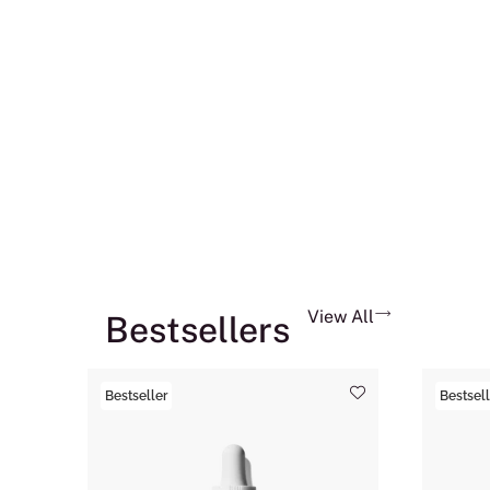
View All
Bestsellers
Bestseller
Bestsell