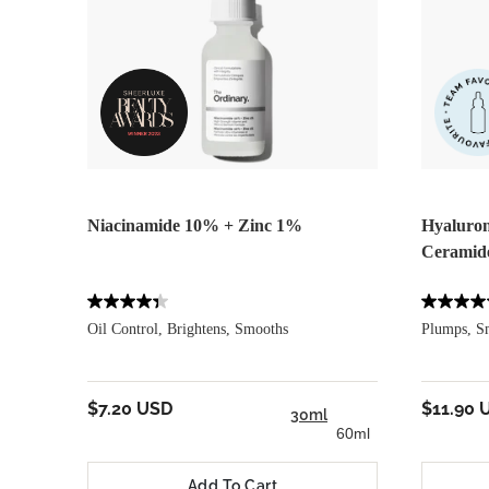
Niacinamide 10% + Zinc 1%
Hyaluron
Ceramid
Oil Control, Brightens, Smooths
Plumps, S
$7.20 USD
$11.90 
30ml
60ml
Add To Cart