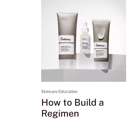
Skincare Education
How to Build a
Regimen