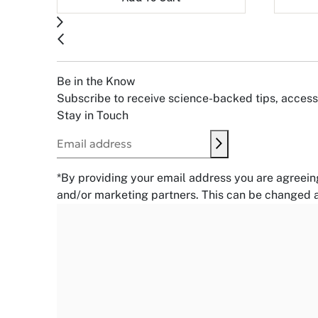
Be in the Know
Subscribe to receive science-backed tips, access 
Stay in Touch
Submit
Email address
*By providing your email address you are agreein
and/or marketing partners. This can be changed a