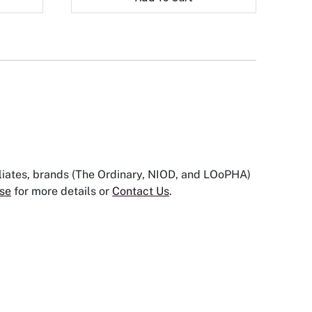
iliates, brands (The Ordinary, NIOD, and LOoPHA)
se
for more details or
Contact Us
.