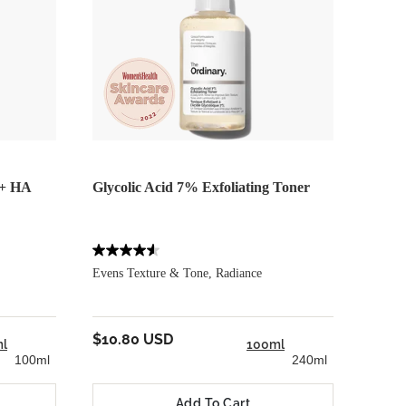
 + HA
Glycolic Acid 7% Exfoliating Toner
Voluf
Evens Texture & Tone, Radiance
Target
$10.80 USD
$25.
l
100ml
100ml
240ml
Add To Cart