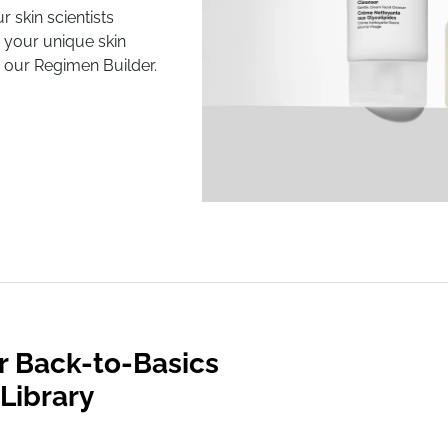
r skin scientists
 your unique skin
 our Regimen Builder.
r Back-to-Basics
Library