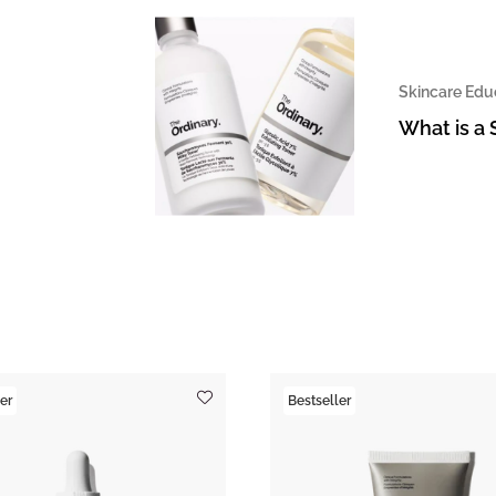
Skincare Edu
What is a 
er
Bestseller