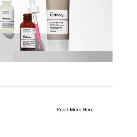
Read More Here