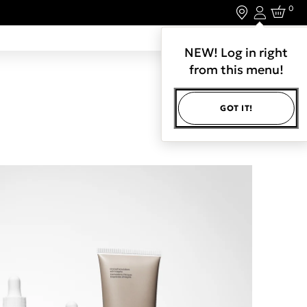
0
Login
LET'S CONNECT.
NEW! Log in right
from this menu!
GOT IT!