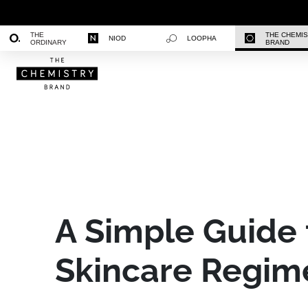
THE
THE CHEMI
NIOD
LOOPHA
ORDINARY
BRAND
A Simple Guide 
Skincare Regim