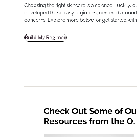
Choosing the right skincare is a science. Luckily, ou
developed these easy regimens, centered around
concerns. Explore more below, or get started with
Build My Regimen
Check Out Some of Ou
Resources from the O. 