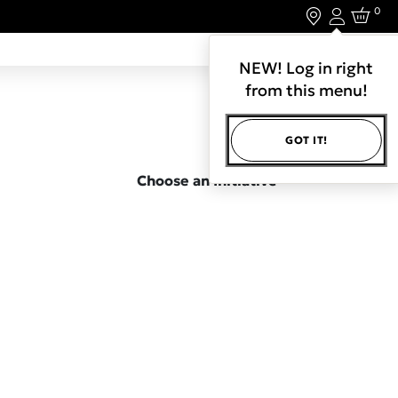
0
Login
LET'S CONNECT.
NEW! Log in right
from this menu!
GOT IT!
Choose an Initiative