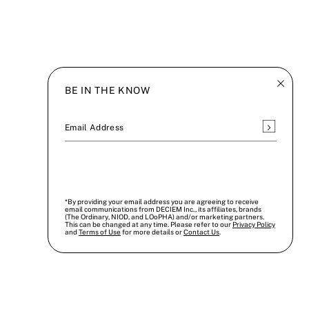
BE IN THE KNOW
Subscrib
Email Address
*By providing your email address you are agreeing to receive
email communications from DECIEM Inc., its affiliates, brands
(The Ordinary, NIOD, and LOoPHA) and/or marketing partners.
This can be changed at any time. Please refer to our
Privacy Policy
and
Terms of Use
for more details or
Contact Us
.