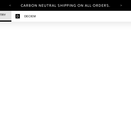
CARBON NEUTRAL SHIPPING ON ALL ORDERS.
YOUR ACCOUNT HAS A NEW LOOK.
STRY
DECIEM
LOG IN TO EXPLORE UPDATES.
FREE SHIPPING ON ORDERS OVER 100 USD
CARBON NEUTRAL SHIPPING ON ALL ORDERS.