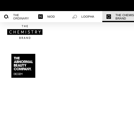
THE
THE CHEMI
NIOD
LOOPHA
ORDINARY
BRAND