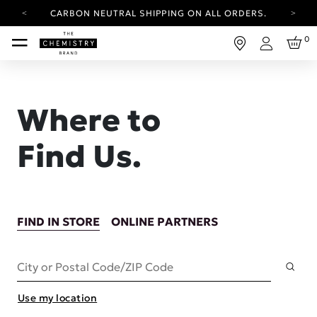
CARBON NEUTRAL SHIPPING ON ALL ORDERS.
YOUR ACCOUNT HAS A NEW LOOK.
0
LOG IN TO EXPLORE UPDATES.
Login
FREE SHIPPING ON ORDERS OVER 100 USD
CARBON NEUTRAL SHIPPING ON ALL ORDERS.
Where to
Find Us.
FIND IN STORE
ONLINE PARTNERS
Subm
City or Postal Code/ZIP Code
Use my location