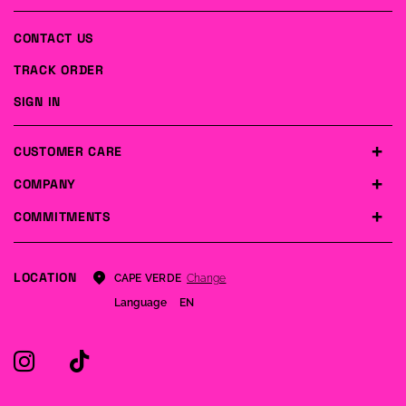
CONTACT US
TRACK ORDER
SIGN IN
CUSTOMER CARE
COMPANY
COMMITMENTS
LOCATION
Change
CAPE VERDE
Language
EN