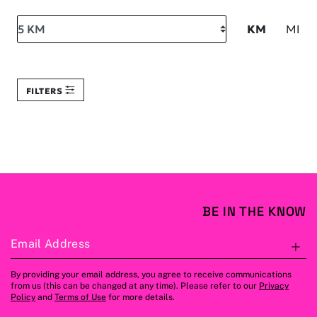
Search within
KM
MI
FILTERS
BE IN THE KNOW
Email Address
S
By providing your email address, you agree to receive communications
from us (this can be changed at any time). Please refer to our
Privacy
Policy
and
Terms of Use
for more details.