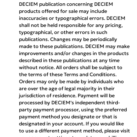
DECIEM publication concerning DECIEM
products offered for sale may include
inaccuracies or typographical errors. DECIEM
shall not be held responsible for any pricing,
typographical, or other errors in such
publications. Changes may be periodically
made to these publications. DECIEM may make
improvements and/or changes in the products
described in these publications at any time
without notice. All orders shall be subject to
the terms of these Terms and Conditions.
Orders may only be made by individuals who
are over the age of legal majority in their
jurisdiction of residence. Payment will be
processed by DECIEM’s independent third-
party payment processor, using the preferred
payment method you designate or that is
designated in your account. If you would like
to use a different payment method, please visit