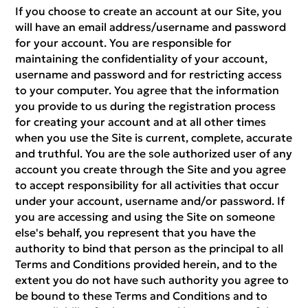
If you choose to create an account at our Site, you
will have an email address/username and password
for your account. You are responsible for
maintaining the confidentiality of your account,
username and password and for restricting access
to your computer. You agree that the information
you provide to us during the registration process
for creating your account and at all other times
when you use the Site is current, complete, accurate
and truthful. You are the sole authorized user of any
account you create through the Site and you agree
to accept responsibility for all activities that occur
under your account, username and/or password. If
you are accessing and using the Site on someone
else's behalf, you represent that you have the
authority to bind that person as the principal to all
Terms and Conditions provided herein, and to the
extent you do not have such authority you agree to
be bound to these Terms and Conditions and to