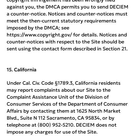
against you, the DMCA permits you to send DECIEM
a counter-notice. Notices and counter-notices must
meet the then-current statutory requirements
imposed by the DMCA; see
https://www.copyright.gov/ for details. Notices and
counter-notices with respect to the Site should be
sent using the contact form described in Section 21.
California
Under Cal. Civ. Code §1789.3, California residents
may report complaints about our Site to the
Complaint Assistance Unit of the Division of
Consumer Services of the Department of Consumer
Affairs by contacting them at 1625 North Market
Blvd., Suite N 112 Sacramento, CA 95834, or by
telephone at (800) 952-5210. DECIEM does not
impose any charges for use of the Site.