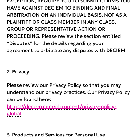
EXCEPTION, REQUIRE YOU TO SUBMIT CLAIMS YOU
HAVE AGAINST DECIEM TO BINDING AND FINAL
ARBITRATION ON AN INDIVIDUAL BASIS, NOT AS A
PLAINTIFF OR CLASS MEMBER IN ANY CLASS,
GROUP OR REPRESENTATIVE ACTION OR
PROCEEDING. Please review the section entitled
“Disputes” for the details regarding your
agreement to arbitrate any disputes with DECIEM
Privacy
Please review our Privacy Policy so that you may
understand our privacy practices. Our Privacy Policy
can be found here:
https://deciem.com/document/privacy-policy-
global
.
Products and Services for Personal Use