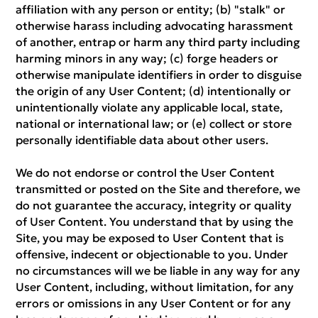
affiliation with any person or entity; (b) "stalk" or
otherwise harass including advocating harassment
of another, entrap or harm any third party including
harming minors in any way; (c) forge headers or
otherwise manipulate identifiers in order to disguise
the origin of any User Content; (d) intentionally or
unintentionally violate any applicable local, state,
national or international law; or (e) collect or store
personally identifiable data about other users.
We do not endorse or control the User Content
transmitted or posted on the Site and therefore, we
do not guarantee the accuracy, integrity or quality
of User Content. You understand that by using the
Site, you may be exposed to User Content that is
offensive, indecent or objectionable to you. Under
no circumstances will we be liable in any way for any
User Content, including, without limitation, for any
errors or omissions in any User Content or for any