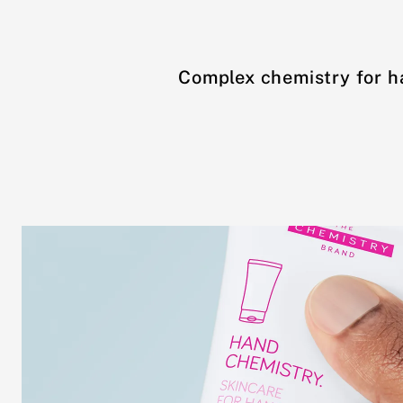
Complex chemistry for h