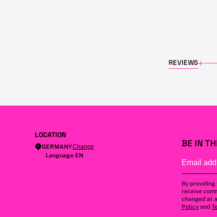
REVIEWS
+
LOCATION
BE IN T
GERMANY
Change
Language EN
By providing
receive comm
changed at a
Policy
and
T