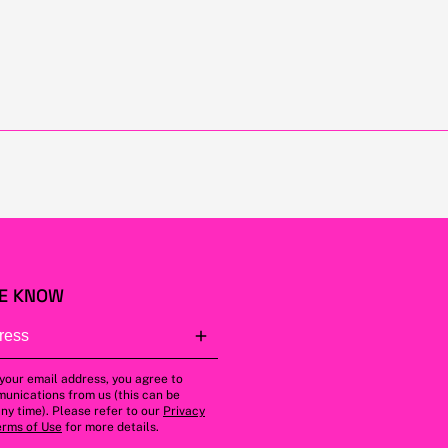
HE KNOW
 your email address, you agree to
unications from us (this can be
ny time). Please refer to our
Privacy
erms of Use
for more details.