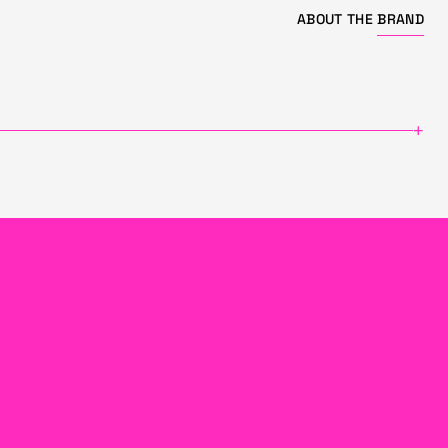
ABOUT THE
BRAND
+