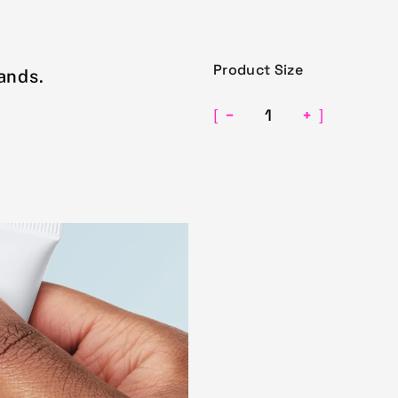
Product Size
ands.
−
+
[
]