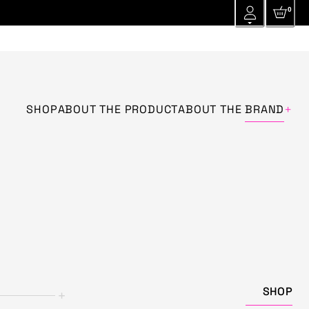
0
+
SHOP
ABOUT THE PRODUCT
ABOUT THE
BRAND
SHOP
+