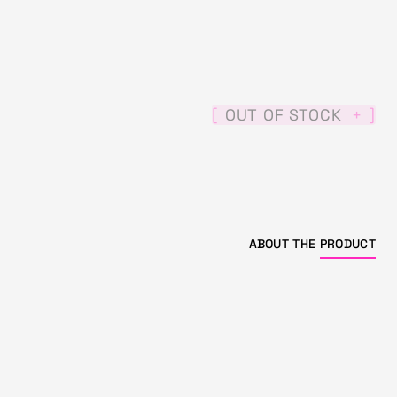
[
]
OUT OF STOCK
+
ABOUT THE
PRODUCT